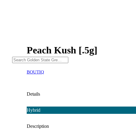
Peach Kush [.5g]
BOUTIQ
Details
Hybrid
Description