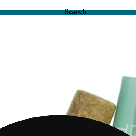
Search