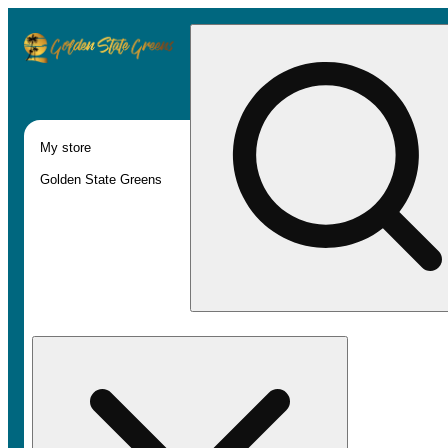
My store
Golden State Greens