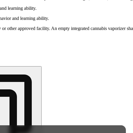
nd learning ability.
vior and learning ability.
 or other approved facility. An empty integrated cannabis vaporizer sha