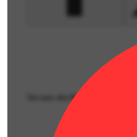
You may also like