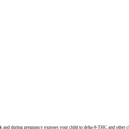
 and during pregnancy exposes your child to delta-9-THC and other chemi