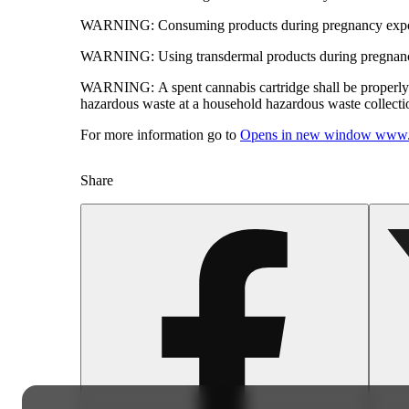
WARNING:
Consuming products during pregnancy expose
WARNING:
Using transdermal products during pregnancy
WARNING:
A spent cannabis cartridge shall be properl
hazardous waste at a household hazardous waste collection
For more information go to
Opens in new window
www.
Share