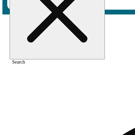
Home
/
Pre-roll
/
Peach kush [.5g]
Search