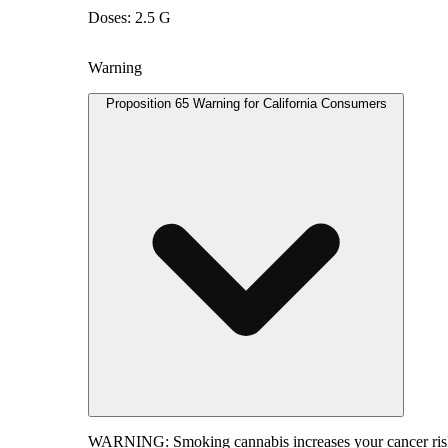
Doses: 2.5 G
Warning
Proposition 65 Warning for California Consumers
WARNING:
Smoking cannabis increases your cancer risk