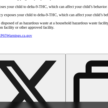
s your child to delta-9-THC, which can affect your child’s behavior a
 exposes your child to delta-9-THC, which can affect your child’s beha
y disposed of as hazardous waste at a household hazardous waste facility
 facility or other approved facility.
P65Warnings.ca.gov