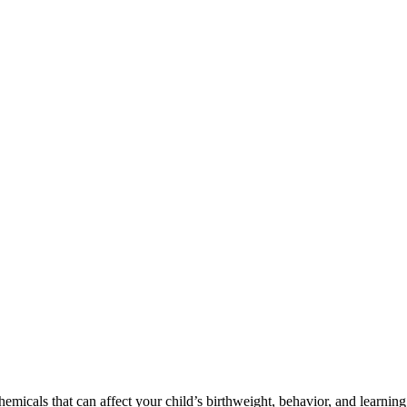
cals that can affect your child’s birthweight, behavior, and learning 