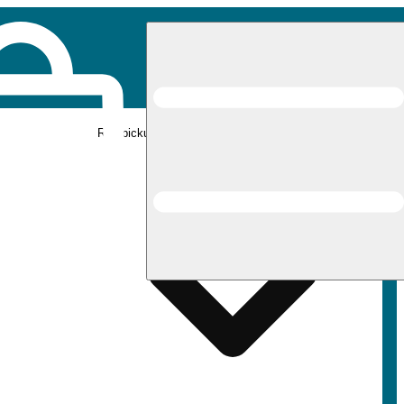
Rec pickup