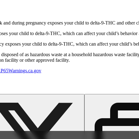
 and during pregnancy exposes your child to delta-9-THC and other chemi
s your child to delta-9-THC, which can affect your child’s behavior a
 exposes your child to delta-9-THC, which can affect your child’s beha
y disposed of as hazardous waste at a household hazardous waste facility
 facility or other approved facility.
P65Warnings.ca.gov