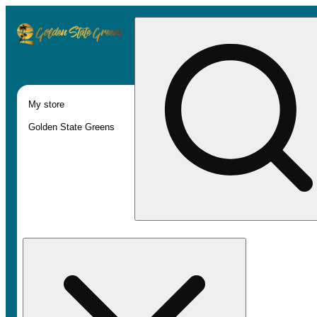
My store
Golden State Greens