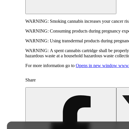
WARNING:
Smoking cannabis increases your cancer risk
WARNING:
Consuming products during pregnancy expose
WARNING:
Using transdermal products during pregnancy
WARNING:
A spent cannabis cartridge shall be properl
hazardous waste at a household hazardous waste collection
For more information go to
Opens in new window
www.
Share