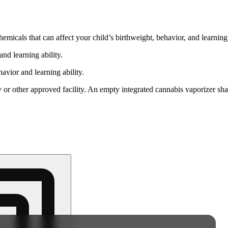
cals that can affect your child’s birthweight, behavior, and learning 
nd learning ability.
vior and learning ability.
 or other approved facility. An empty integrated cannabis vaporizer sha