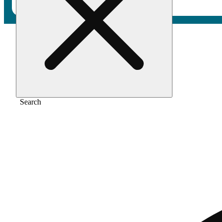
Home
/
Pre-roll
/
Tropical mist [1g]
Search