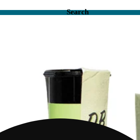
Search