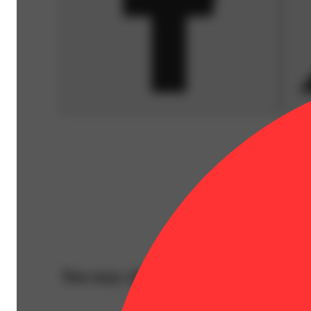
You may also like