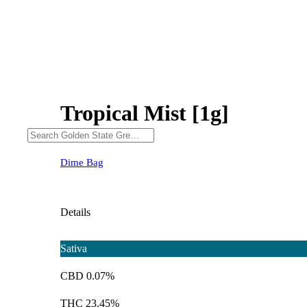
Tropical Mist [1g]
Dime Bag
Details
Sativa
CBD 0.07%
THC 23.45%