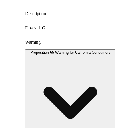
Description
Doses: 1 G
Warning
Proposition 65 Warning for California Consumers