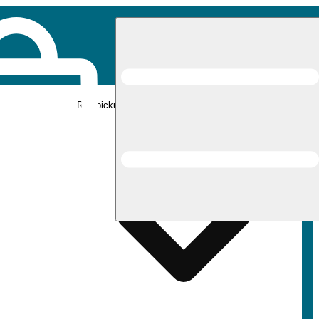
Rec pickup