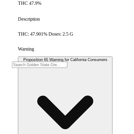
THC 47.9%
Description
THC: 47.901% Doses: 2.5 G
Warning
Proposition 65 Warning for California Consumers