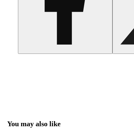
You may also like