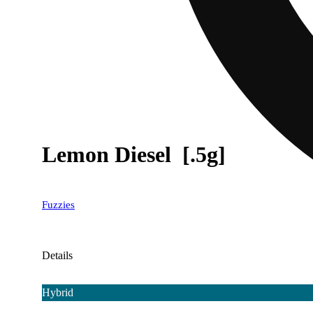
Lemon Diesel [.5g]
Fuzzies
Details
Hybrid