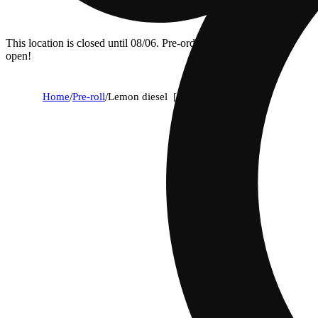
This location is closed until 08/06. Pre-order now for when we
open!
Home
/
Pre-roll
/
Lemon diesel [.5g]