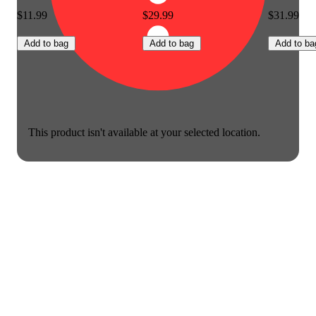
$11.99
$29.99
$31.99
Add to bag
Add to bag
Add to ba
This product isn't available at your selected location.