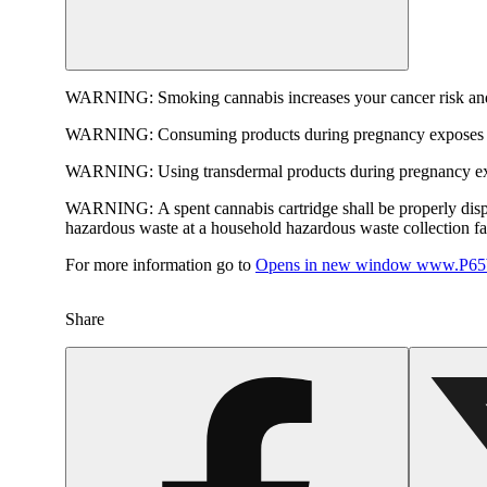
WARNING:
Smoking cannabis increases your cancer risk and
WARNING:
Consuming products during pregnancy exposes yo
WARNING:
Using transdermal products during pregnancy exp
WARNING:
A spent cannabis cartridge shall be properly dis
hazardous waste at a household hazardous waste collection faci
For more information go to
Opens in new window
www.P65W
Share