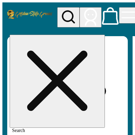
My store
Rec pickup
Golden
State
Greens
Search