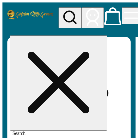
My store
Rec pickup
Golden
State
Greens
Search