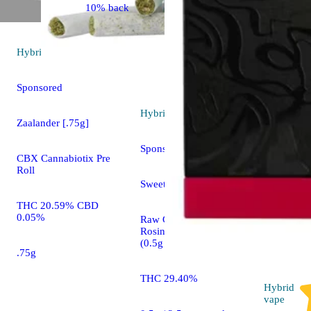
10% back
Hybrid
pre-roll
Sponsored
Hybrid
pre-roll
Zaalander [.75g]
Sponsored
CBX Cannabiotix Pre
Roll
Sweet Gravy [0.5g]
THC 20.59% CBD
0.05%
Raw Garden™ Live
Rosin Infused Joints
(0.5g 5-Pack)
.75g
THC 29.40%
Hybrid
vape