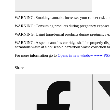
WARNING:
Smoking cannabis increases your cancer risk and
WARNING:
Consuming products during pregnancy exposes yo
WARNING:
Using transdermal products during pregnancy exp
WARNING:
A spent cannabis cartridge shall be properly dis
hazardous waste at a household hazardous waste collection faci
For more information go to
Opens in new window
www.P65W
Share