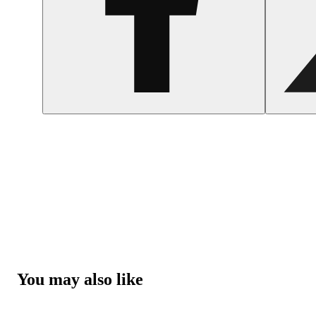
You may also like