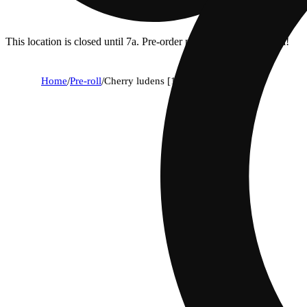
This location is closed until 7a. Pre-order now for when we open!
Home
/
Pre-roll
/
Cherry ludens [1g]