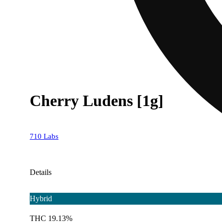
Cherry Ludens [1g]
710 Labs
Details
Hybrid
THC 19.13%