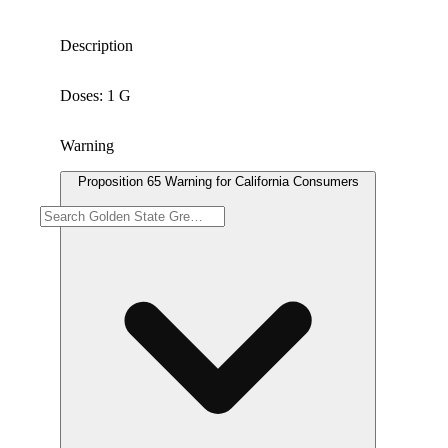
Description
Doses: 1 G
Warning
Proposition 65 Warning for California Consumers