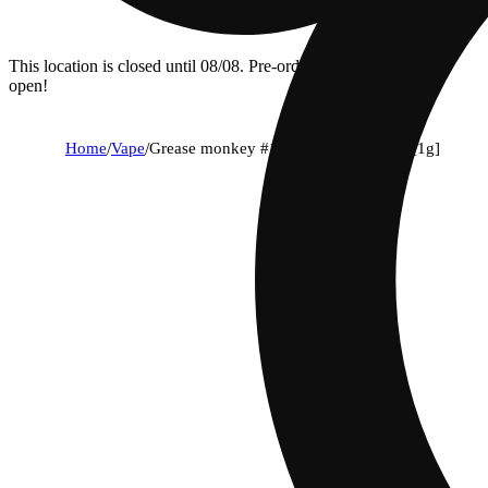
This location is closed until 08/08. Pre-order now for when we
open!
Home
/
Vape
/
Grease monkey #15 + the sweeties #7 [1g]