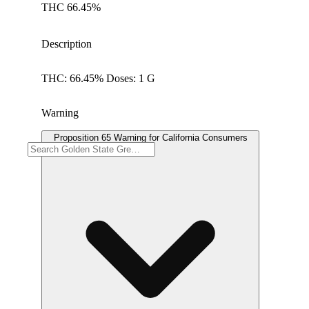
THC 66.45%
Description
THC: 66.45% Doses: 1 G
Warning
Proposition 65 Warning for California Consumers