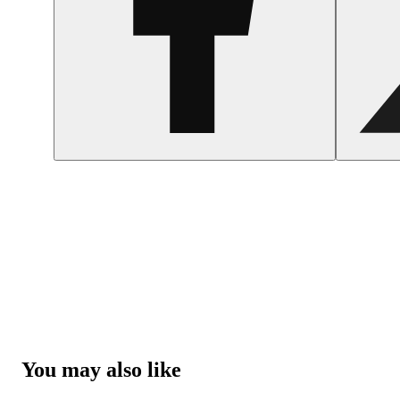
You may also like