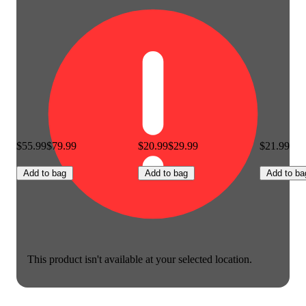
$55.99
$79.99
$20.99
$29.99
$21.99
Add to bag
Add to bag
Add to ba
This product isn't available at your selected location.