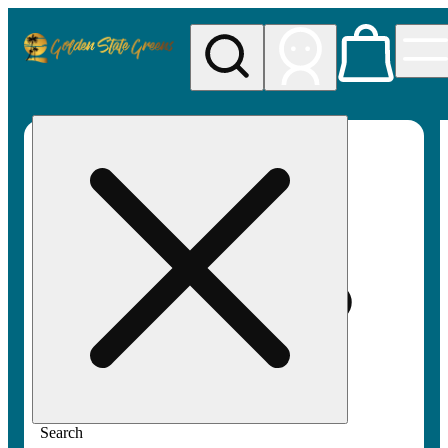
My store
Rec pickup
Golden
State
Greens
Search