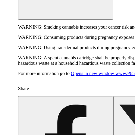
WARNING:
Smoking cannabis increases your cancer risk and
WARNING:
Consuming products during pregnancy exposes yo
WARNING:
Using transdermal products during pregnancy exp
WARNING:
A spent cannabis cartridge shall be properly dis
hazardous waste at a household hazardous waste collection faci
For more information go to
Opens in new window
www.P65W
Share