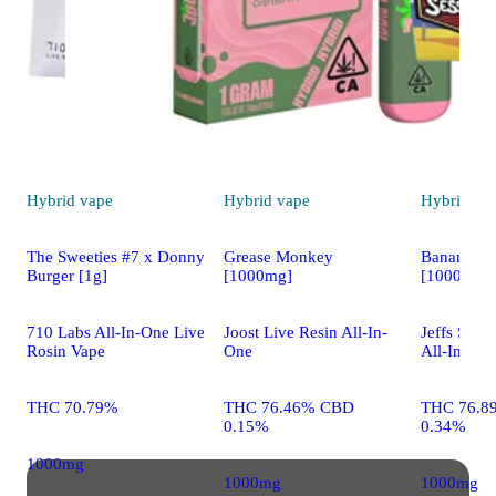
Hybrid
vape
Hybrid
vape
Hybrid
va
The Sweeties #7 x Donny
Grease Monkey
Banana Sm
Burger [1g]
[1000mg]
[1000mg]
710 Labs All-In-One Live
Joost Live Resin All-In-
Jeffs Sess
Rosin Vape
One
All-In-One
THC 70.79%
THC 76.46% CBD
THC 76.8
0.15%
0.34%
1000mg
1000mg
1000mg