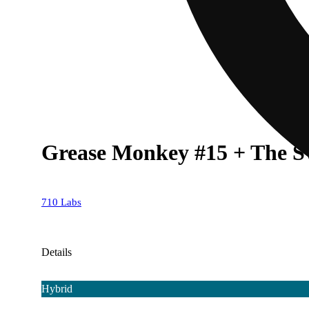
Grease Monkey #15 + The Sw
710 Labs
Details
Hybrid