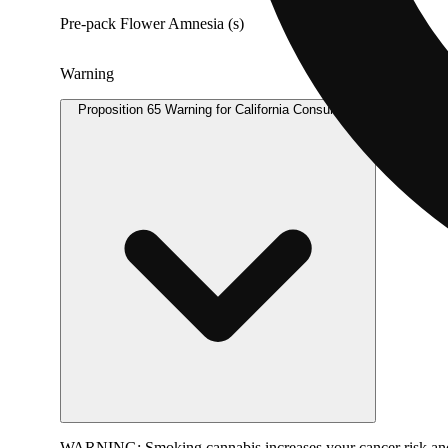
Pre-pack Flower Amnesia (s)
Warning
Proposition 65 Warning for California Consumers
WARNING:
Smoking cannabis increases your cancer risk and