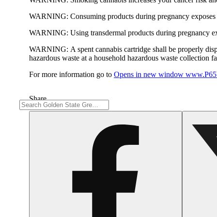
WARNING:
Consuming products during pregnancy exposes yo
WARNING:
Using transdermal products during pregnancy exp
WARNING:
A spent cannabis cartridge shall be properly dis
hazardous waste at a household hazardous waste collection faci
For more information go to
Opens in new window
www.P65W
Share