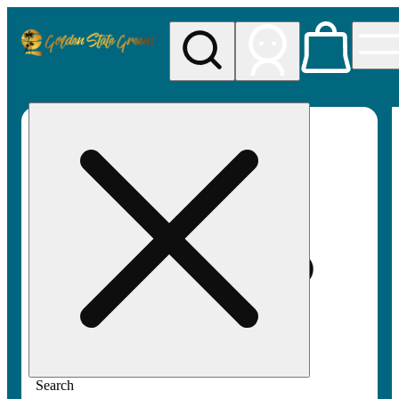
My store
Rec pickup
Golden
State
Greens
Search