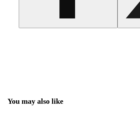
You may also like