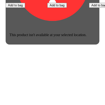
Add to bag
Add to bag
Add to ba
This product isn't available at your selected location.