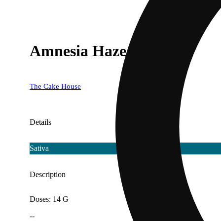
Amnesia Haze
The Cake House
Details
Sativa
Description
Doses: 14 G
--