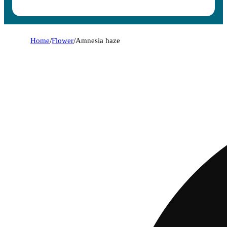
Home
/
Flower
/
Amnesia haze