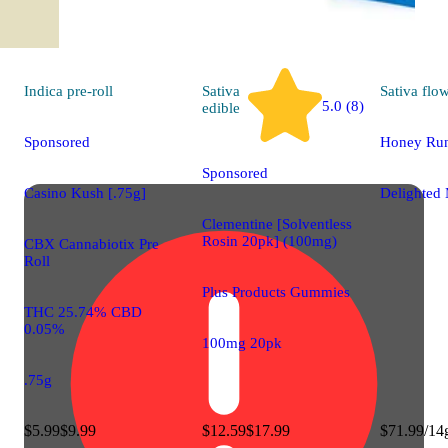
Indica
pre-roll
Sativa
Sativa
flo
5.0 (8)
edible
Sponsored
Honey Run
Sponsored
Casino Kush [.75g]
Delighted 
Clementine [Solventless
Rosin 20pk] (100mg)
CBX Cannabiotix Pre
Roll
Plus Products Gummies
THC 25.74% CBD
0.05%
100mg 20pk
.75g
$5.99
$9.99
$12.59
$17.99
$71.99/14