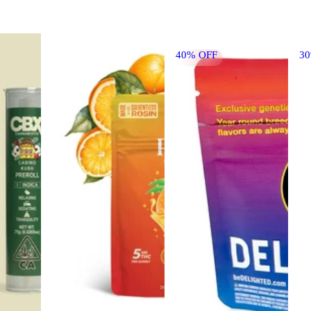
40% OFF
3