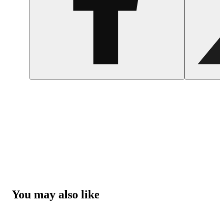
You may also like