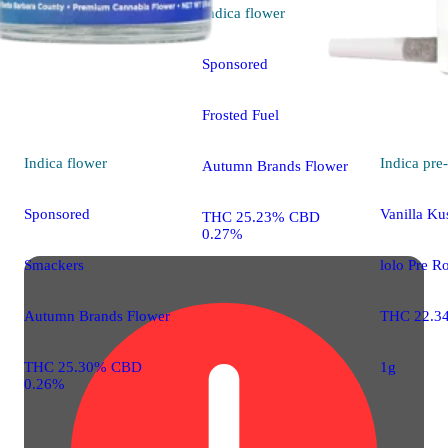
Indica
flower
Sponsored
Frosted Fuel
Indica
flower
Indica
pre-
Autumn Brands Flower
Sponsored
Vanilla Ku
THC 25.23% CBD
0.27%
Smackers
lolo Pre Ro
Autumn Brands Flower
THC 22.3
THC 25.30% CBD
1g
0.26%