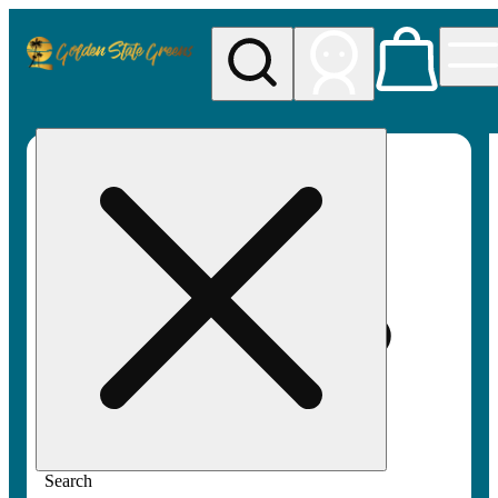
My store
Rec pickup
Golden
State
Greens
Search