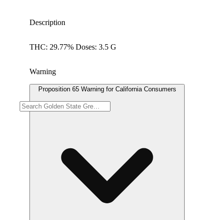
Description
THC: 29.77% Doses: 3.5 G
Warning
Proposition 65 Warning for California Consumers