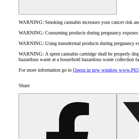
WARNING:
Smoking cannabis increases your cancer risk and
WARNING:
Consuming products during pregnancy exposes yo
WARNING:
Using transdermal products during pregnancy exp
WARNING:
A spent cannabis cartridge shall be properly dis
hazardous waste at a household hazardous waste collection faci
For more information go to
Opens in new window
www.P65W
Share