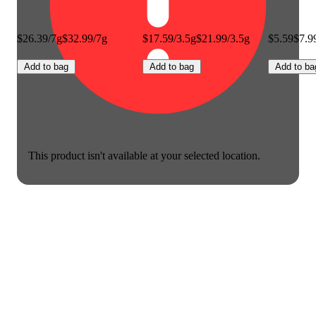
$26.39/7g
$32.99/7g
$17.59/3.5g
$21.99/3.5g
$5.59
$7.9
Add to bag
Add to bag
Add to ba
This product isn't available at your selected location.