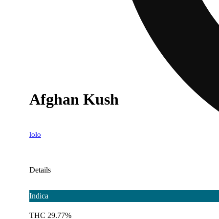
Afghan Kush
lolo
Details
Indica
THC 29.77%