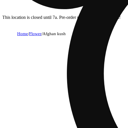
This location is closed until 7a. Pre-order now for when we open!
Home
/
Flower
/
Afghan kush