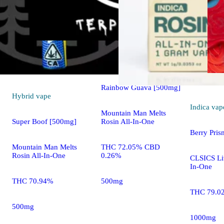
Hybrid
vape
Rainbow Guava [500mg]
Hybrid
vape
Indica
vap
Mountain Man Melts
Rosin All-In-One
Super Boof [500mg]
Berry Pri
THC 72.05% CBD
Mountain Man Melts
0.26%
Rosin All-In-One
CLSICS Liv
In-One
500mg
THC 70.94%
THC 79.0
500mg
1000mg