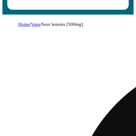
Home
/
Vape
/
Sour lemons [500mg]