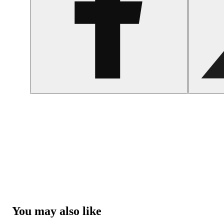
You may also like