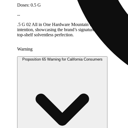
Doses: 0.5 G
--
.5 G 02 All in One Hardware Mountain Man Melts rosin is craft
intention, showcasing the brand’s signature blend of high ter
top-shelf solventless perfection.
Warning
Proposition 65 Warning for California Consumers