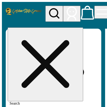
My store
Rec pickup
Golden
State
Greens
Search