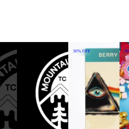
30% OFF
3