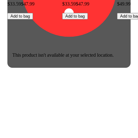
$33.59
$47.99
$33.59
$47.99
$49.99
Add to bag
Add to bag
Add to ba
This product isn't available at your selected location.