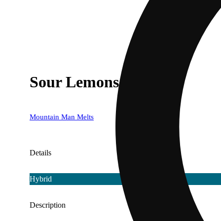
Sour Lemons [500mg]
Mountain Man Melts
Details
Hybrid
Description