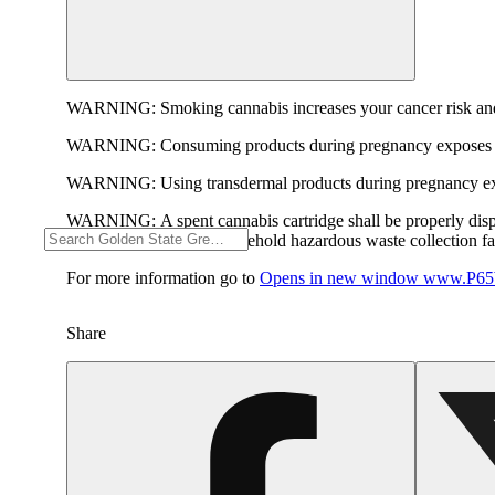
WARNING:
Smoking cannabis increases your cancer risk and
WARNING:
Consuming products during pregnancy exposes yo
WARNING:
Using transdermal products during pregnancy exp
WARNING:
A spent cannabis cartridge shall be properly dis
hazardous waste at a household hazardous waste collection faci
For more information go to
Opens in new window
www.P65W
Share