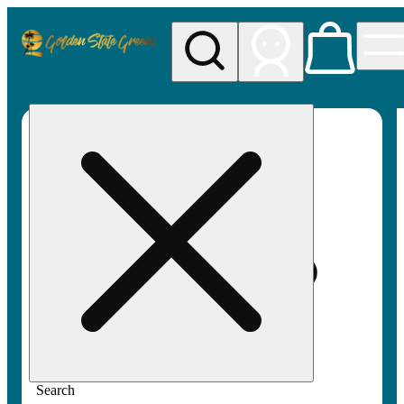
My store
Rec pickup
Golden
State
Greens
Search