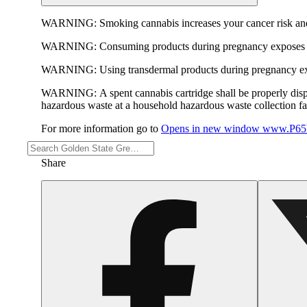
WARNING:
Smoking cannabis increases your cancer risk and
WARNING:
Consuming products during pregnancy exposes yo
WARNING:
Using transdermal products during pregnancy exp
WARNING:
A spent cannabis cartridge shall be properly dis
hazardous waste at a household hazardous waste collection faci
For more information go to
Opens in new window
www.P65W
Share