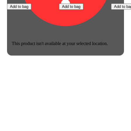
Add to bag
Add to bag
Add to ba
This product isn't available at your selected location.