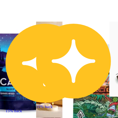
15% back
15% back