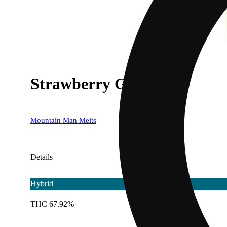
Strawberry Guava
Mountain Man Melts
Details
Hybrid
THC 67.92%