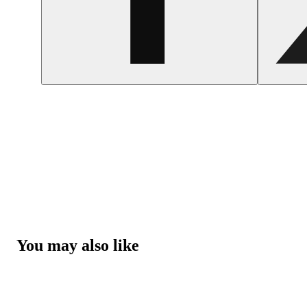
You may also like