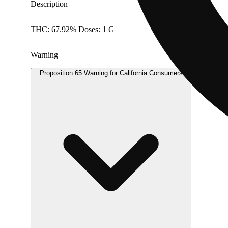
Description
THC: 67.92% Doses: 1 G
Warning
Proposition 65 Warning for California Consumers