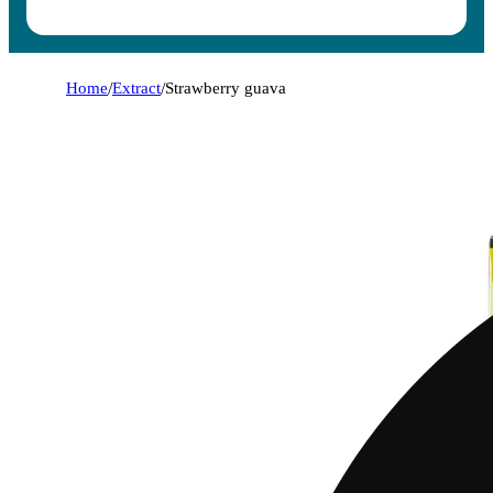
Home
/
Extract
/
Strawberry guava