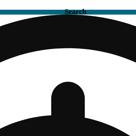
Search