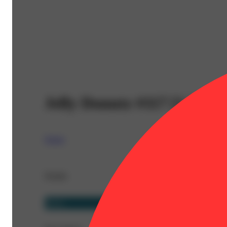
Jelly Donutz #117 [1.2g]
Nasha
Details
Sativa