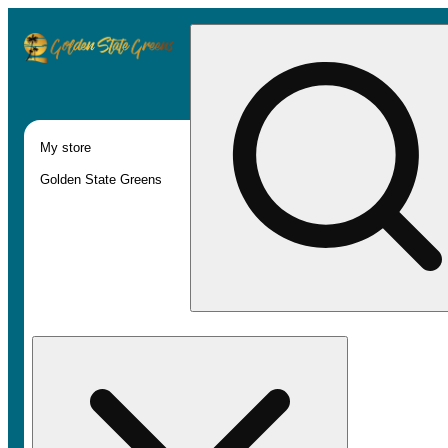
My store
Golden State Greens