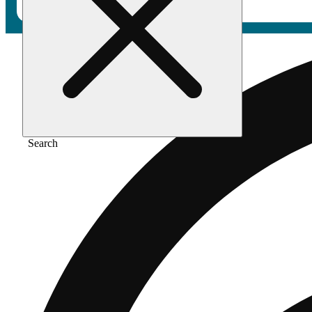
Search