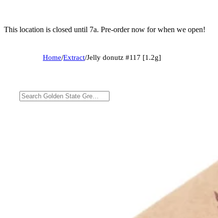
This location is closed until 7a. Pre-order now for when we open!
Home
/
Extract
/
Jelly donutz #117 [1.2g]