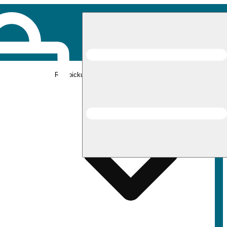
Rec pickup