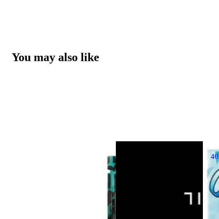
You may also like
4