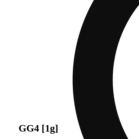
GG4 [1g]