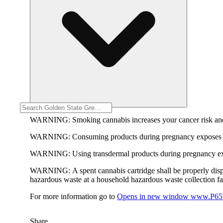
WARNING:
Smoking cannabis increases your cancer risk and
WARNING:
Consuming products during pregnancy exposes yo
WARNING:
Using transdermal products during pregnancy exp
WARNING:
A spent cannabis cartridge shall be properly dis
hazardous waste at a household hazardous waste collection faci
For more information go to
Opens in new window
www.P65W
Share