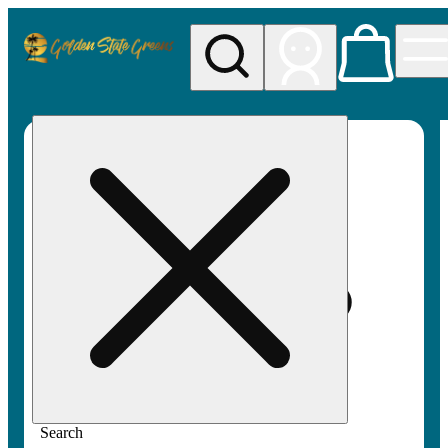
My store
Rec pickup
Golden
State
Greens
Search