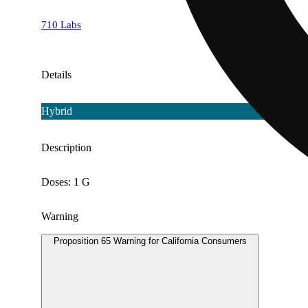
710 Labs
Details
Hybrid
Description
Doses: 1 G
Warning
Proposition 65 Warning for California Consumers