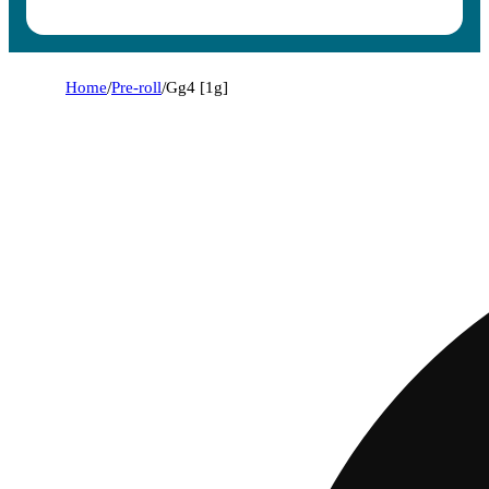
Home
/
Pre-roll
/
Gg4 [1g]