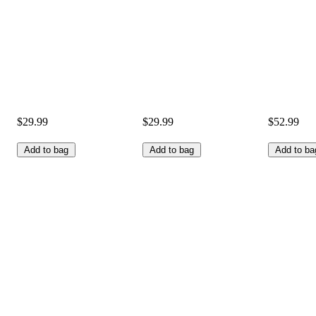
$29.99
$29.99
$52.99
Add to bag
Add to bag
Add to ba