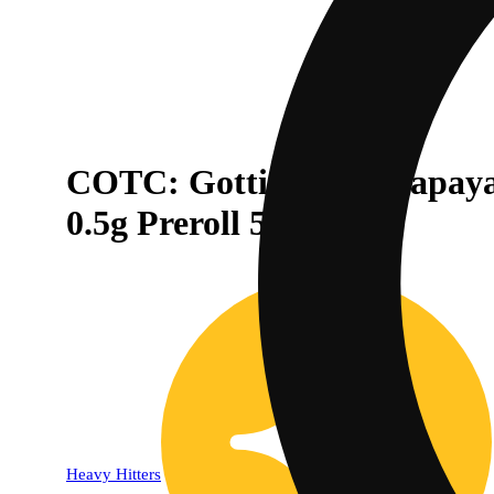
COTC: Gotti Beltz x Papaya
0.5g Preroll 5-Pack
Heavy Hitters