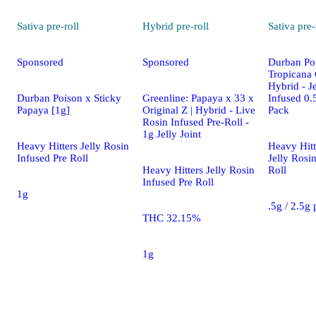
Sativa
pre-roll
Hybrid
pre-roll
Sativa
pre-
Sponsored
Sponsored
Durban Po
Tropicana 
Hybrid - J
Durban Poison x Sticky
Greenline: Papaya x 33 x
Infused 0.5
Papaya [1g]
Original Z | Hybrid - Live
Pack
Rosin Infused Pre-Roll -
1g Jelly Joint
Heavy Hitters Jelly Rosin
Heavy Hitt
Infused Pre Roll
Jelly Rosi
Heavy Hitters Jelly Rosin
Roll
Infused Pre Roll
1g
.5g / 2.5g
THC 32.15%
1g