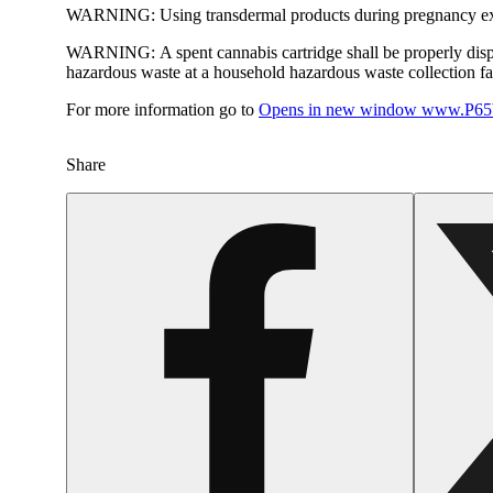
WARNING:
Using transdermal products during pregnancy exp
WARNING:
A spent cannabis cartridge shall be properly dis
hazardous waste at a household hazardous waste collection faci
For more information go to
Opens in new window
www.P65W
Share