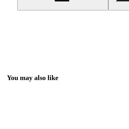
You may also like