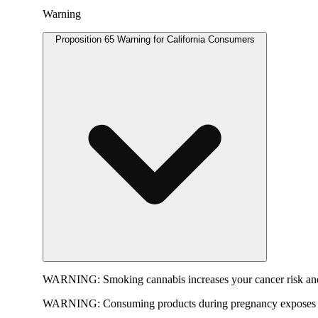
Warning
Proposition 65 Warning for California Consumers
WARNING:
Smoking cannabis increases your cancer risk and
WARNING:
Consuming products during pregnancy exposes yo