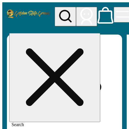
My store
Rec pickup
Golden
State
Greens
Search