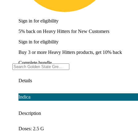
Sign in for eligibility
5% back on Heavy Hitters for New Customers
Sign in for eligibility
Buy 3 or more Heavy Hitters products, get 10% back
Complete bundle
Details
Indica
Description
Doses: 2.5 G