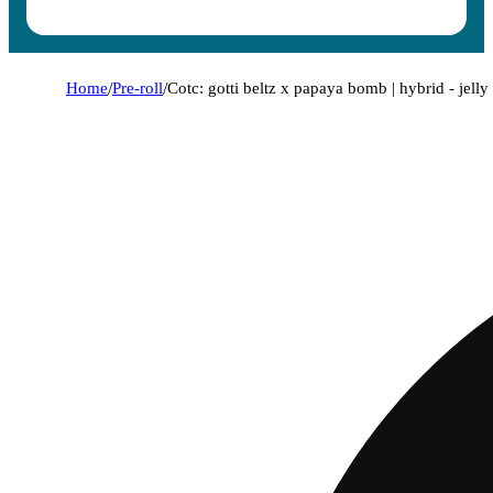
Home
/
Pre-roll
/
Cotc: gotti beltz x papaya bomb | hybrid - jelly