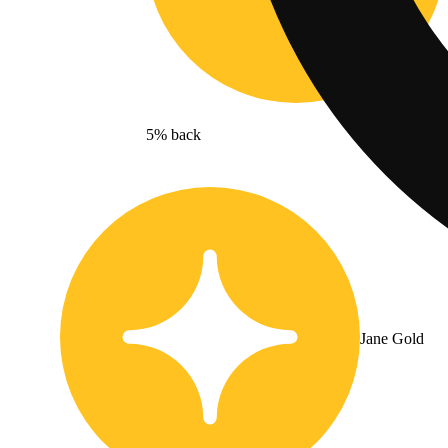
5% back
Jane Gold