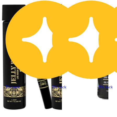
5% back
5% back
5% back