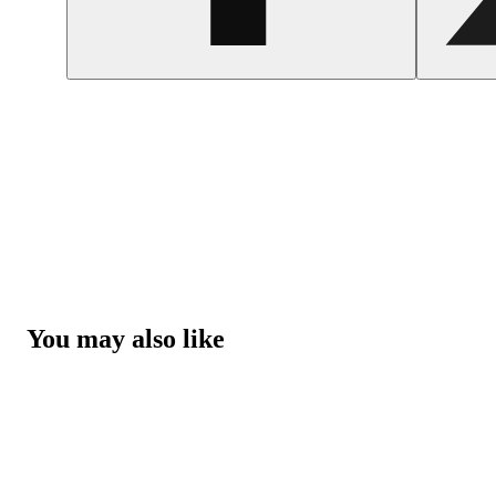
You may also like