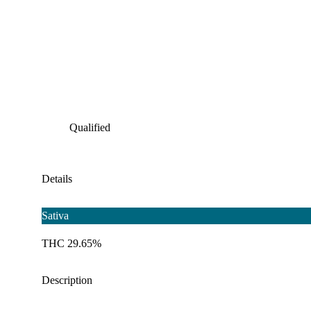
Qualified
Details
Sativa
THC 29.65%
Description