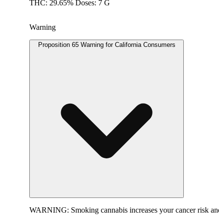
THC: 29.65% Doses: 7 G
Warning
Proposition 65 Warning for California Consumers
WARNING:
Smoking cannabis increases your cancer risk and