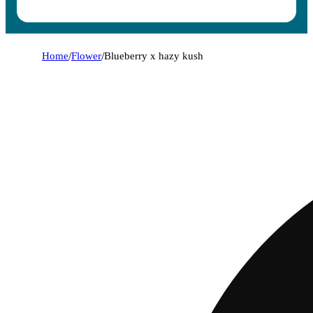
Home
/
Flower
/
Blueberry x hazy kush