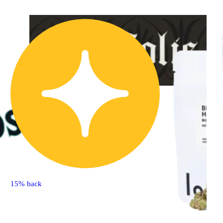
Sativa
flower
Sponsored
Sueno Azul
Solis
15% back
THC 25.83% CBD
0.04%