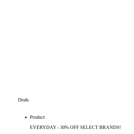
Deals
Product
EVERYDAY - 30% OFF SELECT BRANDS!