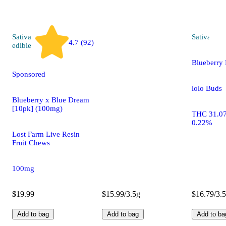
Sativa
Sativa
flo
4.7 (92)
edible
Blueberry
Sponsored
lolo Buds
Blueberry x Blue Dream
[10pk] (100mg)
THC 31.0
0.22%
Lost Farm Live Resin
Fruit Chews
100mg
$19.99
$15.99/3.5g
$16.79/3.
Add to bag
Add to bag
Add to ba