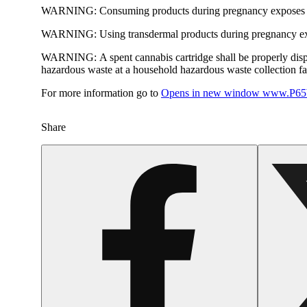
WARNING:
Consuming products during pregnancy exposes yo
WARNING:
Using transdermal products during pregnancy exp
WARNING:
A spent cannabis cartridge shall be properly dis
hazardous waste at a household hazardous waste collection faci
For more information go to
Opens in new window
www.P65W
Share