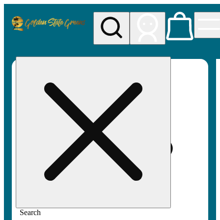
My store
Rec pickup
Golden
State
Greens
Search