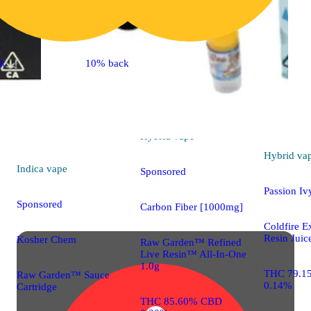
ck
10% back
Hybrid
vape
Hybrid
va
Indica
vape
Sponsored
Passion Iv
Sponsored
Carbon Fiber [1000mg]
Coldfire E
Resin Juic
Kosher Chem
Raw Garden™ Refined
Live Resin™ All-In-One
1.0g
THC 79.1
Raw Garden™ Sauce
0.14%
Cartridge
THC 85.60% CBD