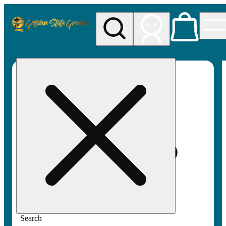
My store
Rec pickup
Golden
State
Greens
Search