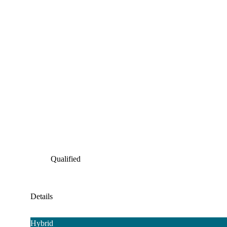
Qualified
Details
Hybrid