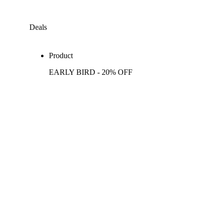
Deals
Product
EARLY BIRD - 20% OFF