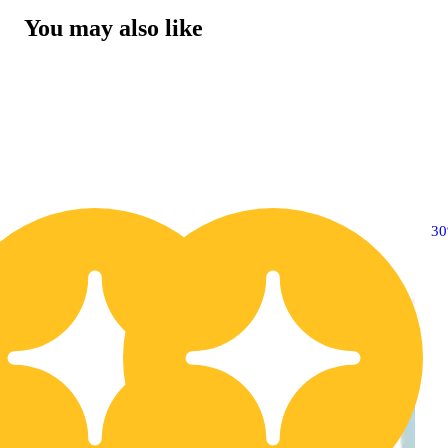
You may also like
30% OFF
3