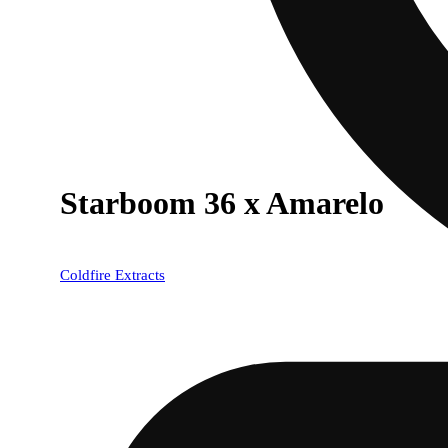
Starboom 36 x Amarelo
Coldfire Extracts