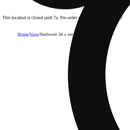
This location is closed until 7a. Pre-order now for when we open!
Home
/
Vape
/
Starboom 36 x amarelo