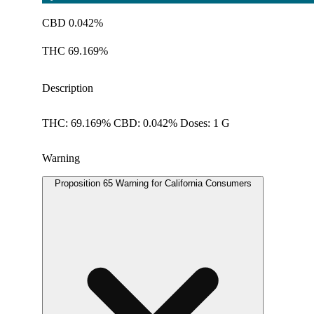
CBD 0.042%
THC 69.169%
Description
THC: 69.169% CBD: 0.042% Doses: 1 G
Warning
Proposition 65 Warning for California Consumers