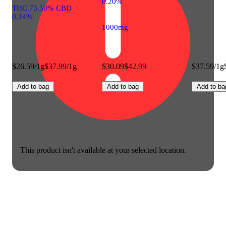
0.20%
THC 73.50% CBD
0.14%
1000mg
$26.59/1g
$37.99/1g
$30.09
$42.99
$37.59/1g
Add to bag
Add to bag
Add to ba
This product isn't available at your selected location.