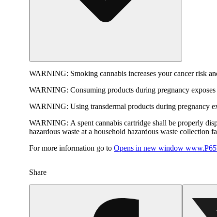
WARNING:
Smoking cannabis increases your cancer risk and
WARNING:
Consuming products during pregnancy exposes yo
WARNING:
Using transdermal products during pregnancy exp
WARNING:
A spent cannabis cartridge shall be properly dis
hazardous waste at a household hazardous waste collection faci
For more information go to
Opens in new window
www.P65W
Share