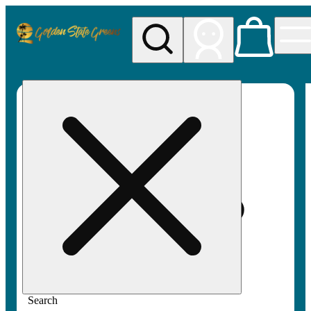
My store
Rec pickup
Golden
State
Greens
Search