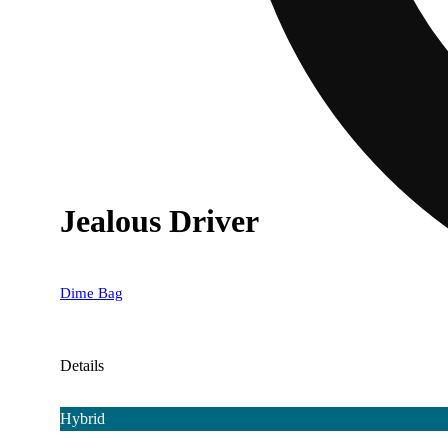
Jealous Driver
Dime Bag
Details
Hybrid