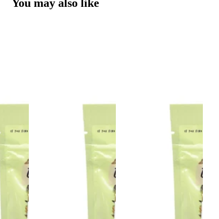
You may also like