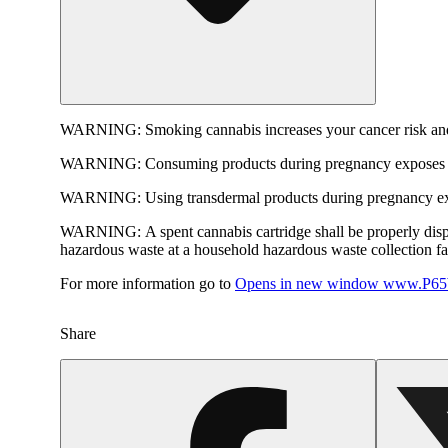
WARNING:
Smoking cannabis increases your cancer risk and
WARNING:
Consuming products during pregnancy exposes yo
WARNING:
Using transdermal products during pregnancy exp
WARNING:
A spent cannabis cartridge shall be properly dis
hazardous waste at a household hazardous waste collection faci
For more information go to
Opens in new window
www.P65W
Share