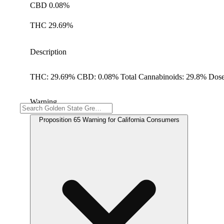
CBD 0.08%
THC 29.69%
Description
THC: 29.69% CBD: 0.08% Total Cannabinoids: 29.8% Dose
Warning
Proposition 65 Warning for California Consumers