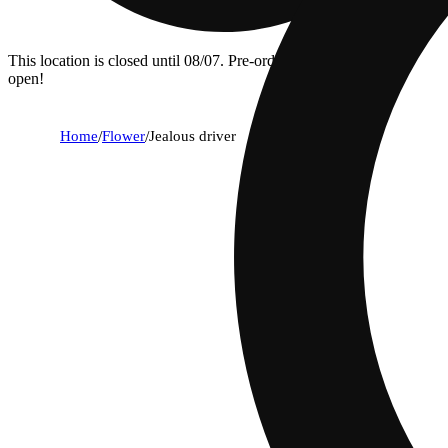
This location is closed until 08/07. Pre-order now for when we
open!
Home
/
Flower
/
Jealous driver