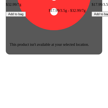
$32.99/7g
$17.99/3.
$17.99/3.5g - $32.99/7g
Add to bag
Add to ba
This product isn't available at your selected location.