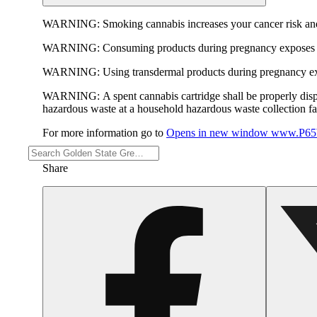
WARNING:
Smoking cannabis increases your cancer risk and
WARNING:
Consuming products during pregnancy exposes yo
WARNING:
Using transdermal products during pregnancy exp
WARNING:
A spent cannabis cartridge shall be properly dis
hazardous waste at a household hazardous waste collection faci
For more information go to
Opens in new window
www.P65W
Share