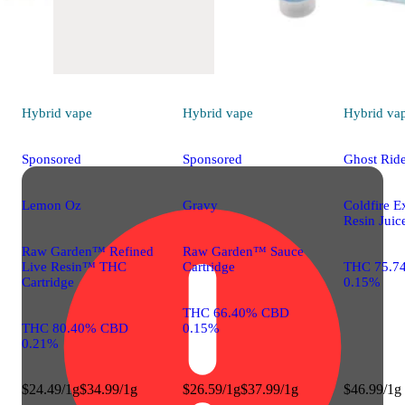
Hybrid
vape
Hybrid
vape
Hybrid
va
Sponsored
Sponsored
Ghost Rid
Lemon Oz
Gravy
Coldfire E
Resin Juic
Raw Garden™ Refined
Raw Garden™ Sauce
Live Resin™ THC
Cartridge
THC 75.7
Cartridge
0.15%
THC 66.40% CBD
THC 80.40% CBD
0.15%
0.21%
$24.49/1g
$34.99/1g
$26.59/1g
$37.99/1g
$46.99/1g