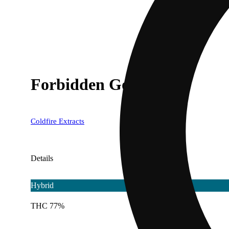
Forbidden Gooberz
Coldfire Extracts
Details
Hybrid
THC 77%