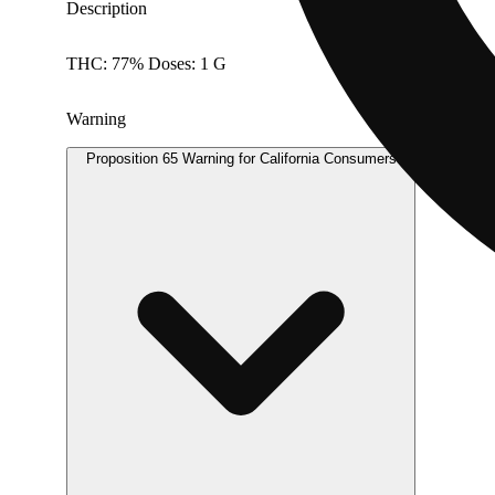
Description
THC: 77% Doses: 1 G
Warning
Proposition 65 Warning for California Consumers