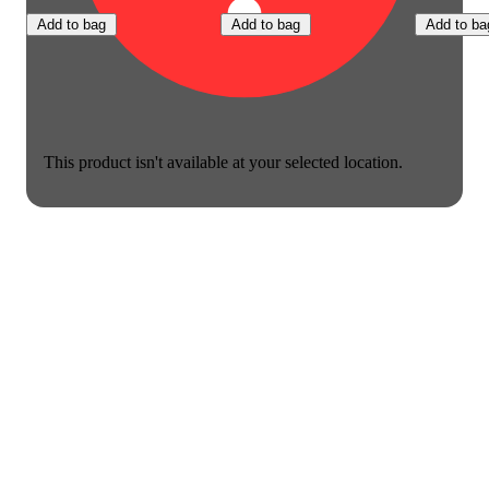
Add to bag
Add to bag
Add to ba
This product isn't available at your selected location.