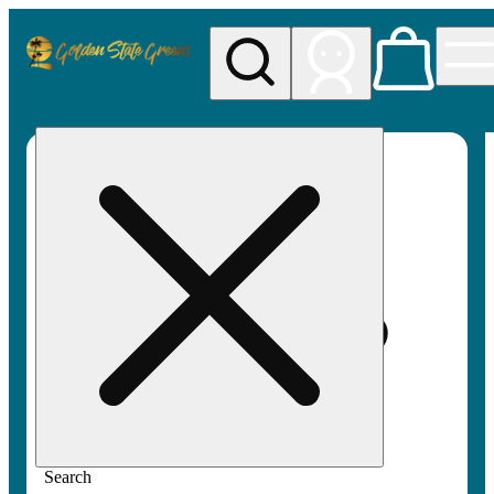
My store
Rec pickup
Golden
State
Greens
Search