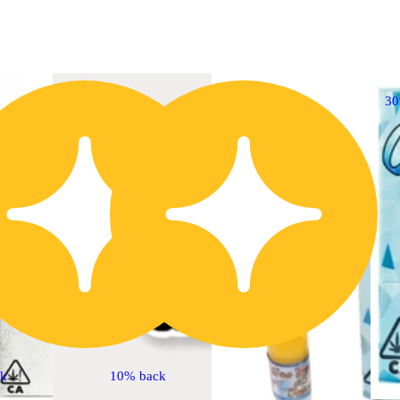
30% OFF
3
ck
10% back