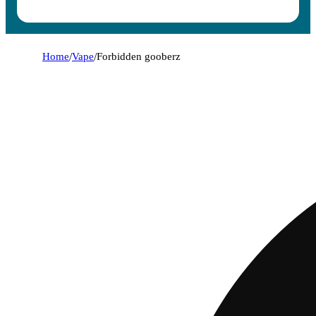
Home
/
Vape
/
Forbidden gooberz