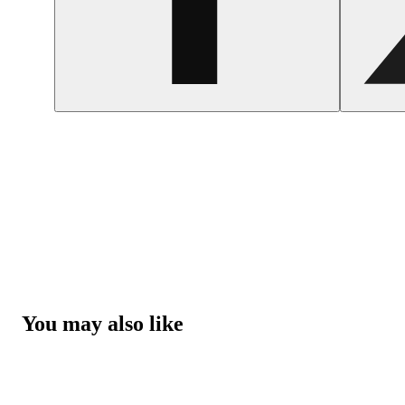
You may also like