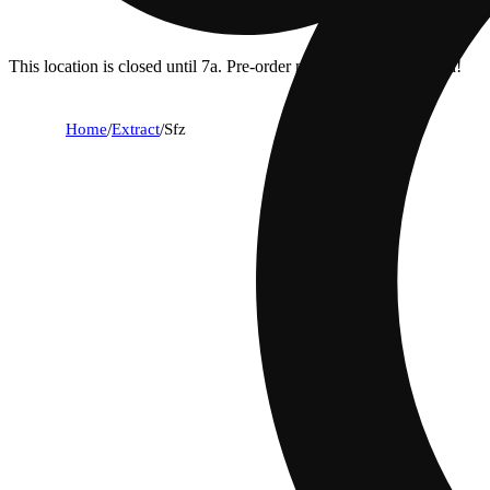
This location is closed until 7a. Pre-order now for when we open!
Home
/
Extract
/
Sfz