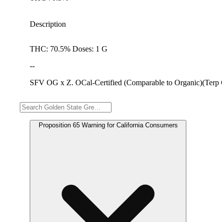
Description
THC: 70.5% Doses: 1 G
--
SFV OG x Z. OCal-Certified (Comparable to Organic)(Terp
Warning
Proposition 65 Warning for California Consumers