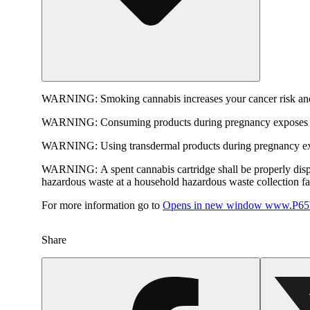
WARNING:
Smoking cannabis increases your cancer risk and
WARNING:
Consuming products during pregnancy exposes yo
WARNING:
Using transdermal products during pregnancy exp
WARNING:
A spent cannabis cartridge shall be properly dis
hazardous waste at a household hazardous waste collection faci
For more information go to
Opens in new window
www.P65W
Share