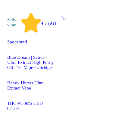
THC 27.10%
1g
Sativa
4.7 (91)
vape
Sponsored
Blue Dream | Sativa -
Ultra Extract High Purity
Oil - 1G Vape Cartridge
Heavy Hitters Ultra
Extract Vape
THC 91.06% CBD
0.12%