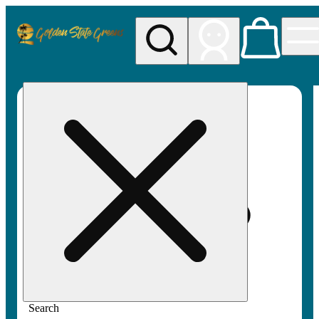
My store
Rec pickup
Golden
State
Greens
Search