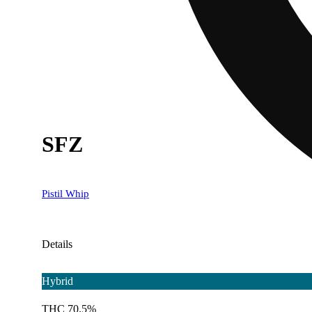
SFZ
Pistil Whip
Details
Hybrid
THC 70.5%