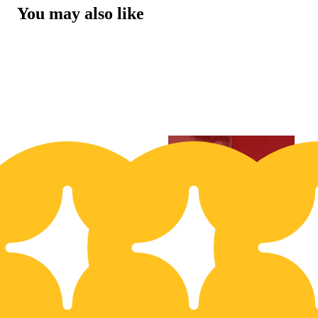
You may also like
20% OFF
3