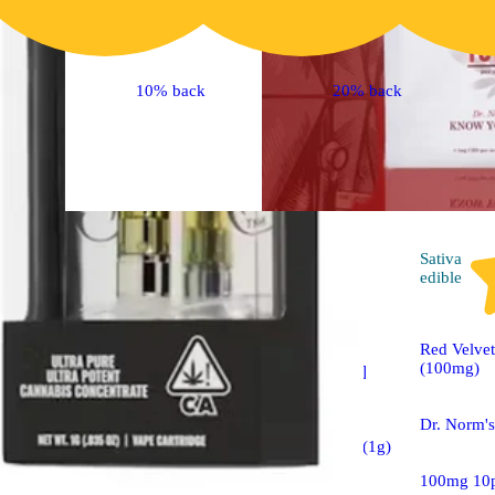
10% back
20% back
Hybrid
pre-roll
Sativa
edible
Sponsored
Red Velvet
(100mg)
Raspberry Haze [1g]
Dr. Norm'
Raw Garden™ Live
Sauce Infused Joint (1g)
100mg 10