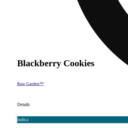
Blackberry Cookies
Raw Garden™
Details
Indica