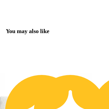
You may also like