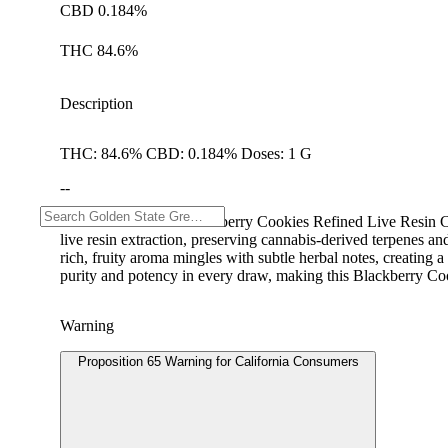
CBD 0.184%
THC 84.6%
Description
THC: 84.6% CBD: 0.184% Doses: 1 G
--
RAW GARDEN's Blackberry Cookies Refined Live Resin Cart del
live resin extraction, preserving cannabis-derived terpenes a
rich, fruity aroma mingles with subtle herbal notes, creating
purity and potency in every draw, making this Blackberry Cooki
Warning
Proposition 65 Warning for California Consumers