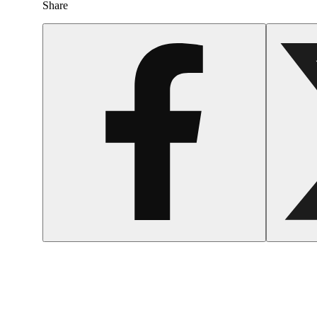
Share