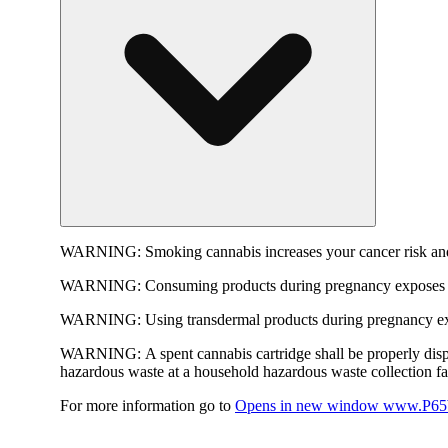
WARNING:
Smoking cannabis increases your cancer risk and
WARNING:
Consuming products during pregnancy exposes yo
WARNING:
Using transdermal products during pregnancy exp
WARNING:
A spent cannabis cartridge shall be properly dis
hazardous waste at a household hazardous waste collection faci
For more information go to
Opens in new window
www.P65W