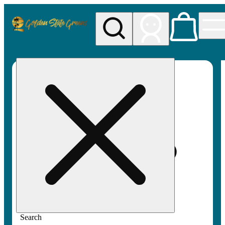
My store
Rec pickup
Golden
State
Greens
Search