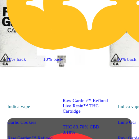
10% back
10% back
10% back
Indica
vape
Grapefruit Romulan
Raw Garden™ Refined
Live Resin™ THC
Indica
vape
Indica
vap
Cartridge
Garlic Cookies
Lime OG
THC 83.70% CBD
0.18%
Raw Garden™ Refined
Raw Gard