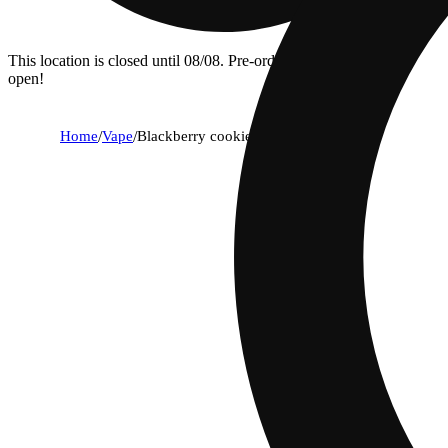
This location is closed until 08/08. Pre-order now for when we
open!
Home
/
Vape
/
Blackberry cookies