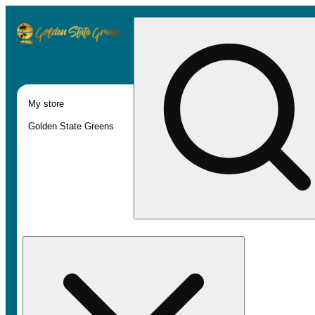
My store
Golden State Greens