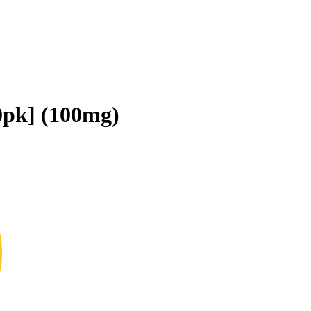
0pk] (100mg)