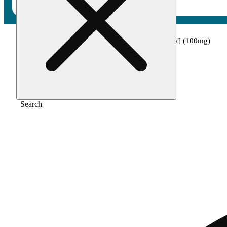
Home
/
Edible
/
Grape x purple dream [10pk] (100mg)
Search