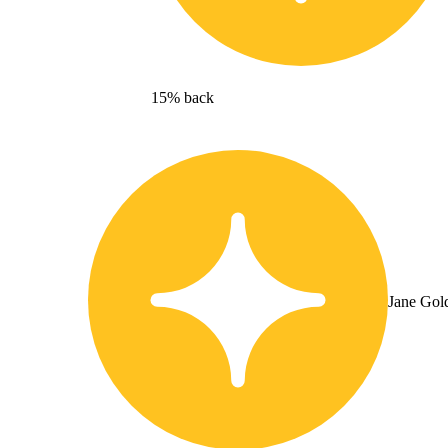
15% back
Jane Gol