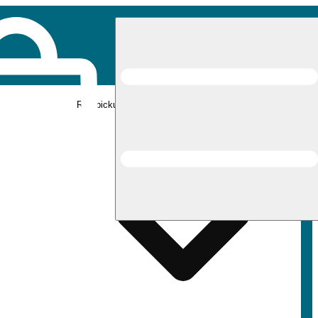
Rec pickup