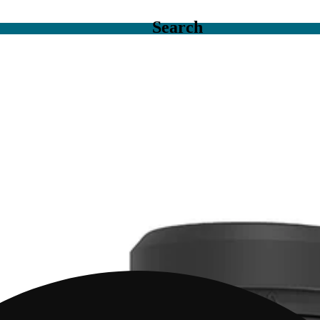
Search