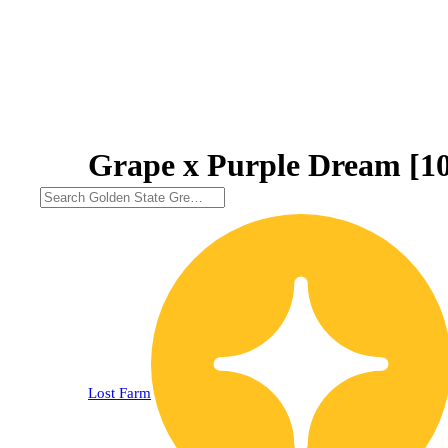
Grape x Purple Dream [1
Lost Farm