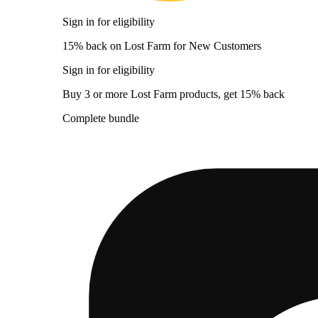
Sign in for eligibility
15% back on Lost Farm for New Customers
Sign in for eligibility
Buy 3 or more Lost Farm products, get 15% back
Complete bundle