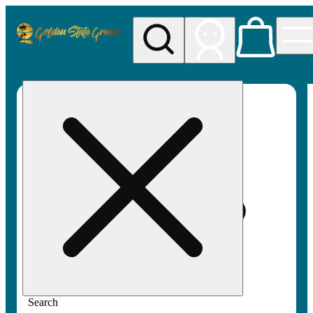
My store
Rec pickup
Golden
State
Greens
Search