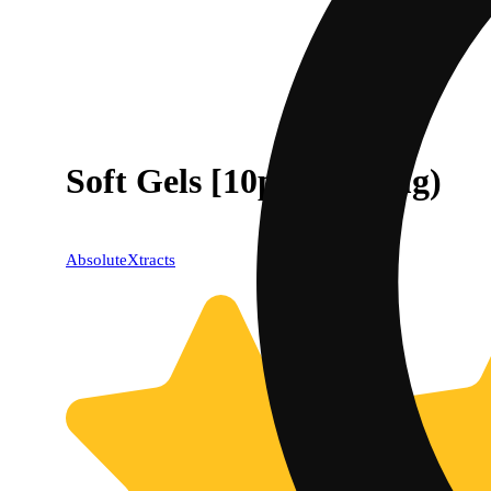
Soft Gels [10pk] (100mg)
AbsoluteXtracts