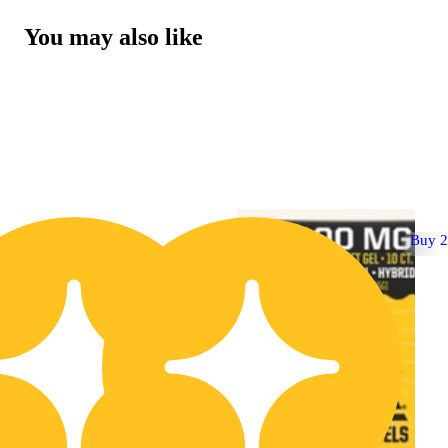
You may also like
Buy 2 Get 1!
Buy 2