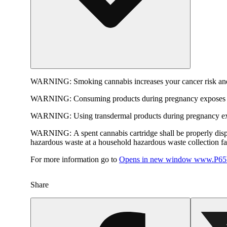
WARNING:
Smoking cannabis increases your cancer risk and
WARNING:
Consuming products during pregnancy exposes yo
WARNING:
Using transdermal products during pregnancy exp
WARNING:
A spent cannabis cartridge shall be properly dis
hazardous waste at a household hazardous waste collection faci
For more information go to
Opens in new window
www.P65W
Share