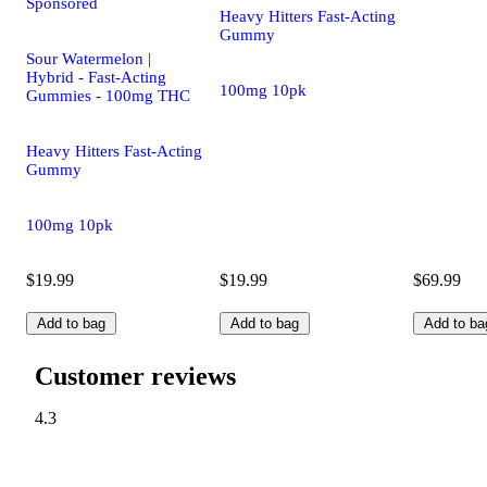
Sponsored
Heavy Hitters Fast-Acting
Gummy
Sour Watermelon |
Hybrid - Fast-Acting
100mg 10pk
Gummies - 100mg THC
Heavy Hitters Fast-Acting
Gummy
100mg 10pk
$19.99
$19.99
$69.99
Add to bag
Add to bag
Add to ba
Customer reviews
4.3