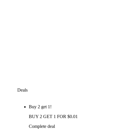
Deals
Buy 2 get 1!
BUY 2 GET 1 FOR $0.01
Complete deal