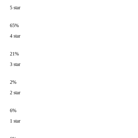
5
star
65%
4
star
21%
3
star
2%
2
star
6%
1
star