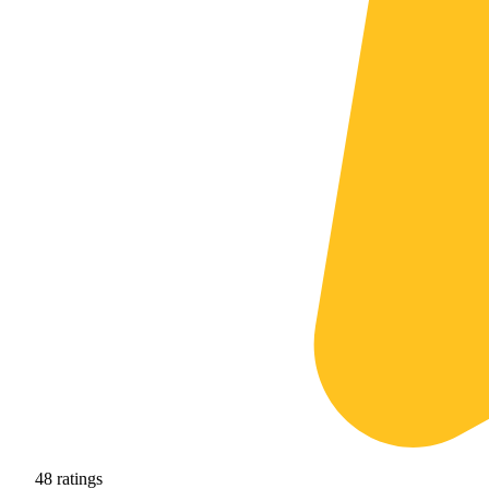
48
ratings