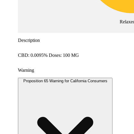
Relaxe
Description
CBD: 0.0095% Doses: 100 MG
Warning
Proposition 65 Warning for California Consumers