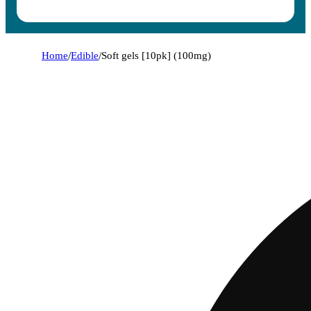
Home
/
Edible
/
Soft gels [10pk] (100mg)