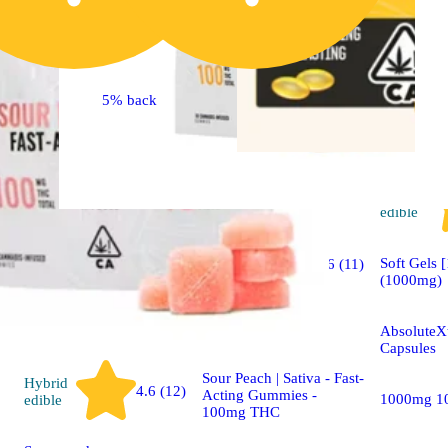
5% back
Hybrid
edible
Sativa
Soft Gels 
4.6 (11)
edible
(1000mg)
Sponsored
AbsoluteXt
Capsules
Sour Peach | Sativa - Fast-
Hybrid
4.6 (12)
Acting Gummies -
1000mg 1
edible
100mg THC