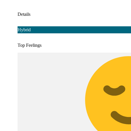
Details
Hybrid
Top Feelings