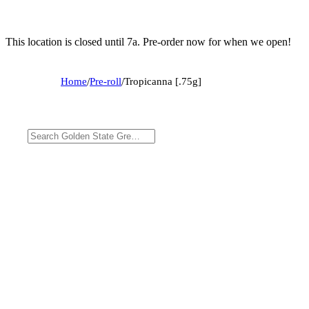
This location is closed until 7a. Pre-order now for when we open!
Home
/
Pre-roll
/
Tropicanna [.75g]