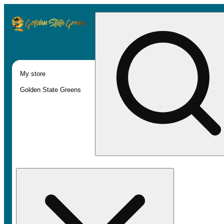
My store
Golden State Greens