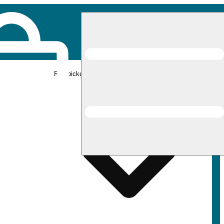
Rec pickup