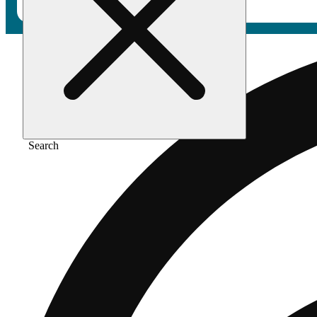
Search