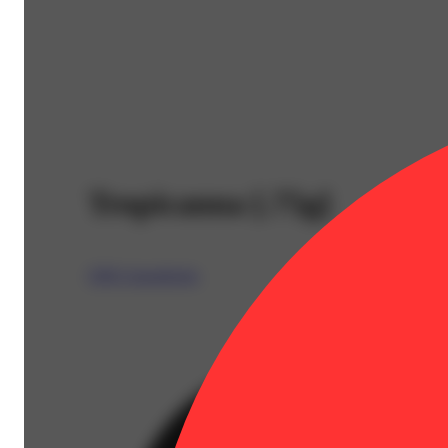
Tropicanna [.75g]
CBX Cannabiotix