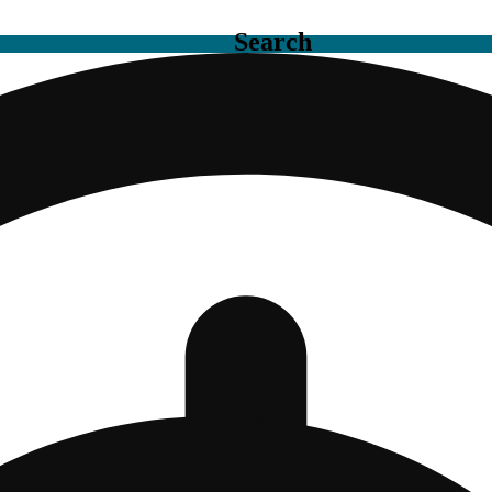
Search