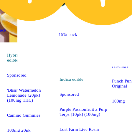
ack
15% back
Hybrid
edi
Hybrid
4.6 (682)
edible
Toffee Mil
(100mg)
Sponsored
Indica
edible
Punch Pun
Original
'Bliss' Watermelon
Sponsored
Lemonade [20pk]
(100mg THC)
100mg
Purple Passionfruit x Purp
Terps [10pk] (100mg)
Camino Gummies
Lost Farm Live Resin
100mg 20pk