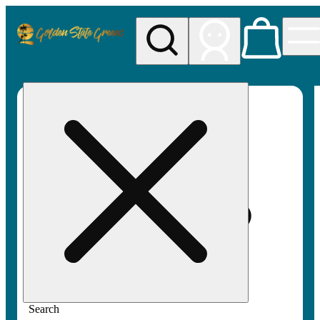
My store
Rec pickup
Golden
State
Greens
Search