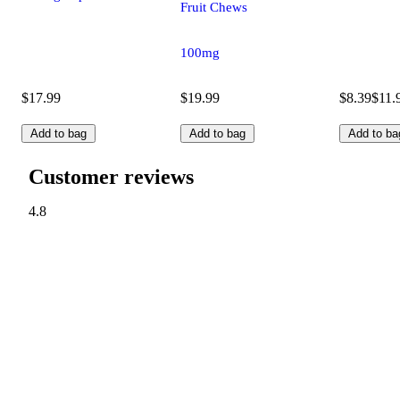
Fruit Chews
100mg
$17.99
$19.99
$8.39
$11.
Add to bag
Add to bag
Add to ba
Customer reviews
4.8