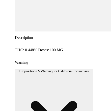
Description
THC: 0.448% Doses: 100 MG
Warning
Proposition 65 Warning for California Consumers