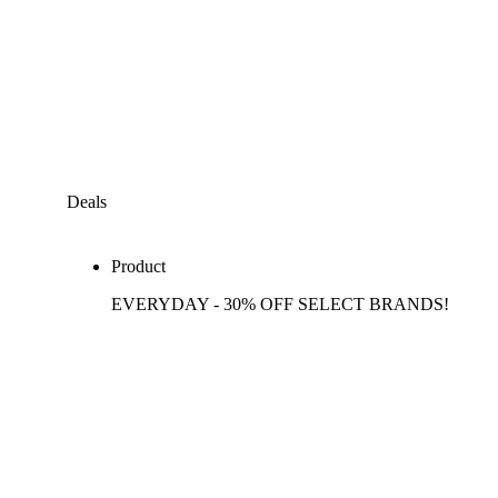
Deals
Product
EVERYDAY - 30% OFF SELECT BRANDS!