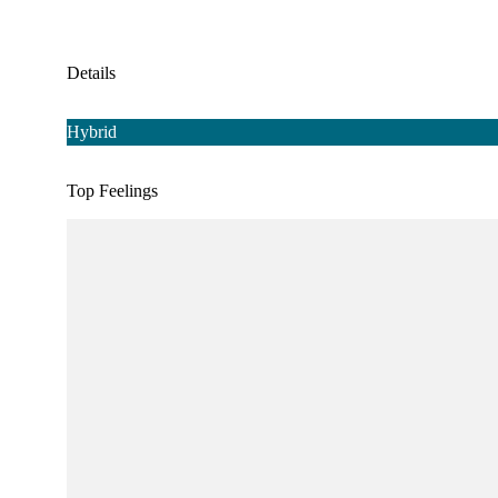
Details
Hybrid
Top Feelings