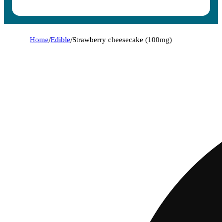
Home
/
Edible
/
Strawberry cheesecake (100mg)