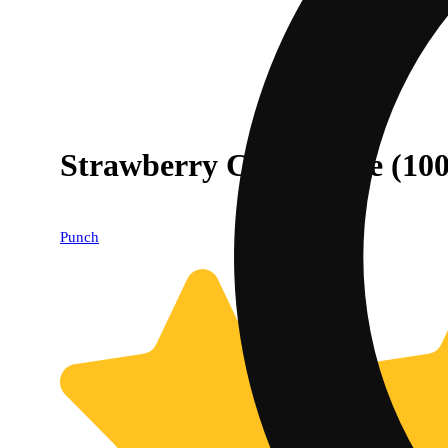
Strawberry Cheesecake (10
Punch