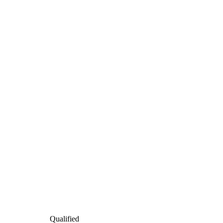
Qualified