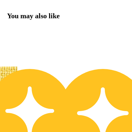
You may also like