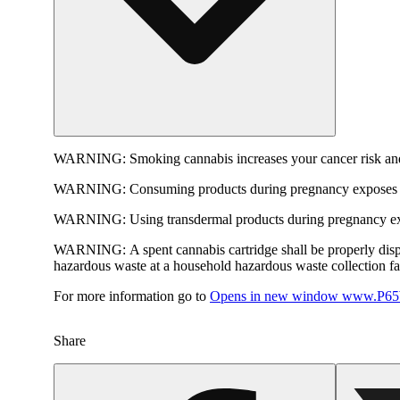
WARNING:
Smoking cannabis increases your cancer risk and
WARNING:
Consuming products during pregnancy exposes yo
WARNING:
Using transdermal products during pregnancy exp
WARNING:
A spent cannabis cartridge shall be properly dis
hazardous waste at a household hazardous waste collection faci
For more information go to
Opens in new window
www.P65W
Share