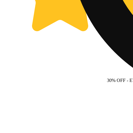
30% OFF
- 