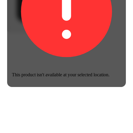
This product isn't available at your selected location.