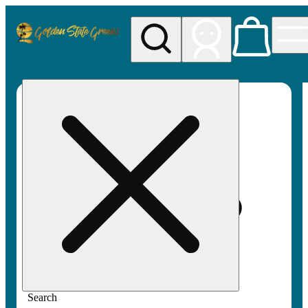
My store
Rec pickup
Golden
State
Greens
Search