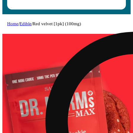
Home
/
Edible
/
Red velvet [1pk] (100mg)