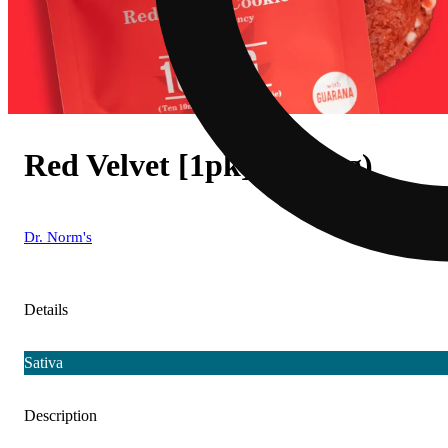
Red Velvet [1pk] (100mg)
Dr. Norm's
Details
Sativa
Description