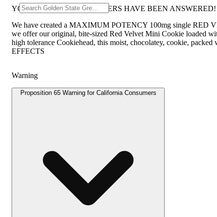
YOUR RED VELVET PRAYERS HAVE BEEN ANSWERED!
We have created a MAXIMUM POTENCY 100mg single RED VELVET
we offer our original, bite-sized Red Velvet Mini Cookie loaded 
high tolerance Cookiehead, this moist, chocolatey, cookie, packed
EFFECTS
Warning
Proposition 65 Warning for California Consumers