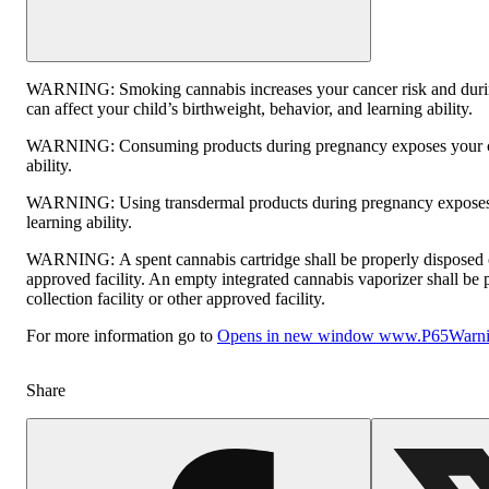
WARNING:
Smoking cannabis increases your cancer risk and dur
can affect your child’s birthweight, behavior, and learning ability.
WARNING:
Consuming products during pregnancy exposes your ch
ability.
WARNING:
Using transdermal products during pregnancy exposes 
learning ability.
WARNING:
A spent cannabis cartridge shall be properly disposed
approved facility. An empty integrated cannabis vaporizer shall be
collection facility or other approved facility.
For more information go to
Opens in new window
www.P65Warnin
Share