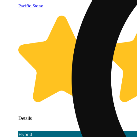
Pacific Stone
Details
Hybrid