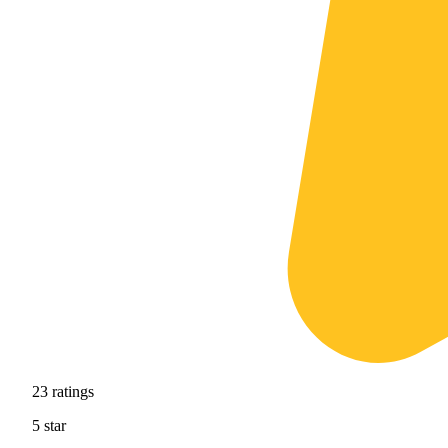
23
ratings
5
star