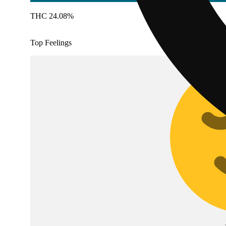
THC 24.08%
Top Feelings