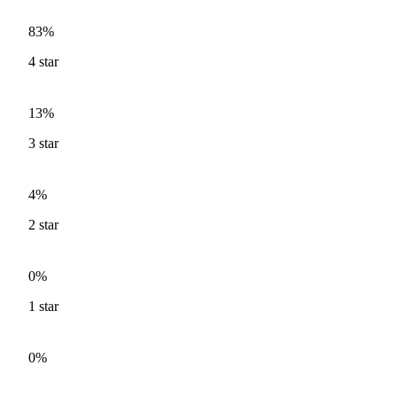
83%
4
star
13%
3
star
4%
2
star
0%
1
star
0%