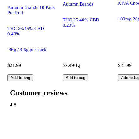
KIVA Choc
Autumn Brands
Autumn Brands 10 Pack
Pre Roll
100mg 20
THC 25.40% CBD
0.29%
THC 26.45% CBD
0.43%
.36g / 3.6g per pack
$21.99
$7.99/1g
$21.99
Add to bag
Add to bag
Add to ba
Customer reviews
4.8