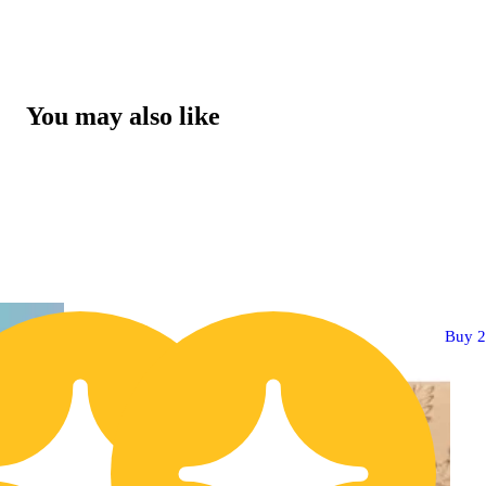
You may also like
Buy 2 Get 1!
Buy 2