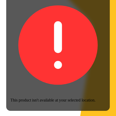
This product isn't available at your selected location.