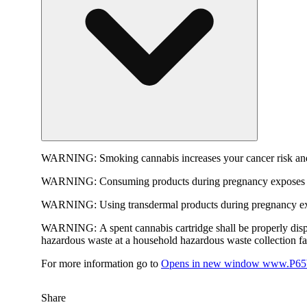
WARNING:
Smoking cannabis increases your cancer risk and
WARNING:
Consuming products during pregnancy exposes yo
WARNING:
Using transdermal products during pregnancy exp
WARNING:
A spent cannabis cartridge shall be properly dis
hazardous waste at a household hazardous waste collection faci
For more information go to
Opens in new window
www.P65W
Share