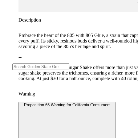
Description
Embrace the heart of the 805 with 805 Glue, a strain that cap
every puff. Its sticky, resinous buds deliver a well-rounded hi
savoring a piece of the 805’s heritage and spirit.
--
Pacific Stone’s Premium Sugar Shake offers more than just val
sugar shake preserves the trichomes, ensuring a richer, more 
cooking. At just $30 for a half-ounce, complete with 40 rolling 
Warning
Proposition 65 Warning for California Consumers