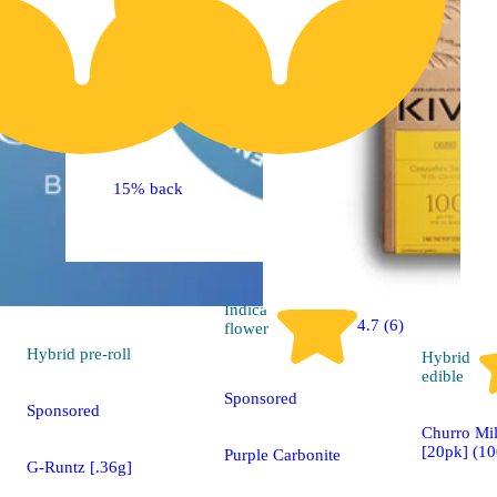
15% back
Indica
4.7 (6)
flower
Hybrid
pre-roll
Hybrid
edible
Sponsored
Sponsored
Churro Mi
[20pk] (1
Purple Carbonite
G-Runtz [.36g]