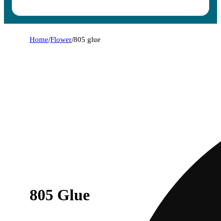
Home
/
Flower
/
805 glue
805 Glue