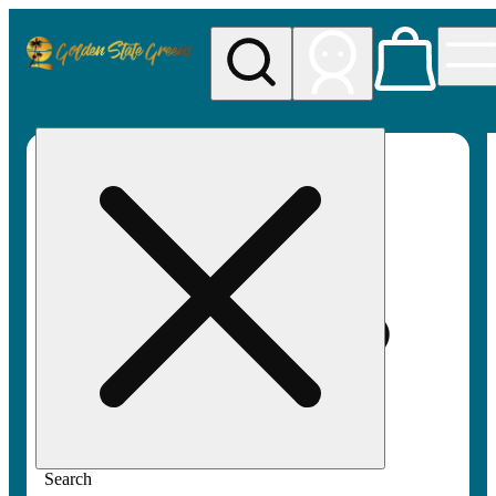
My store
Rec pickup
Golden
State
Greens
Search