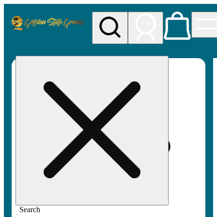
My store
Rec pickup
Golden
State
Greens
Search