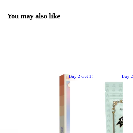
You may also like
Buy 2 Get 1!
Buy 2