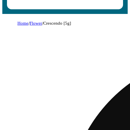
Home
/
Flower
/
Crescendo [5g]