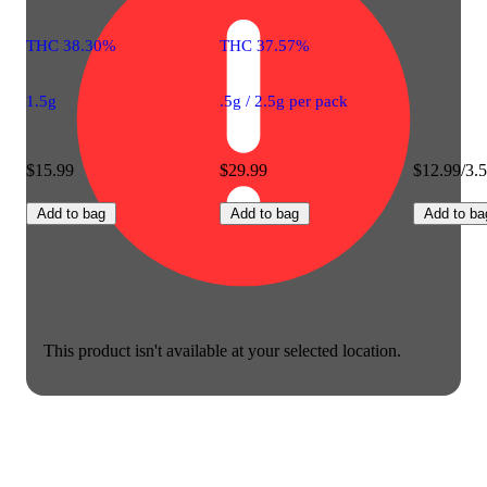
THC 38.30%
THC 37.57%
1.5g
.5g / 2.5g per pack
$15.99
$29.99
$12.99/3.
Add to bag
Add to bag
Add to ba
This product isn't available at your selected location.