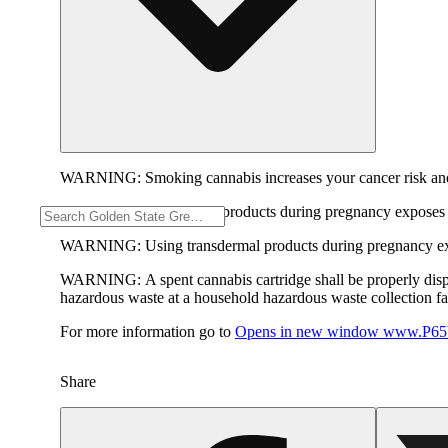
WARNING:
Smoking cannabis increases your cancer risk and
WARNING:
Consuming products during pregnancy exposes yo
WARNING:
Using transdermal products during pregnancy exp
WARNING:
A spent cannabis cartridge shall be properly dis
hazardous waste at a household hazardous waste collection faci
For more information go to
Opens in new window
www.P65W
Share