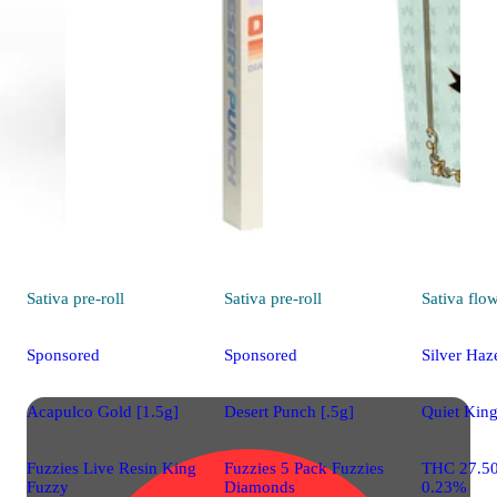
Sativa
pre-roll
Sativa
pre-roll
Sativa
flo
Sponsored
Sponsored
Silver Haz
Acapulco Gold [1.5g]
Desert Punch [.5g]
Quiet Kin
Fuzzies Live Resin King
Fuzzies 5 Pack Fuzzies
THC 27.5
Fuzzy
Diamonds
0.23%