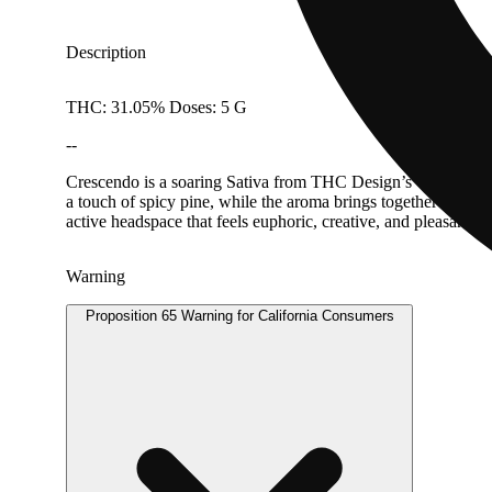
Description
THC: 31.05% Doses: 5 G
--
Crescendo is a soaring Sativa from THC Design’s winning phe
a touch of spicy pine, while the aroma brings together gas, c
active headspace that feels euphoric, creative, and pleasantly
Warning
Proposition 65 Warning for California Consumers