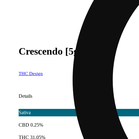
Crescendo [5g]
THC Design
Details
Sativa
CBD 0.25%
THC 31.05%