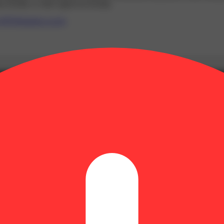
 facility or other approved facility.
P65Warnings.ca.gov