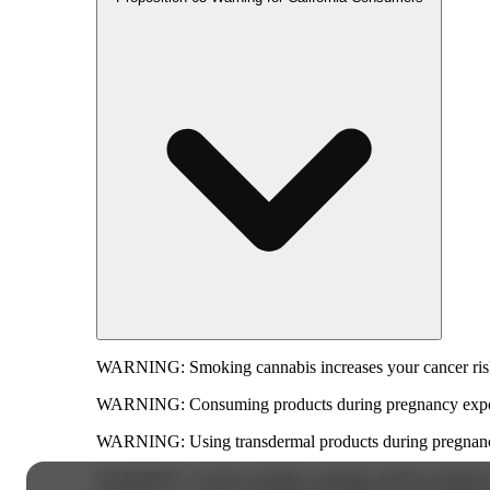
WARNING:
Smoking cannabis increases your cancer risk
WARNING:
Consuming products during pregnancy expose
WARNING:
Using transdermal products during pregnancy
WARNING:
A spent cannabis cartridge shall be properl