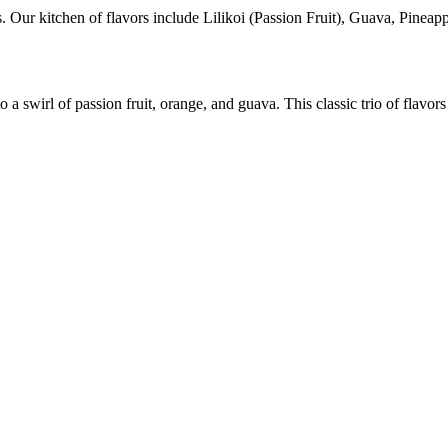
s. Our kitchen of flavors include Lilikoi (Passion Fruit), Guava, Pinea
 swirl of passion fruit, orange, and guava. This classic trio of flavor