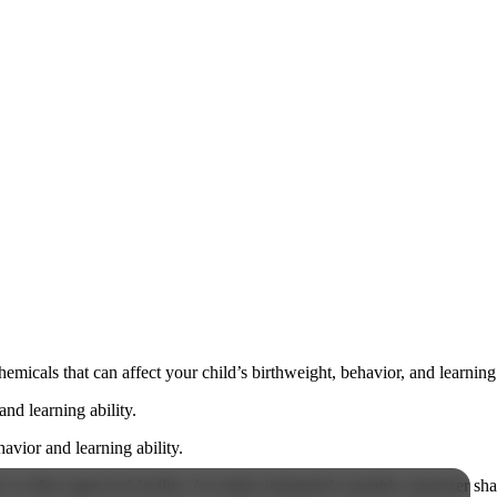
cals that can affect your child’s birthweight, behavior, and learning 
nd learning ability.
vior and learning ability.
 or other approved facility. An empty integrated cannabis vaporizer sha