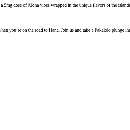
 a 5mg dose of Aloha vibes wrapped in the unique flavors of the island
en you’re on the road to Hana. Join us and take a Pakalolo plunge into a