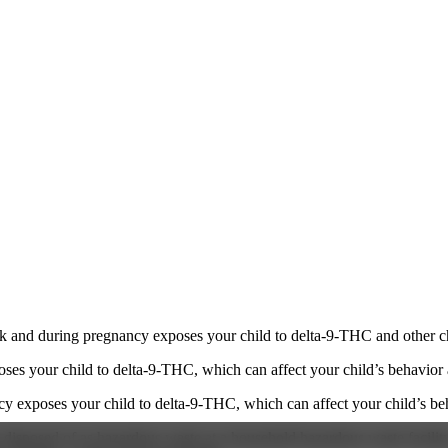
 and during pregnancy exposes your child to delta-9-THC and other chemi
s your child to delta-9-THC, which can affect your child’s behavior a
 exposes your child to delta-9-THC, which can affect your child’s beha
y disposed of as hazardous waste at a household hazardous waste facility