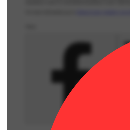
hazardous waste at a household hazardous waste collection
For more information go to
Opens in new window
www.
Share