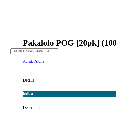
Pakalolo POG [20pk] (10
Auntie Aloha
Details
Indica
Description