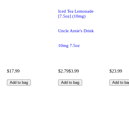
Iced Tea Lemonade
[7.5oz] (10mg)
Uncle Arnie's Drink
10mg 7.5oz
$17.99
$2.79
$3.99
$23.99
Add to bag
Add to bag
Add to ba