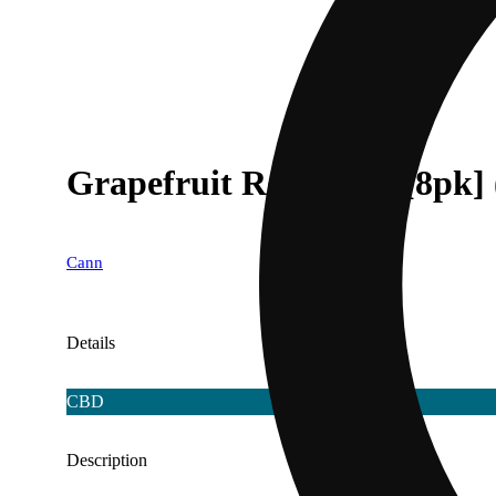
Grapefruit Rosemary [8pk]
Cann
Details
CBD
Description