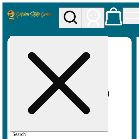
My store
Rec pickup
Golden
State
Greens
Search