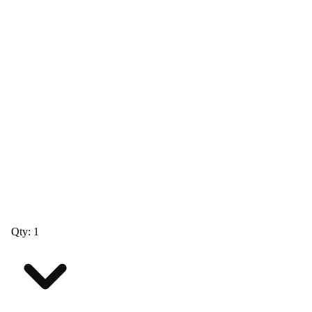
Qty: 1