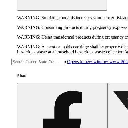
WARNING:
Smoking cannabis increases your cancer risk and
WARNING:
Consuming products during pregnancy exposes yo
WARNING:
Using transdermal products during pregnancy exp
WARNING:
A spent cannabis cartridge shall be properly dis
hazardous waste at a household hazardous waste collection faci
For more information go to
Opens in new window
www.P65W
Share