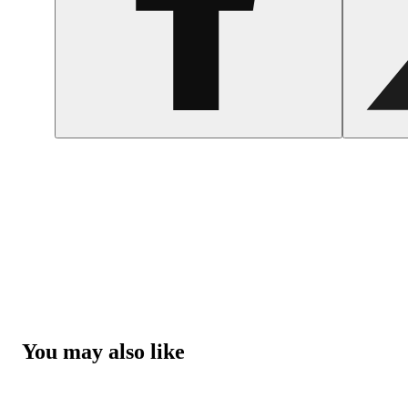
You may also like