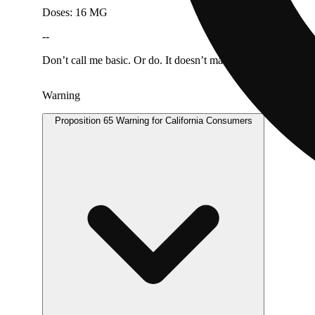
Doses: 16 MG
--
Don’t call me basic. Or do. It doesn’t matter, tbh. You may h
Warning
Proposition 65 Warning for California Consumers