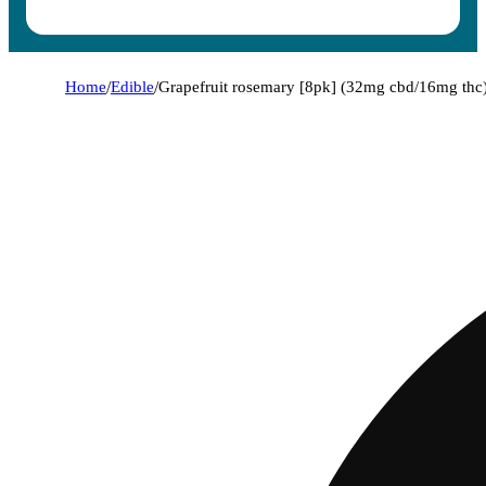
Home
/
Edible
/
Grapefruit rosemary [8pk] (32mg cbd/16mg thc