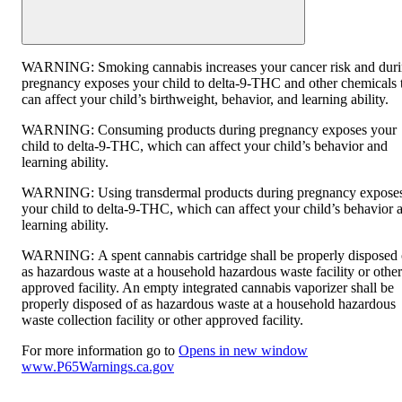
WARNING:
Smoking cannabis increases your cancer risk and dur
pregnancy exposes your child to delta-9-THC and other chemicals 
can affect your child’s birthweight, behavior, and learning ability.
WARNING:
Consuming products during pregnancy exposes your
child to delta-9-THC, which can affect your child’s behavior and
learning ability.
WARNING:
Using transdermal products during pregnancy expose
your child to delta-9-THC, which can affect your child’s behavior 
learning ability.
WARNING:
A spent cannabis cartridge shall be properly disposed 
as hazardous waste at a household hazardous waste facility or other
approved facility. An empty integrated cannabis vaporizer shall be
properly disposed of as hazardous waste at a household hazardous
waste collection facility or other approved facility.
For more information go to
Opens in new window
www.P65Warnings.ca.gov