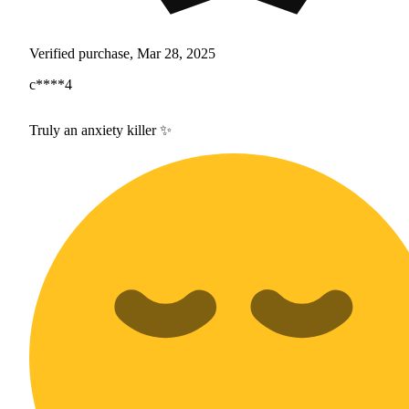
Verified purchase, Mar 28, 2025
c****4
Truly an anxiety killer ✨