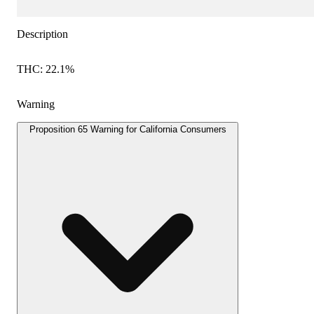
Description
THC: 22.1%
Warning
Proposition 65 Warning for California Consumers