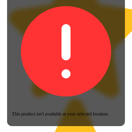
This product isn't available at your selected location.