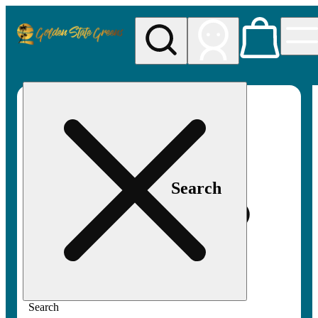
My store
Rec pickup
Golden
State
Greens
Search
Search