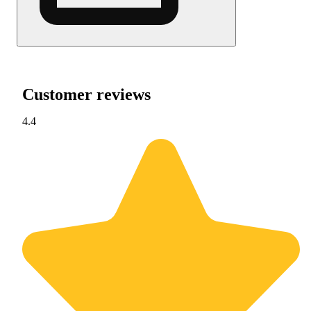
Customer reviews
4.4