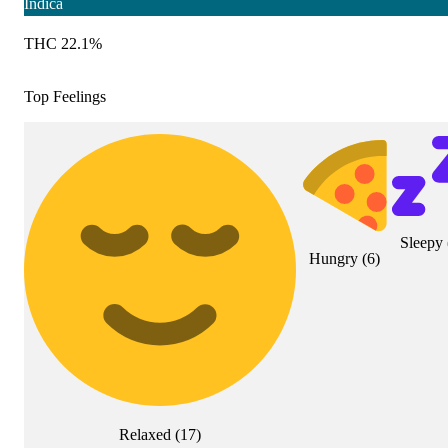
Indica
THC 22.1%
Top Feelings
Sleepy
Hungry
(
6
)
Relaxed
(
17
)