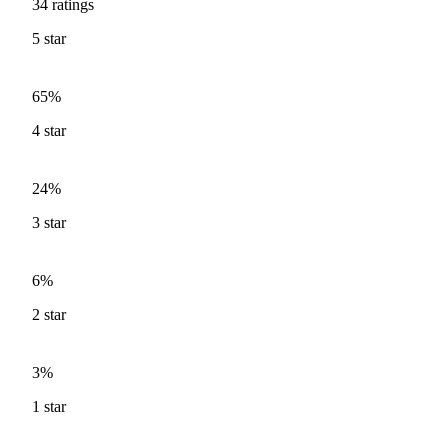
34
ratings
5
star
65%
4
star
24%
3
star
6%
2
star
3%
1
star