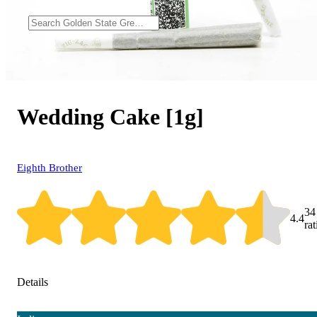
Wedding Cake [1g]
Eighth Brother
34
4.4
ra
Details