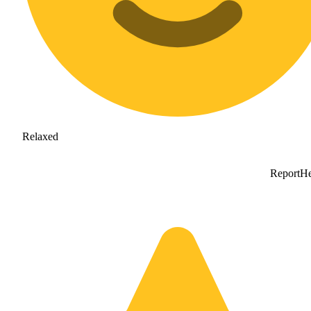
Relaxed
Report
He