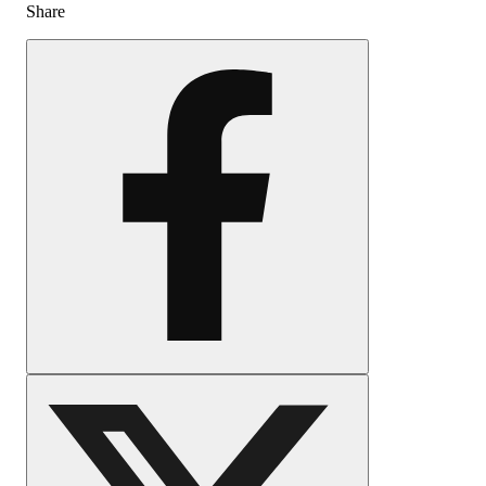
Share