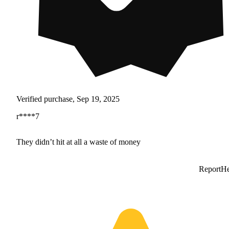
Verified purchase, Sep 19, 2025
r****7
They didn’t hit at all a waste of money
Report
He