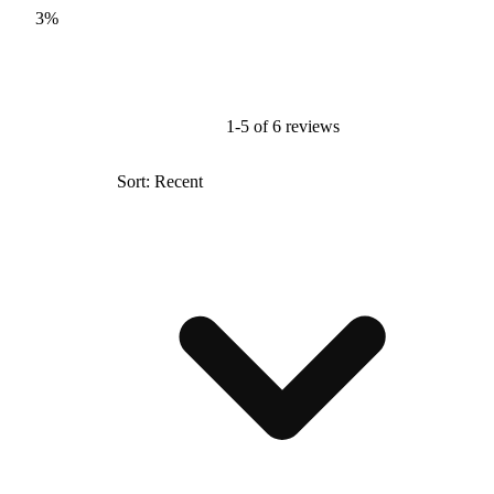
3%
1-5 of 6 reviews
Sort: Recent