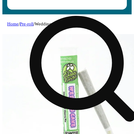
Home
/
Pre-roll
/
Wedding cake [1g]