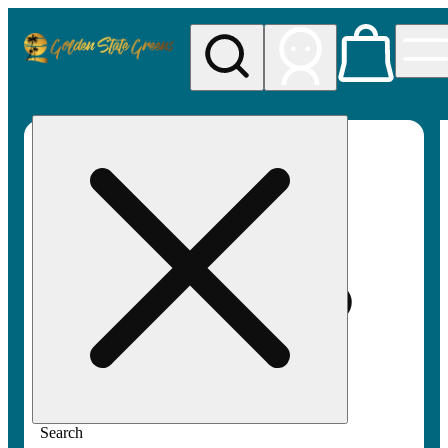
My store
Rec pickup
Golden
State
Greens
Search