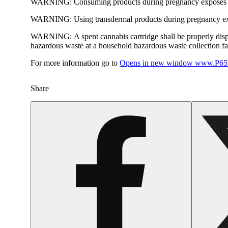
WARNING:
Consuming products during pregnancy exposes yo
WARNING:
Using transdermal products during pregnancy exp
WARNING:
A spent cannabis cartridge shall be properly dis
hazardous waste at a household hazardous waste collection faci
For more information go to
Opens in new window
www.P65W
Share