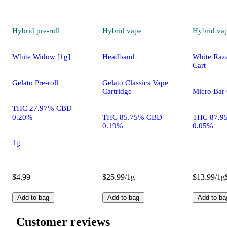
Hybrid
pre-roll
Hybrid
vape
Hybrid
va
White Widow [1g]
Headband
White Razz
Cart
Gelato Pre-roll
Gelato Classics Vape
Cartridge
Micro Bar 
THC 27.97% CBD
0.20%
THC 85.75% CBD
THC 87.9
0.19%
0.05%
1g
$4.99
$25.99/1g
$13.99/1g
Add to bag
Add to bag
Add to ba
Customer reviews