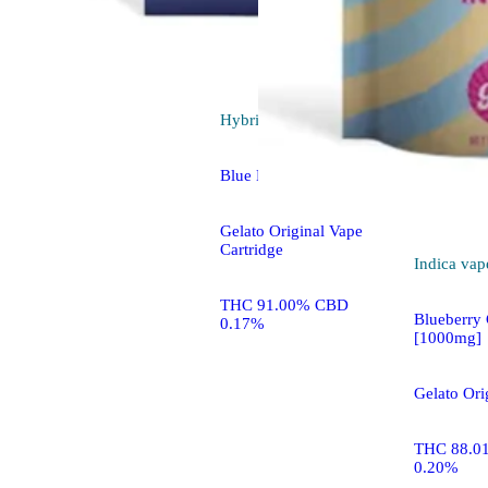
Hybrid
vape
Blue Mango
Gelato Original Vape
Cartridge
Indica
vap
THC 91.00% CBD
Blueberry
0.17%
[1000mg]
Gelato Orig
THC 88.0
0.20%