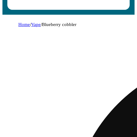
Home
/
Vape
/
Blueberry cobbler