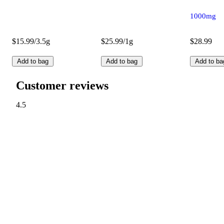
1000mg
$15.99/3.5g
$25.99/1g
$28.99
Add to bag
Add to bag
Add to ba
Customer reviews
4.5