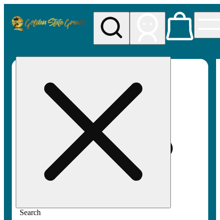
My store
Rec pickup
Golden
State
Greens
Search