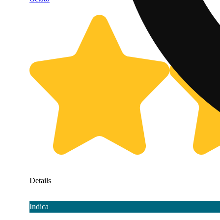
Details
Indica