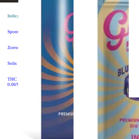
Indica
flower
Sponsored
Zorro Runtz
Solis
THC 27.53% CBD
0.06%