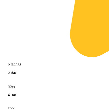
6
ratings
5
star
50%
4
star
50%