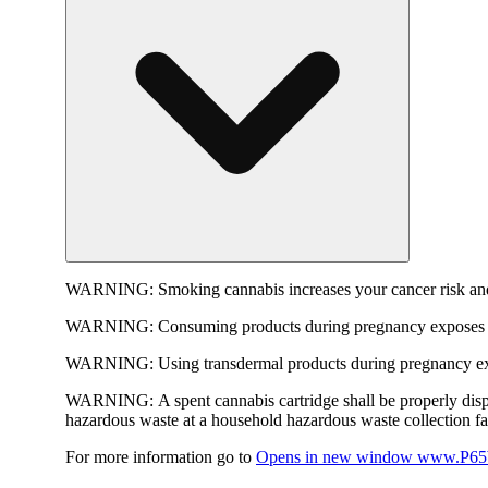
WARNING:
Smoking cannabis increases your cancer risk and
WARNING:
Consuming products during pregnancy exposes yo
WARNING:
Using transdermal products during pregnancy exp
WARNING:
A spent cannabis cartridge shall be properly dis
hazardous waste at a household hazardous waste collection faci
For more information go to
Opens in new window
www.P65W