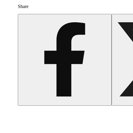
Share