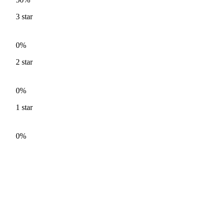
3
star
0%
2
star
0%
1
star
0%