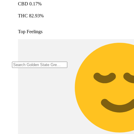
CBD 0.17%
THC 82.93%
Top Feelings