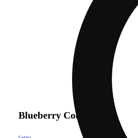
Blueberry Cobbler
Gelato