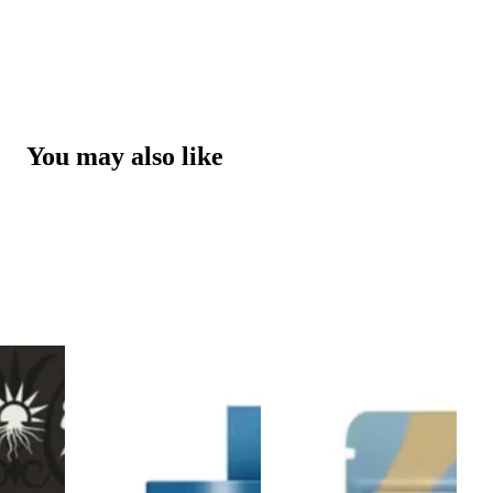
You may also like