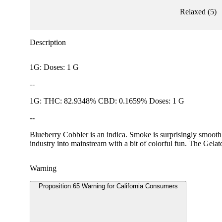
Relaxed
(
5
)
Description
1G: Doses: 1 G
--
1G: THC: 82.9348% CBD: 0.1659% Doses: 1 G
--
Blueberry Cobbler is an indica. Smoke is surprisingly smooth 
industry into mainstream with a bit of colorful fun. The Gela
Warning
Proposition 65 Warning for California Consumers