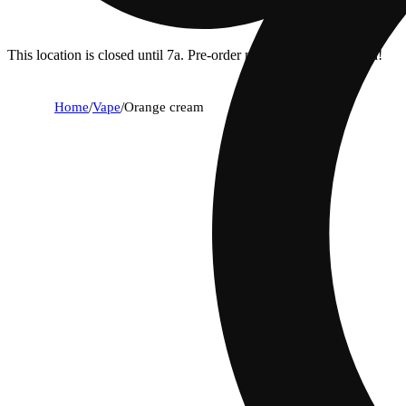
This location is closed until 7a. Pre-order now for when we open!
Home
/
Vape
/
Orange cream