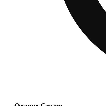
Orange Cream