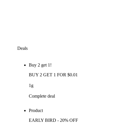
Deals
Buy 2 get 1!
BUY 2 GET 1 FOR $0.01
1g
Complete deal
Product
EARLY BIRD - 20% OFF