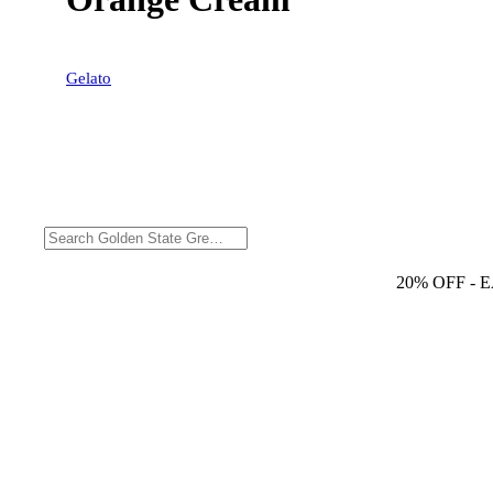
Gelato
20% OFF
- 