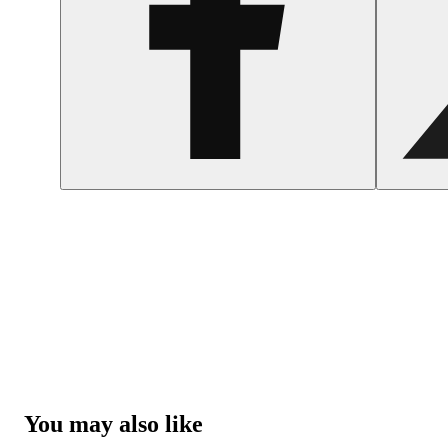
You may also like