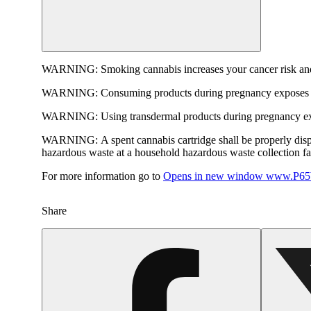
WARNING:
Smoking cannabis increases your cancer risk and
WARNING:
Consuming products during pregnancy exposes yo
WARNING:
Using transdermal products during pregnancy exp
WARNING:
A spent cannabis cartridge shall be properly dis
hazardous waste at a household hazardous waste collection faci
For more information go to
Opens in new window
www.P65W
Share