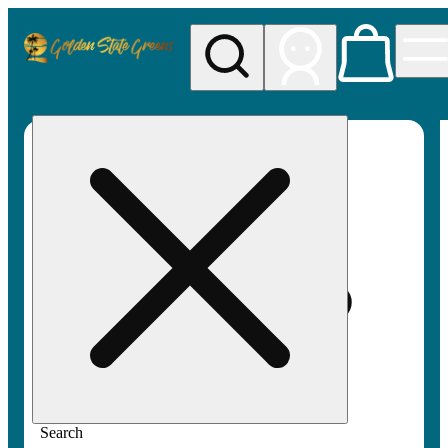
My store
Rec pickup
Golden
State
Greens
Search