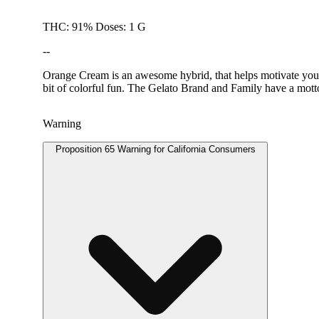
THC: 91% Doses: 1 G
--
Orange Cream is an awesome hybrid, that helps motivate you. 
bit of colorful fun. The Gelato Brand and Family have a motto
Warning
Proposition 65 Warning for California Consumers