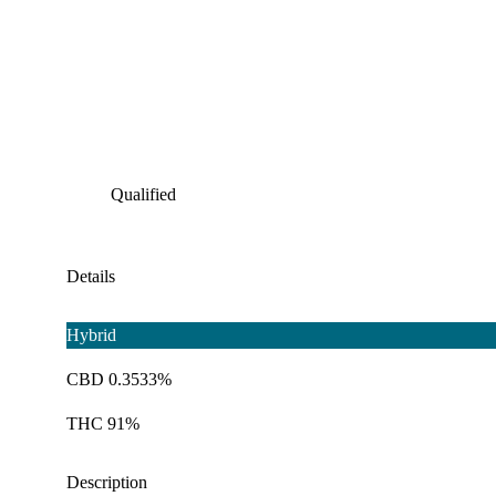
Qualified
Details
Hybrid
CBD 0.3533%
THC 91%
Description