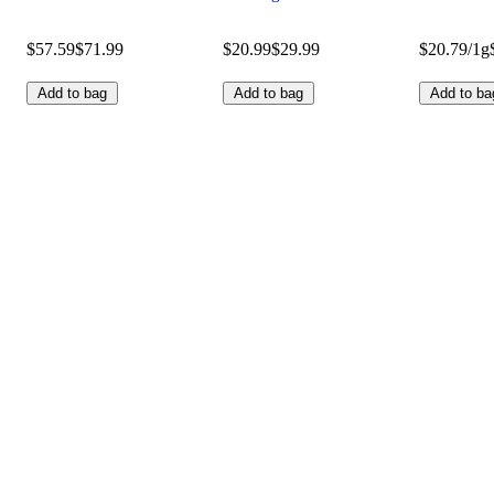
$57.59
$71.99
$20.99
$29.99
$20.79/1g
Add to bag
Add to bag
Add to ba