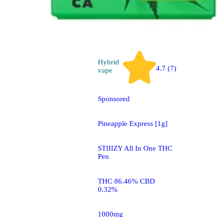
Hybrid
4.7 (7)
vape
Sponsored
Pineapple Express [1g]
STIIIZY All In One THC
Pen
THC 86.46% CBD
0.32%
1000mg