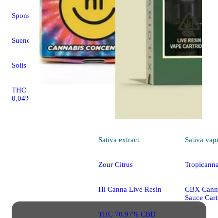
Sponsored
Sueno Azul
Solis
THC 25.83% CBD
0.04%
Sativa
extract
Sativa
vap
Zour Citrus
Tropicann
Hi Canna Live Resin
CBX Canna
Sauce Cart
THC 70.97% CBD