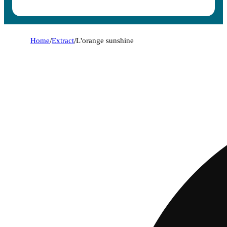
Home
/
Extract
/
L'orange sunshine