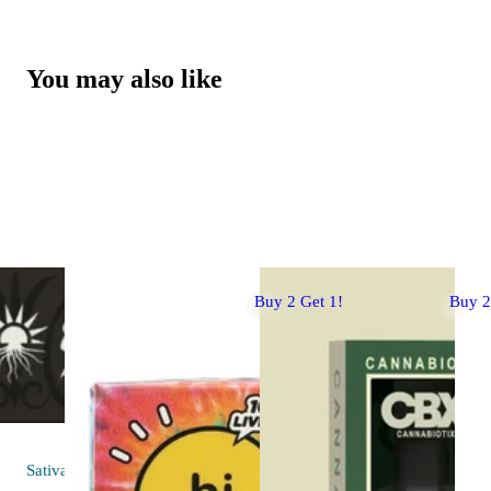
You may also like
Buy 2 Get 1!
Buy 2
Sativa
flower