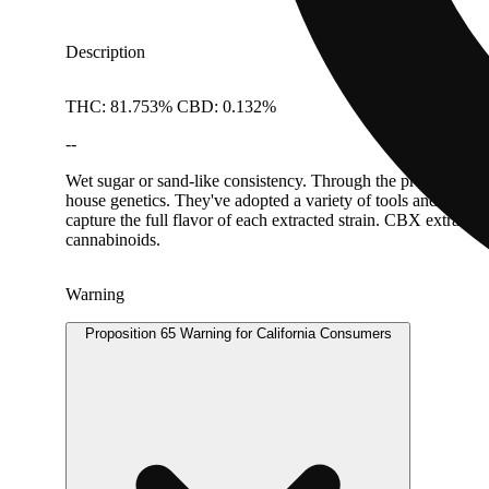
Description
THC: 81.753% CBD: 0.132%
--
Wet sugar or sand-like consistency. Through the process of hy
house genetics. They've adopted a variety of tools and methods
capture the full flavor of each extracted strain. CBX extracts
cannabinoids.
Warning
Proposition 65 Warning for California Consumers