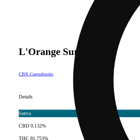
L'Orange Sunshine
CBX Cannabiotix
Details
Sativa
CBD 0.132%
THC 81.753%