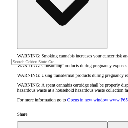
WARNING:
Smoking cannabis increases your cancer risk and
WARNING:
Consuming products during pregnancy exposes yo
WARNING:
Using transdermal products during pregnancy exp
WARNING:
A spent cannabis cartridge shall be properly dis
hazardous waste at a household hazardous waste collection faci
For more information go to
Opens in new window
www.P65W
Share