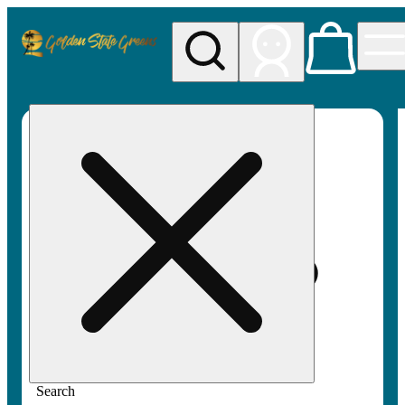
My store
Rec pickup
Golden
State
Greens
Search