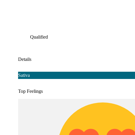
Qualified
Details
Sativa
Top Feelings