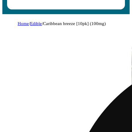
Home
/
Edible
/
Caribbean breeze [10pk] (100mg)