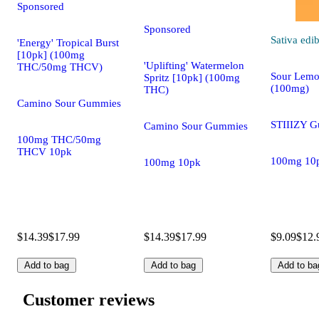
Sponsored
Sponsored
Sativa
edib
'Energy' Tropical Burst
[10pk] (100mg
'Uplifting' Watermelon
THC/50mg THCV)
Sour Lemo
Spritz [10pk] (100mg
(100mg)
THC)
Camino Sour Gummies
STIIIZY 
Camino Sour Gummies
100mg THC/50mg
THCV 10pk
100mg 10
100mg 10pk
$14.39
$17.99
$14.39
$17.99
$9.09
$12.
Add to bag
Add to bag
Add to ba
Customer reviews