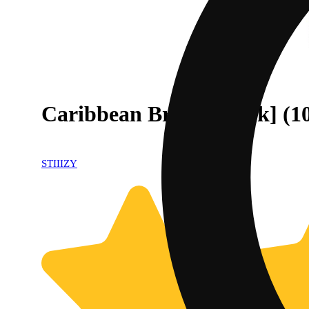
Caribbean Breeze [10pk] (
STIIIZY