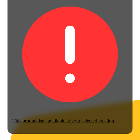
This product isn't available at your selected location.