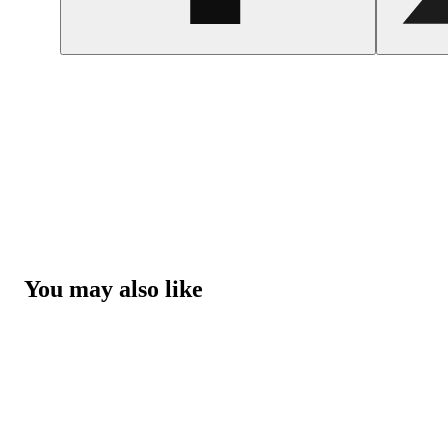
You may also like