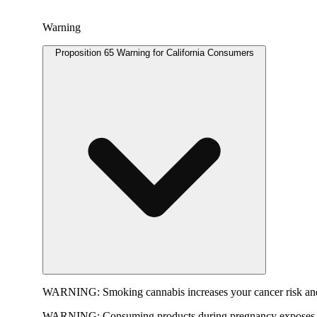
Warning
Proposition 65 Warning for California Consumers
WARNING:
Smoking cannabis increases your cancer risk and
WARNING:
Consuming products during pregnancy exposes yo