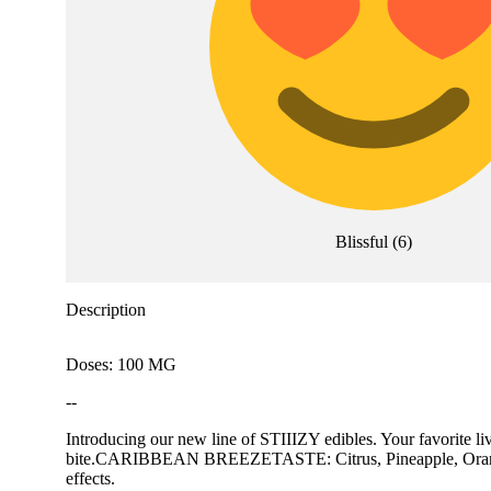
Blissful
(
6
)
Description
Doses: 100 MG
--
Introducing our new line of STIIIZY edibles. Your favorite l
bite.CARIBBEAN BREEZETASTE: Citrus, Pineapple, OrangeFEE
effects.