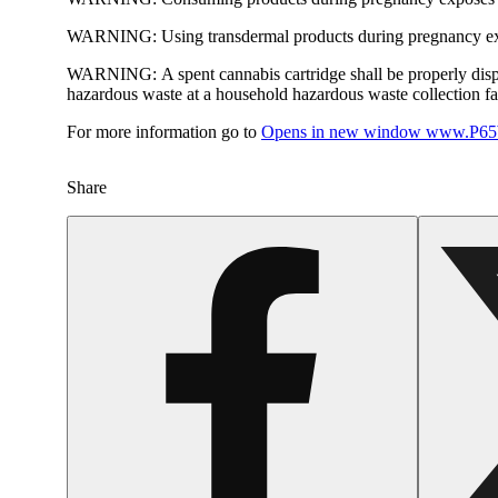
WARNING:
Using transdermal products during pregnancy exp
WARNING:
A spent cannabis cartridge shall be properly dis
hazardous waste at a household hazardous waste collection faci
For more information go to
Opens in new window
www.P65W
Share