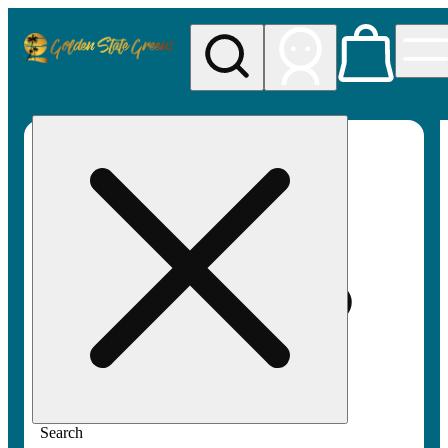
My store
Rec pickup
Golden
State
Greens
Search