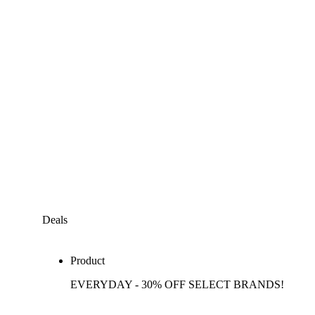
Deals
Product
EVERYDAY - 30% OFF SELECT BRANDS!