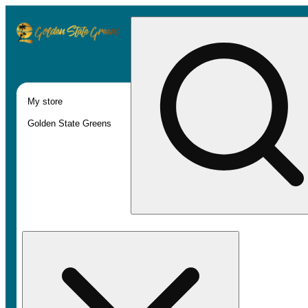
My store
Golden State Greens