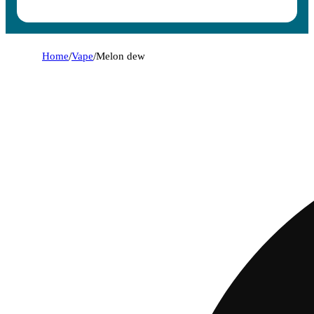
Home
/
Vape
/
Melon dew