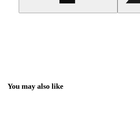
You may also like