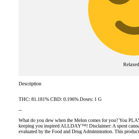
Relaxe
Description
THC: 81.181% CBD: 0.196% Doses: 1 G
--
What do you dew when the Melon comes for you? You PLAY™! PL
keeping you inspired ALLDAY™! Disclaimer: A spent cannabis c
evaluated by the Food and Drug Administration. This product i