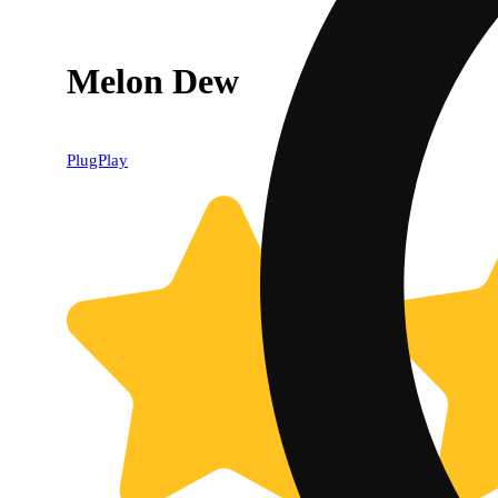
Melon Dew
PlugPlay