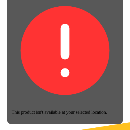
This product isn't available at your selected location.