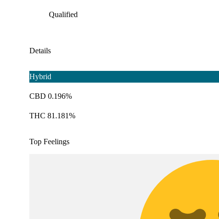
Qualified
Details
Hybrid
CBD 0.196%
THC 81.181%
Top Feelings