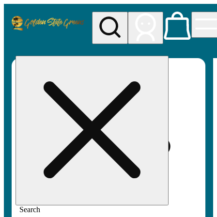
My store
Rec pickup
Golden
State
Greens
Search