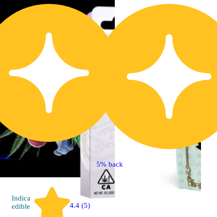
ack
5% back
Indica
4.4 (5)
edible