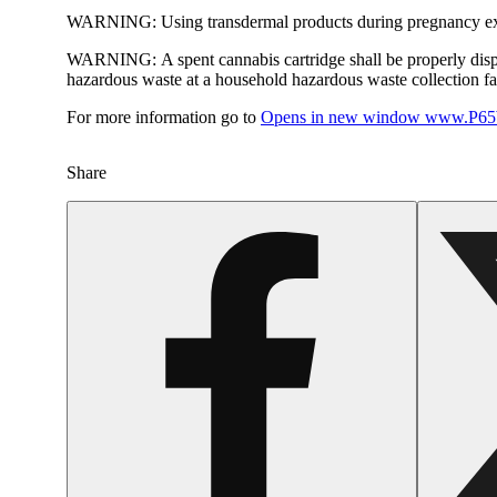
WARNING:
Using transdermal products during pregnancy exp
WARNING:
A spent cannabis cartridge shall be properly dis
hazardous waste at a household hazardous waste collection faci
For more information go to
Opens in new window
www.P65W
Share