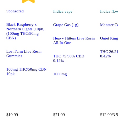
Sponsored
Indica
vape
Indica
flo
Black Raspberry x
Grape Gas [1g]
Monster C
Northern Lights [10pk]
(100mg THC/50mg
CBN)
Heavy Hitters Live Rosin
Quiet Kin
All-In-One
Lost Farm Live Resin
THC 26.2
Gummies
THC 75.90% CBD
0.42%
0.12%
100mg THC/50mg CBN
10pk
1000mg
$19.99
$71.99
$12.99/3.