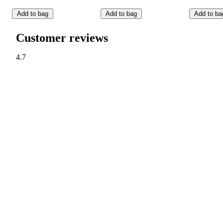
Add to bag
Add to bag
Add to ba
Customer reviews
4.7