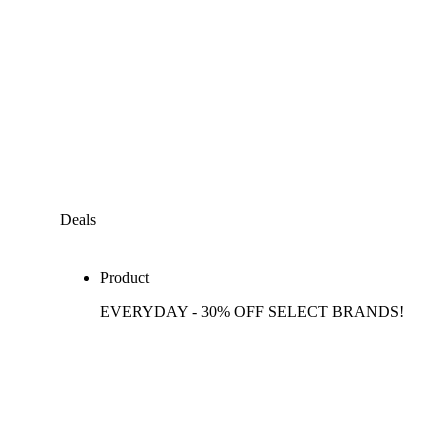
Deals
Product
EVERYDAY - 30% OFF SELECT BRANDS!