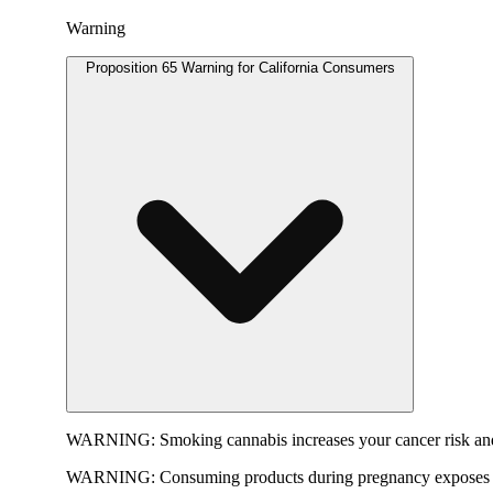
Warning
Proposition 65 Warning for California Consumers
WARNING:
Smoking cannabis increases your cancer risk and
WARNING:
Consuming products during pregnancy exposes yo