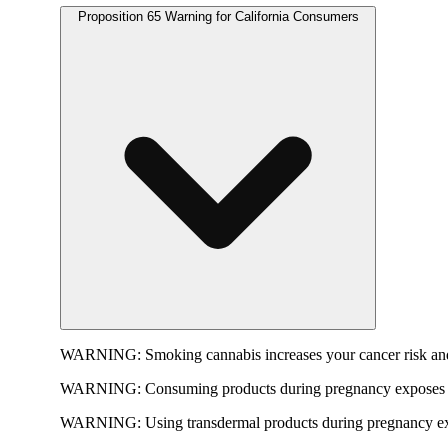
Proposition 65 Warning for California Consumers
WARNING:
Smoking cannabis increases your cancer risk and
WARNING:
Consuming products during pregnancy exposes yo
WARNING:
Using transdermal products during pregnancy exp