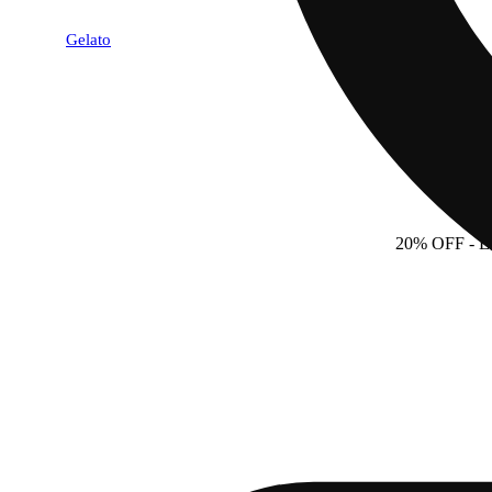
Gelato
20% OFF
- 