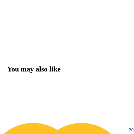
You may also like
2