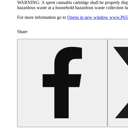
WARNING:
A spent cannabis cartridge shall be properly dis
hazardous waste at a household hazardous waste collection faci
For more information go to
Opens in new window
www.P65W
Share