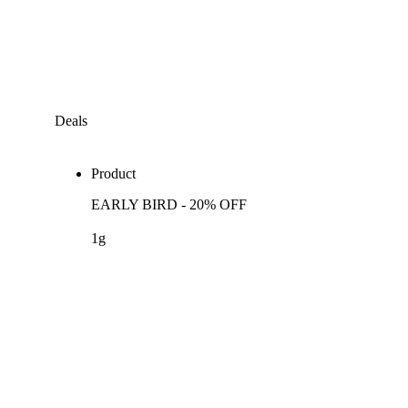
Deals
Product
EARLY BIRD - 20% OFF
1g