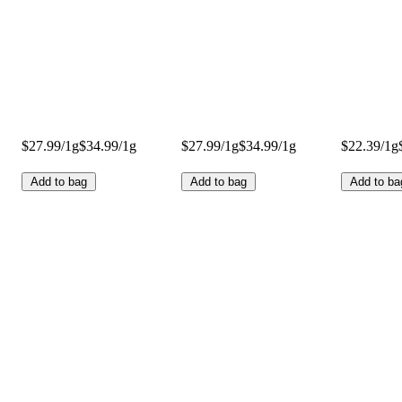
$27.99/1g
$34.99/1g
$27.99/1g
$34.99/1g
$22.39/1g
Add to bag
Add to bag
Add to ba