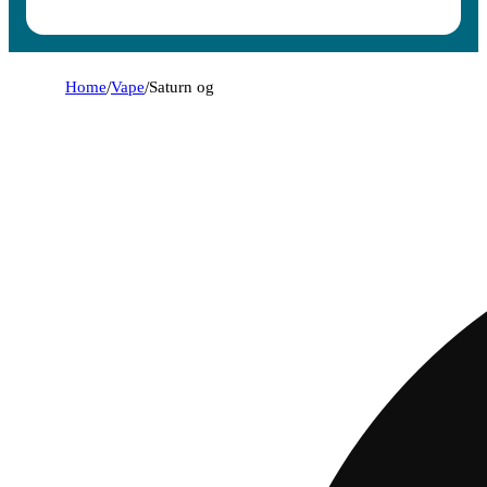
Home
/
Vape
/
Saturn og