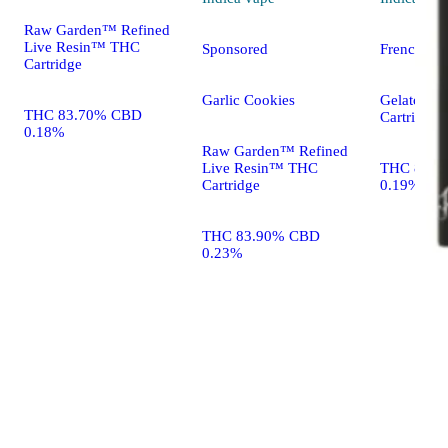
Raw Garden™ Refined
Live Resin™ THC
Sponsored
French Toa
Cartridge
Garlic Cookies
Gelato Liv
THC 83.70% CBD
Cartridge
0.18%
Raw Garden™ Refined
Live Resin™ THC
THC 86.9
Cartridge
0.19%
THC 83.90% CBD
0.23%