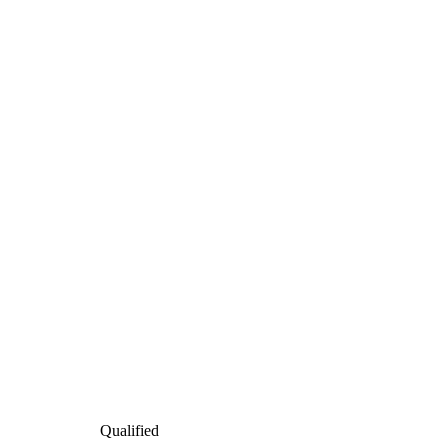
Qualified