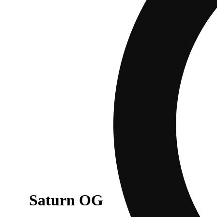
Saturn OG