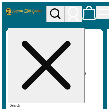
My store
Rec pickup
Golden
State
Greens
Search