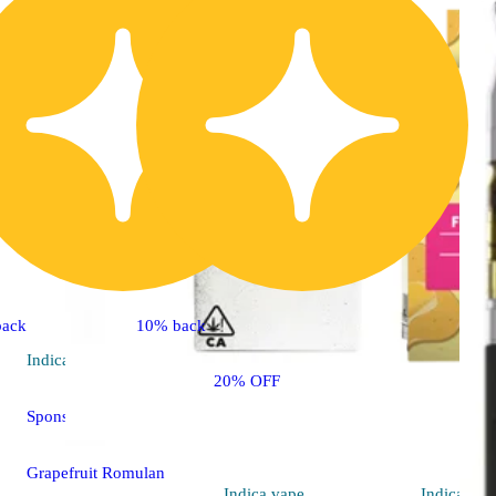
back
10% back
Indica
vape
20% OFF
Sponsored
Grapefruit Romulan
Indica
vape
Indica
vap