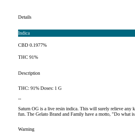
Details
Indica
CBD 0.1977%
THC 91%
Description
THC: 91% Doses: 1 G
--
Saturn OG is a live resin indica. This will surely relieve any
fun. The Gelato Brand and Family have a motto, "Do what is r
Warning