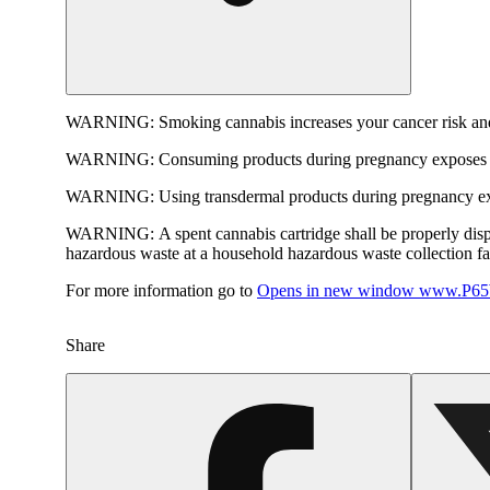
WARNING:
Smoking cannabis increases your cancer risk and
WARNING:
Consuming products during pregnancy exposes yo
WARNING:
Using transdermal products during pregnancy exp
WARNING:
A spent cannabis cartridge shall be properly dis
hazardous waste at a household hazardous waste collection faci
For more information go to
Opens in new window
www.P65W
Share