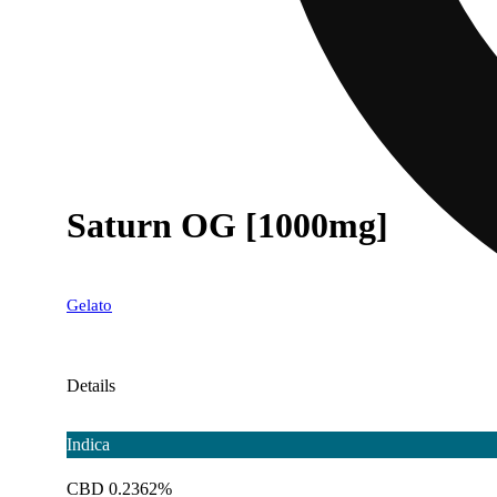
Saturn OG [1000mg]
Gelato
Details
Indica
CBD 0.2362%