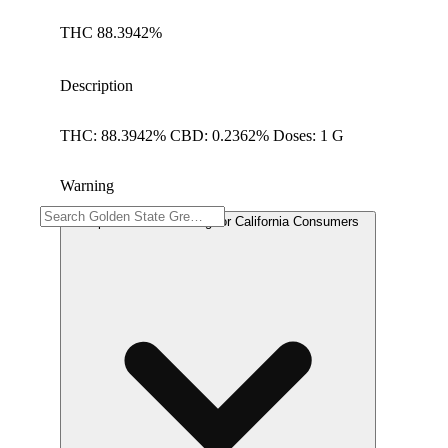
THC 88.3942%
Description
THC: 88.3942% CBD: 0.2362% Doses: 1 G
Warning
Proposition 65 Warning for California Consumers