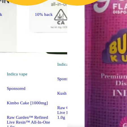
ck
10% back
Indica
vape
Indica
vape
Sponsored
Sponsored
Kush Crasher [1000mg]
Kimbo Cake [1000mg]
Raw Garden™ Refined
Live Resin™ All-In-One
Raw Garden™ Refined
1.0g
Live Resin™ All-In-One
1.0g