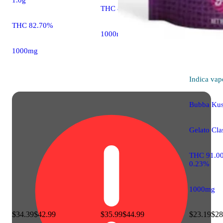
THC 80.00%
THC 82.70%
1000mg
1000mg
Indica
vap
Bubba Ku
Gelato Clas
THC 91.0
0.23%
1000mg
$34.39
$42.99
$35.99
$44.99
$23.19
$28