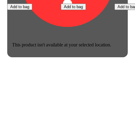
Add to bag
Add to bag
Add to ba
This product isn't available at your selected location.