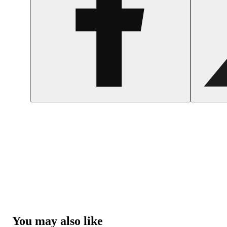
You may also like