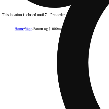
This location is closed until 7a. Pre-order now for when we open!
Home
/
Vape
/
Saturn og [1000mg]