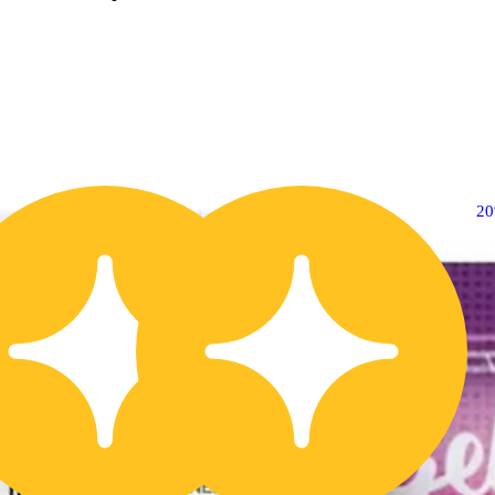
20% OFF
2