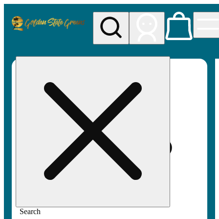
My store
Rec pickup
Golden
State
Greens
Search