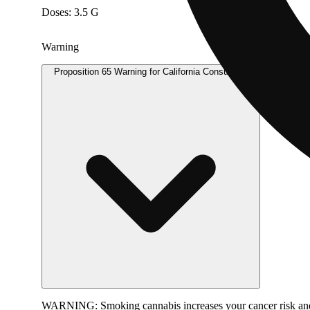
Doses: 3.5 G
Warning
Proposition 65 Warning for California Consumers
WARNING:
Smoking cannabis increases your cancer risk and