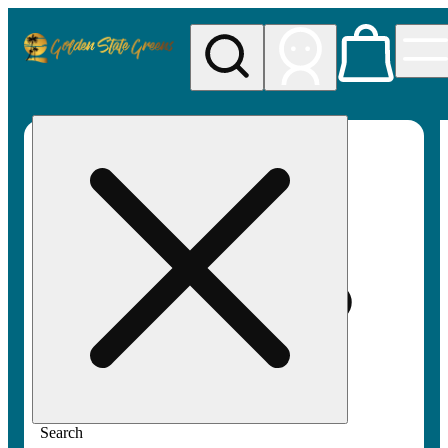
My store
Rec pickup
Golden
State
Greens
Search