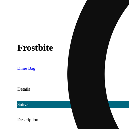
Frostbite
Dime Bag
Details
Sativa
Description