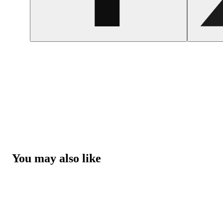
You may also like