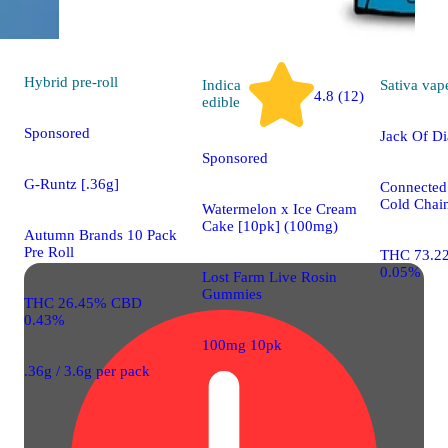
Hybrid
pre-roll
Indica
Sativa
vap
4.8 (12)
edible
Sponsored
Jack Of D
Sponsored
G-Runtz [.36g]
Connected
Cold Chain
Watermelon x Ice Cream
Cake [10pk] (100mg)
Autumn Brands 10 Pack
Pre Roll
THC 73.2
0.05%
Lost Farm Live Rosin
Gummies
THC 26.45% CBD
0.43%
100mg 10pk
.36g / 3.6g per pack