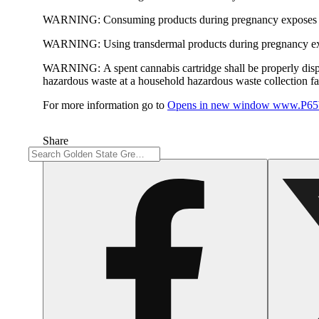
WARNING:
Consuming products during pregnancy exposes yo
WARNING:
Using transdermal products during pregnancy exp
WARNING:
A spent cannabis cartridge shall be properly dis
hazardous waste at a household hazardous waste collection faci
For more information go to
Opens in new window
www.P65W
Share