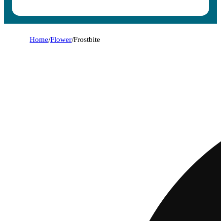
Home
/
Flower
/
Frostbite