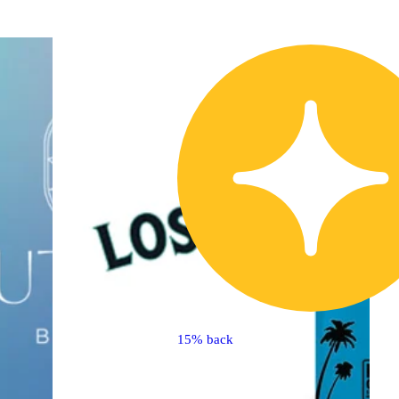
15% back