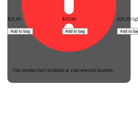
$21.99
$19.99
$26.39/1g
Add to bag
Add to bag
Add to ba
This product isn't available at your selected location.