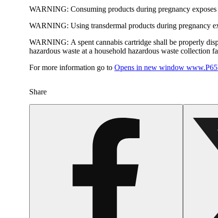
WARNING:
Consuming products during pregnancy exposes yo
WARNING:
Using transdermal products during pregnancy exp
WARNING:
A spent cannabis cartridge shall be properly dis
hazardous waste at a household hazardous waste collection faci
For more information go to
Opens in new window
www.P65W
Share