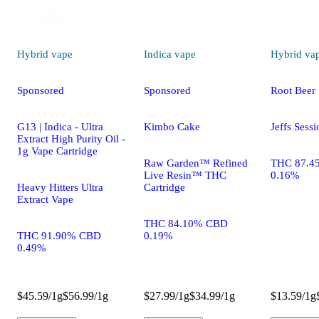
Hybrid
vape
Indica
vape
Hybrid
va
Sponsored
Sponsored
Root Beer
G13 | Indica - Ultra
Kimbo Cake
Jeffs Sessi
Extract High Purity Oil -
1g Vape Cartridge
Raw Garden™ Refined
THC 87.4
Live Resin™ THC
0.16%
Heavy Hitters Ultra
Cartridge
Extract Vape
THC 84.10% CBD
THC 91.90% CBD
0.19%
0.49%
$45.59/1g
$56.99/1g
$27.99/1g
$34.99/1g
$13.59/1g