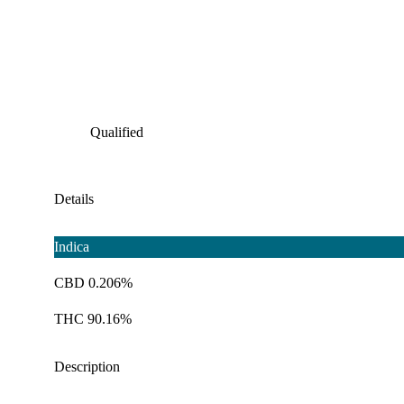
Qualified
Details
Indica
CBD 0.206%
THC 90.16%
Description