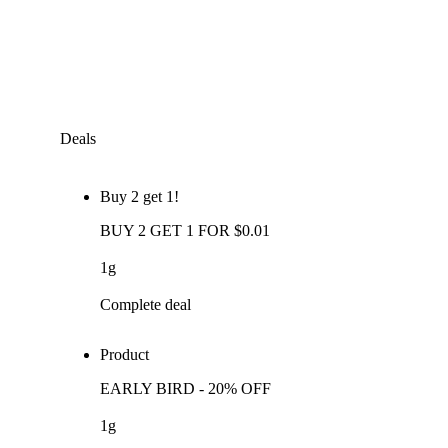
Deals
Buy 2 get 1!
BUY 2 GET 1 FOR $0.01
1g
Complete deal
Product
EARLY BIRD - 20% OFF
1g