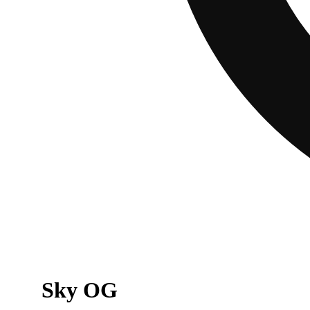
Sky OG