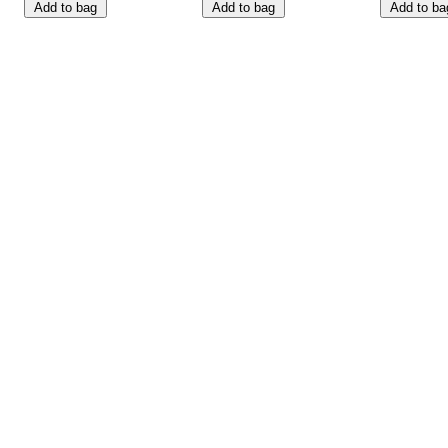
Add to bag
Add to bag
Add to ba