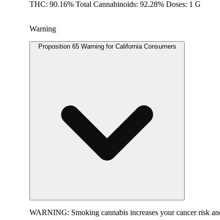
THC: 90.16% Total Cannabinoids: 92.28% Doses: 1 G
Warning
Proposition 65 Warning for California Consumers
WARNING:
Smoking cannabis increases your cancer risk and