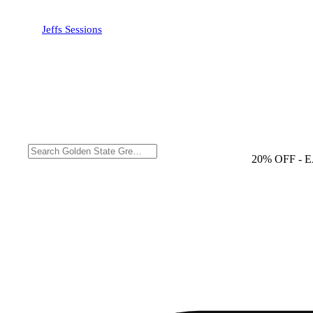
Jeffs Sessions
20% OFF
- 