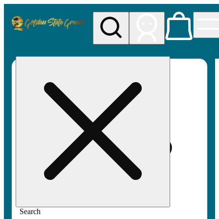
My store
Rec pickup
Golden
State
Greens
Search