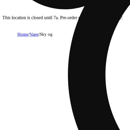
This location is closed until 7a. Pre-order now for when we open!
Home
/
Vape
/
Sky og