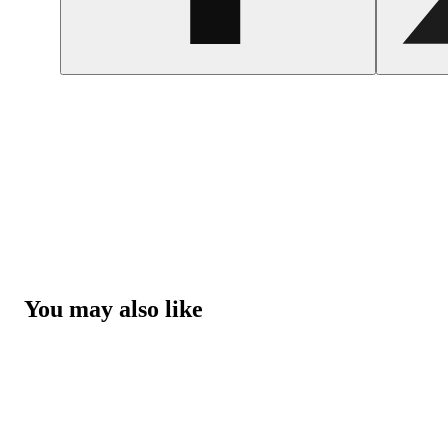
You may also like