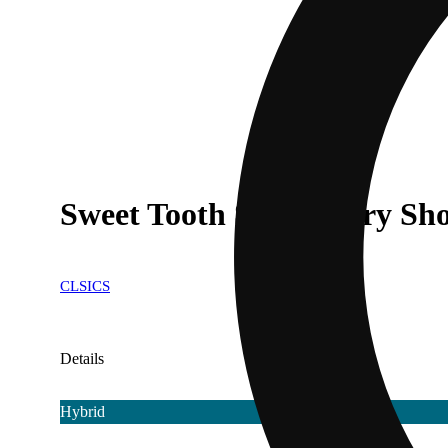
Sweet Tooth Strawberry Sho
CLSICS
Details
Hybrid