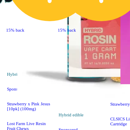
15% back
15% back
Hybrid
edible
Sponsored
Hybrid
va
Strawberry x Pink Jesus
Strawberry
[10pk] (100mg)
Hybrid
edible
CLSICS Li
Lost Farm Live Resin
Cartridge
Fruit Chews
Sponsored