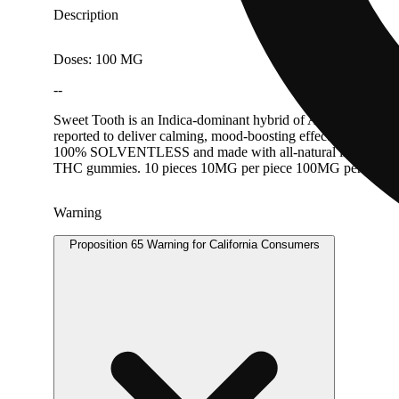
Description
Doses: 100 MG
--
Sweet Tooth is an Indica-dominant hybrid of Afghani, Nepales
reported to deliver calming, mood-boosting effects and a promin
100% SOLVENTLESS and made with all-natural ingredients, no
THC gummies.⁠ 10 pieces 10MG per piece 100MG per packag
Warning
Proposition 65 Warning for California Consumers