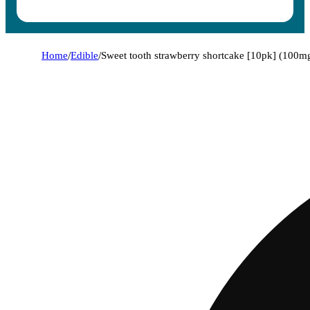
Home
/
Edible
/
Sweet tooth strawberry shortcake [10pk] (100m