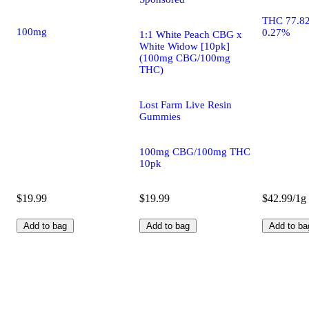
THC 77.8
100mg
0.27%
1:1 White Peach CBG x
White Widow [10pk]
(100mg CBG/100mg
THC)
Lost Farm Live Resin
Gummies
100mg CBG/100mg THC
10pk
$19.99
$19.99
$42.99/1g
Add to bag
Add to bag
Add to ba