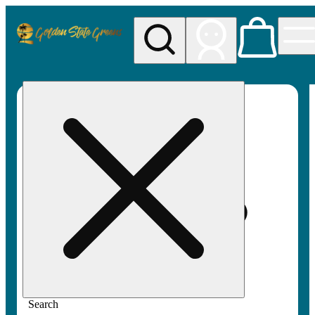
My store
Rec pickup
Golden
State
Greens
Search