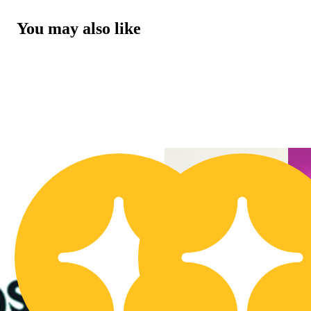
You may also like