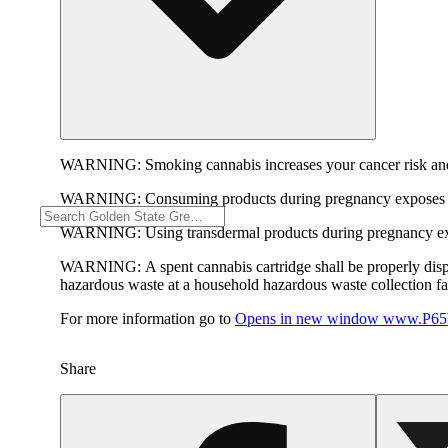
WARNING:
Smoking cannabis increases your cancer risk and
WARNING:
Consuming products during pregnancy exposes yo
WARNING:
Using transdermal products during pregnancy exp
WARNING:
A spent cannabis cartridge shall be properly dis
hazardous waste at a household hazardous waste collection faci
For more information go to
Opens in new window
www.P65W
Share