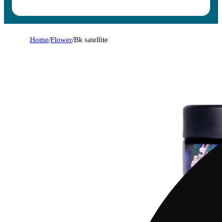
Home
/
Flower
/
Bk satellite