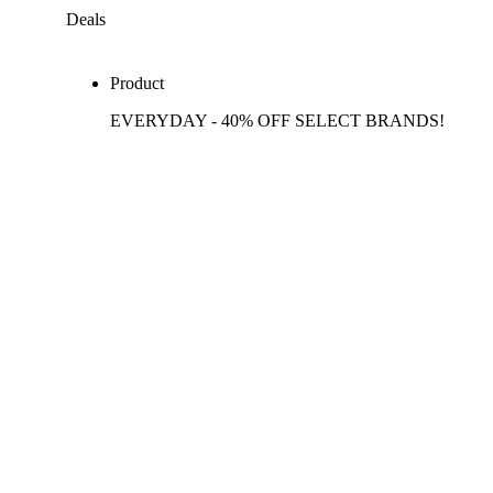
Deals
Product
EVERYDAY - 40% OFF SELECT BRANDS!