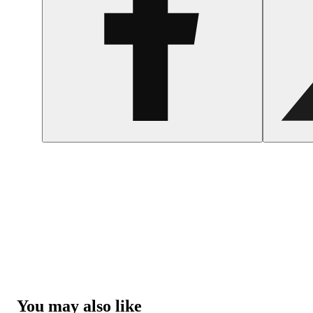
You may also like