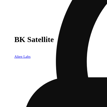
BK Satellite
Alien Labs