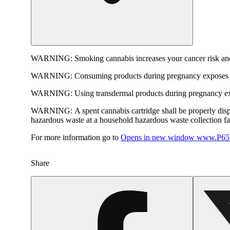
WARNING:
Smoking cannabis increases your cancer risk and
WARNING:
Consuming products during pregnancy exposes yo
WARNING:
Using transdermal products during pregnancy exp
WARNING:
A spent cannabis cartridge shall be properly dis
hazardous waste at a household hazardous waste collection faci
For more information go to
Opens in new window
www.P65W
Share