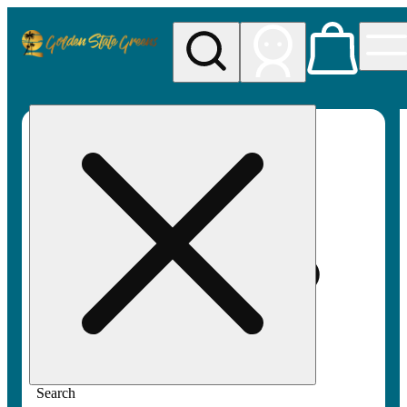
My store
Rec pickup
Golden
State
Greens
Search