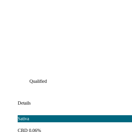
Qualified
Details
Sativa
CBD 0.06%