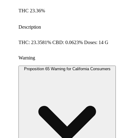
THC 23.36%
Description
THC: 23.3581% CBD: 0.0623% Doses: 14 G
Warning
Proposition 65 Warning for California Consumers