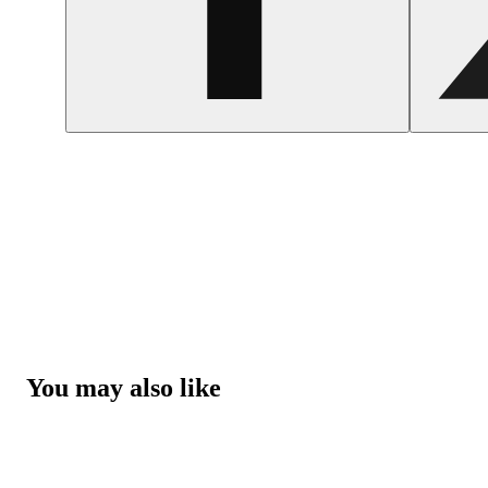
You may also like