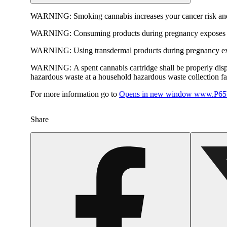
WARNING:
Smoking cannabis increases your cancer risk and
WARNING:
Consuming products during pregnancy exposes yo
WARNING:
Using transdermal products during pregnancy exp
WARNING:
A spent cannabis cartridge shall be properly dis
hazardous waste at a household hazardous waste collection faci
For more information go to
Opens in new window
www.P65W
Share