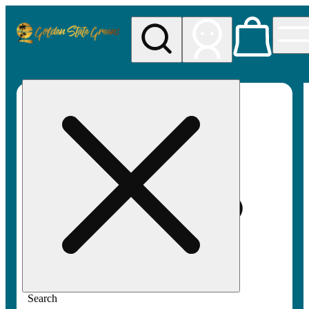
My store
Rec pickup
Golden
State
Greens
Search