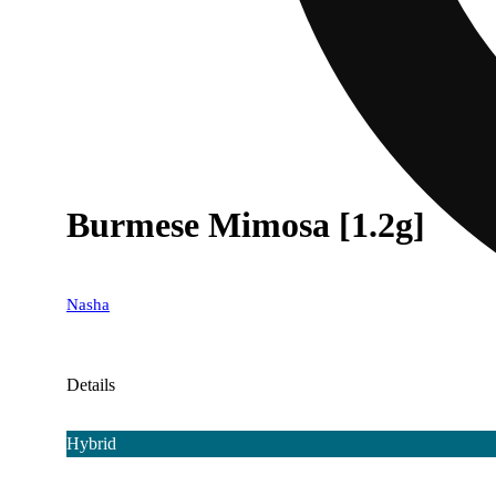
Burmese Mimosa [1.2g]
Nasha
Details
Hybrid