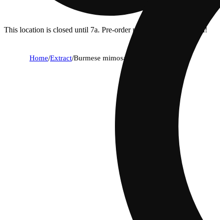
This location is closed until 7a. Pre-order now for when we open!
Home
/
Extract
/
Burmese mimosa [1.2g]