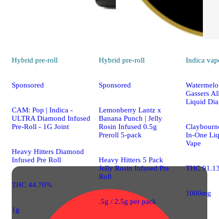
Hybrid
pre-roll
Hybrid
pre-roll
Indica
vap
Sponsored
Sponsored
Watermelon
Gassers Al
Liquid Di
CAM: Pop | Indica -
Lemonberry Lantz x
ULTRA Diamond Infused
Banana Punch | Jelly
Pre-Roll - 1G Joint
Rosin Infused 0.5g
Claybourne
Preroll 5-pack
In-One Li
Vape
Heavy Hitters Diamond
Infused Pre Roll
Heavy Hitters 5 Pack
Jelly Rosin Infused Pre
THC 91.1
Roll
THC 44.70%
1000mg
.5g / 2.5g per pack
1g