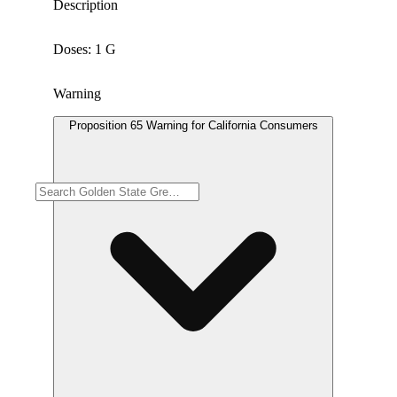
Description
Doses: 1 G
Warning
Proposition 65 Warning for California Consumers