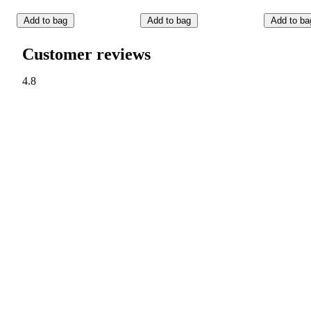
Add to bag
Add to bag
Add to ba
Customer reviews
4.8