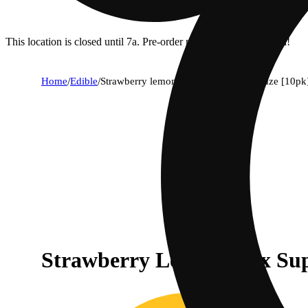
This location is closed until 7a. Pre-order now for when we open!
Home
/
Edible
/
Strawberry lemonade x super lemon haze [10pk
Strawberry Lemonade x Su