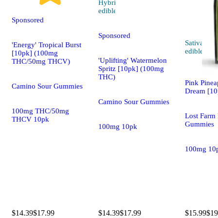
Hybrid
4.8 (109)
edible
Sponsored
Sponsored
Sativa
'Energy' Tropical Burst
edible
[10pk] (100mg
'Uplifting' Watermelon
THC/50mg THCV)
Spritz [10pk] (100mg
THC)
Pink Pinea
Camino Sour Gummies
Dream [10
Camino Sour Gummies
100mg THC/50mg
Lost Farm 
THCV 10pk
Gummies
100mg 10pk
100mg 10
$14.39
$17.99
$14.39
$17.99
$15.99
$19