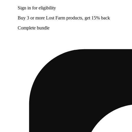
Sign in for eligibility
Buy 3 or more Lost Farm products, get 15% back
Complete bundle