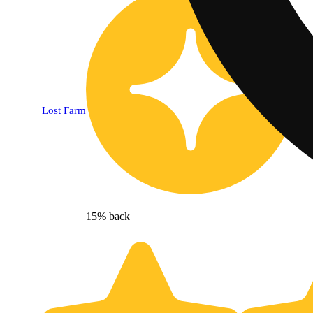
Lost Farm
15% back