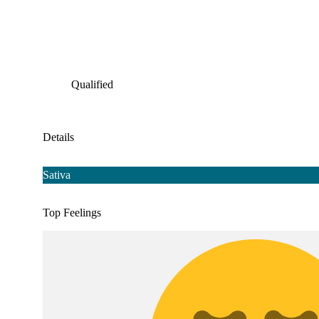
Qualified
Details
Sativa
Top Feelings