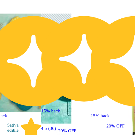
15% back
back
15% back
Sativa
20% OFF
4.5 (36)
edible
20% OFF