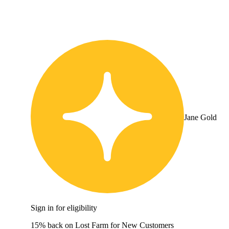
Jane Gold
Sign in for eligibility
15% back on Lost Farm for New Customers