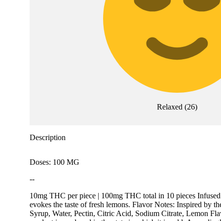
Relaxed
(
26
)
Description
Doses: 100 MG
--
10mg THC per piece | 100mg THC total in 10 pieces Infused 
evokes the taste of fresh lemons. Flavor Notes: Inspired by th
Syrup, Water, Pectin, Citric Acid, Sodium Citrate, Lemon Fl