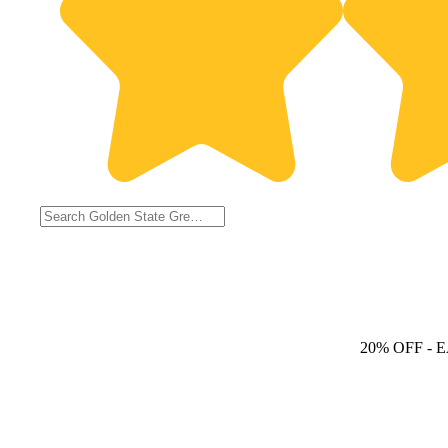
20% OFF
- 