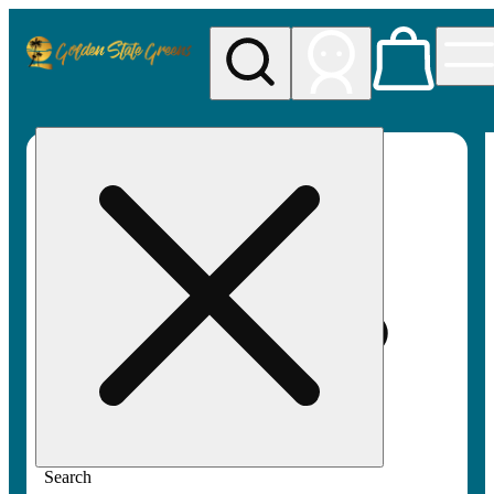
My store
Rec pickup
Golden
State
Greens
Search