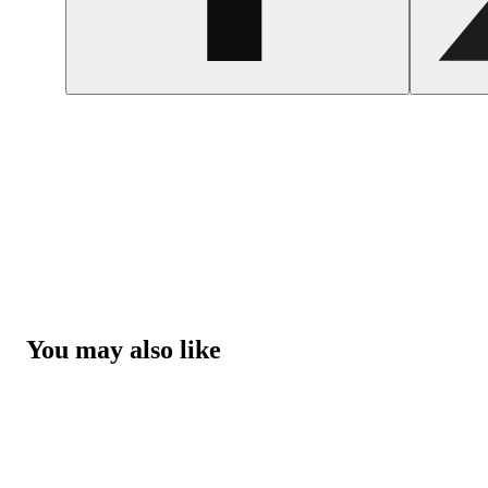
You may also like