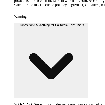
product is produced in the state in which it is sold. Accordi
state. For the most accurate potency, ingredient, and allerge
Warning
Proposition 65 Warning for California Consumers
WARNING:
Smoking cannabis increases your cancer risk and