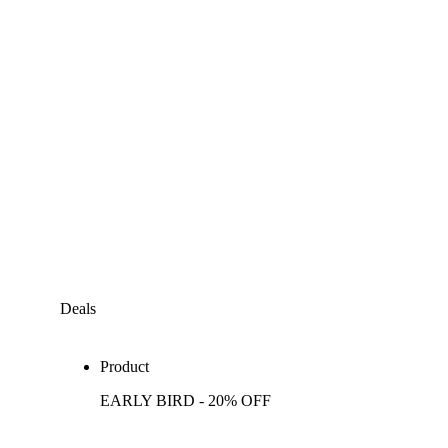
Deals
Product
EARLY BIRD - 20% OFF