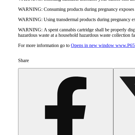
WARNING:
Consuming products during pregnancy exposes yo
WARNING:
Using transdermal products during pregnancy exp
WARNING:
A spent cannabis cartridge shall be properly dis
hazardous waste at a household hazardous waste collection faci
For more information go to
Opens in new window
www.P65W
Share