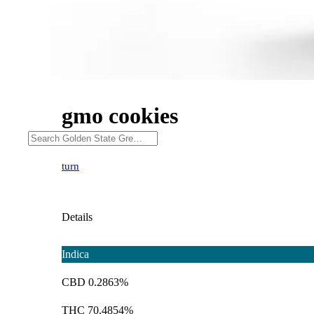
gmo cookies
turn
Details
Indica
CBD 0.2863%
THC 70.4854%