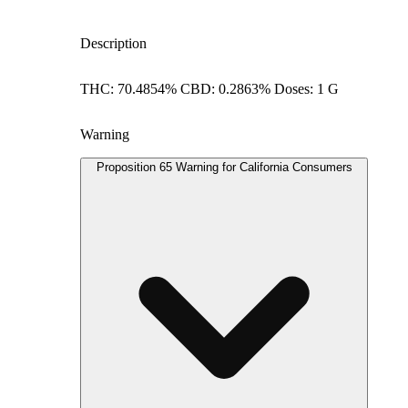
Description
THC: 70.4854% CBD: 0.2863% Doses: 1 G
Warning
Proposition 65 Warning for California Consumers