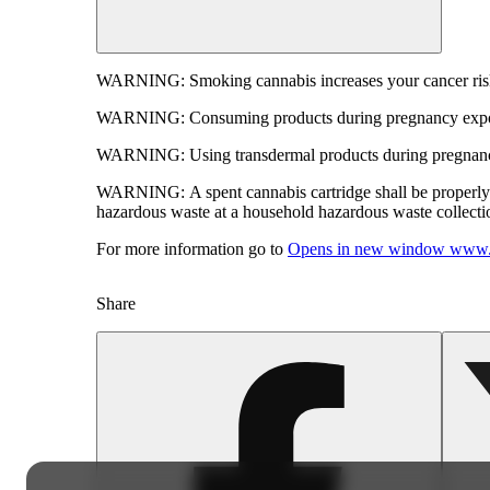
WARNING:
Smoking cannabis increases your cancer risk
WARNING:
Consuming products during pregnancy expose
WARNING:
Using transdermal products during pregnancy
WARNING:
A spent cannabis cartridge shall be properl
hazardous waste at a household hazardous waste collection
For more information go to
Opens in new window
www.
Share