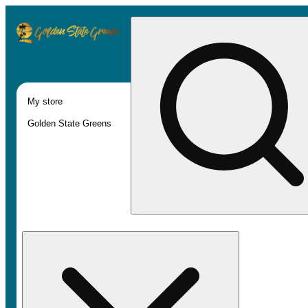
My store
Golden State Greens