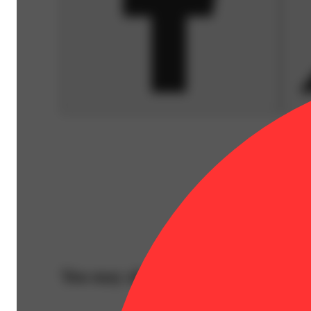
You may also like