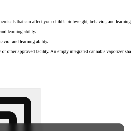
cals that can affect your child’s birthweight, behavior, and learning 
nd learning ability.
vior and learning ability.
 or other approved facility. An empty integrated cannabis vaporizer sha