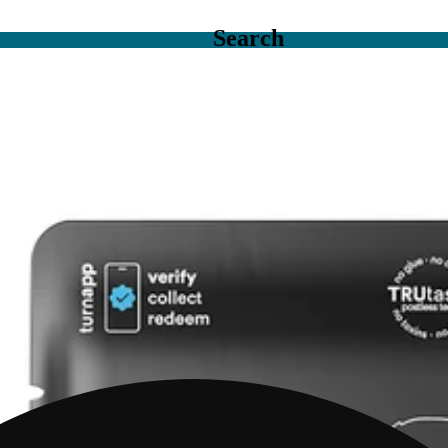
Search