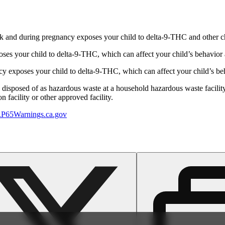
 and during pregnancy exposes your child to delta-9-THC and other chemi
s your child to delta-9-THC, which can affect your child’s behavior a
 exposes your child to delta-9-THC, which can affect your child’s beha
y disposed of as hazardous waste at a household hazardous waste facility
 facility or other approved facility.
P65Warnings.ca.gov