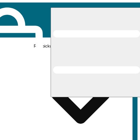
Rec pickup