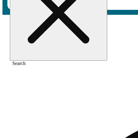
Home
/
Vape
/
Gmo cookies
Search