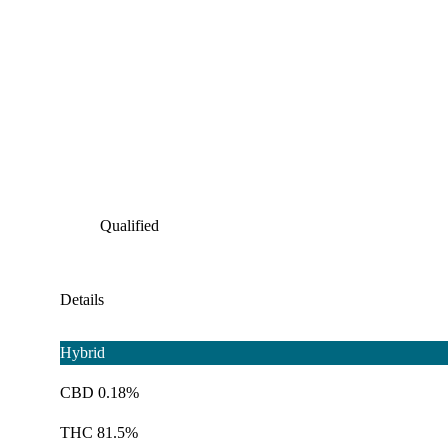
Qualified
Details
Hybrid
CBD 0.18%
THC 81.5%