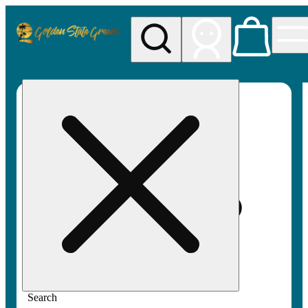
My store
Rec pickup
Golden
State
Greens
Search