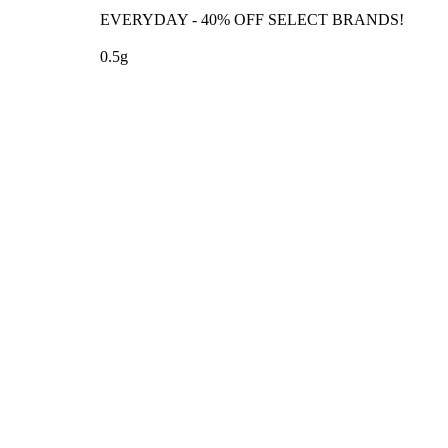
EVERYDAY - 40% OFF SELECT BRANDS!
0.5g