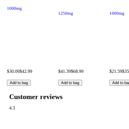
1000mg
1250mg
1000mg
$30.09
$42.99
$41.39
$68.99
$21.59
$35
Add to bag
Add to bag
Add to ba
Customer reviews
4.3