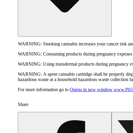
WARNING:
Smoking cannabis increases your cancer risk and
WARNING:
Consuming products during pregnancy exposes yo
WARNING:
Using transdermal products during pregnancy exp
WARNING:
A spent cannabis cartridge shall be properly dis
hazardous waste at a household hazardous waste collection faci
For more information go to
Opens in new window
www.P65W
Share