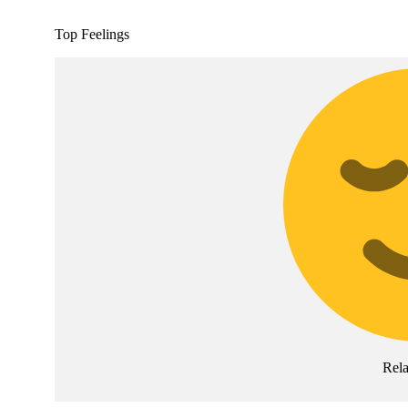
Top Feelings
Rel