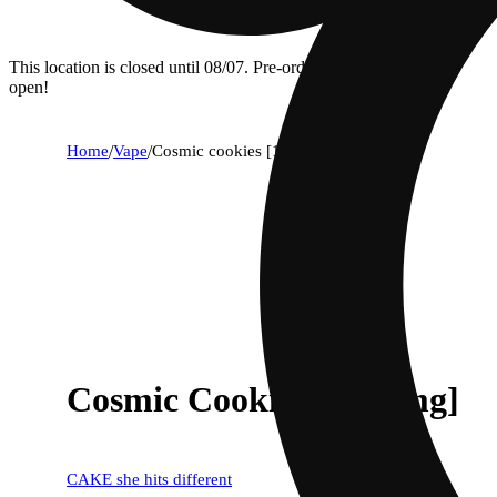
This location is closed until 08/07. Pre-order now for when we
open!
Home
/
Vape
/
Cosmic cookies [1250mg]
Cosmic Cookies [1250mg]
CAKE she hits different