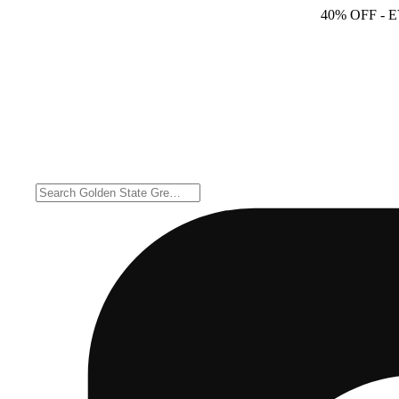
40% OFF
- 