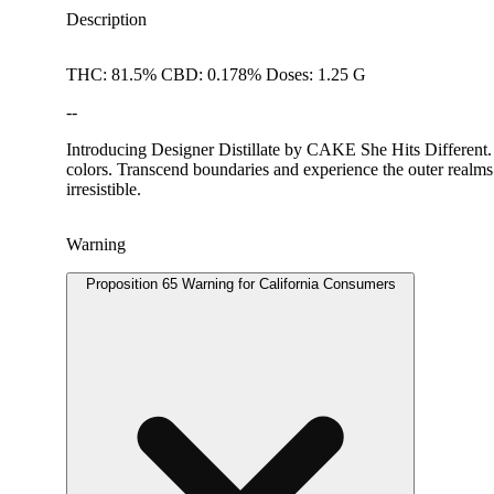
Description
THC: 81.5% CBD: 0.178% Doses: 1.25 G
--
Introducing Designer Distillate by CAKE She Hits Different
colors. Transcend boundaries and experience the outer realms 
irresistible.
Warning
Proposition 65 Warning for California Consumers