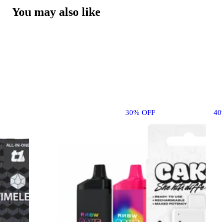
You may also like
30% OFF
4