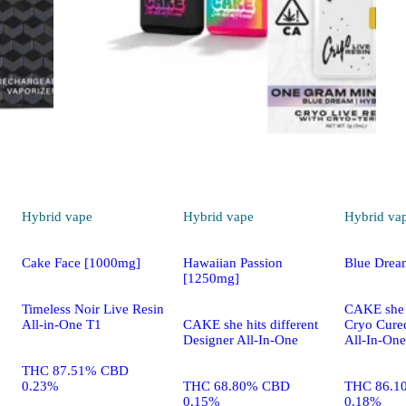
Hybrid
vape
Hybrid
vape
Hybrid
va
Cake Face [1000mg]
Hawaiian Passion
Blue Drea
[1250mg]
Timeless Noir Live Resin
CAKE she h
All-in-One T1
CAKE she hits different
Cryo Cure
Designer All-In-One
All-In-One
THC 87.51% CBD
0.23%
THC 68.80% CBD
THC 86.1
0.15%
0.18%