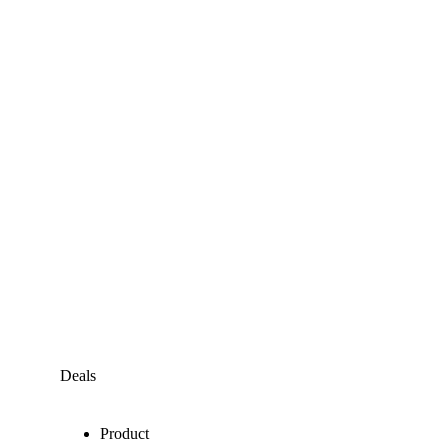
Deals
Product