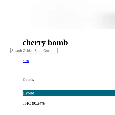
cherry bomb
turn
Details
Hybrid
THC 90.24%