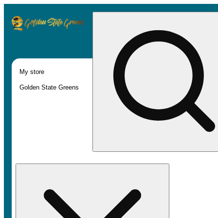
My store
Golden State Greens