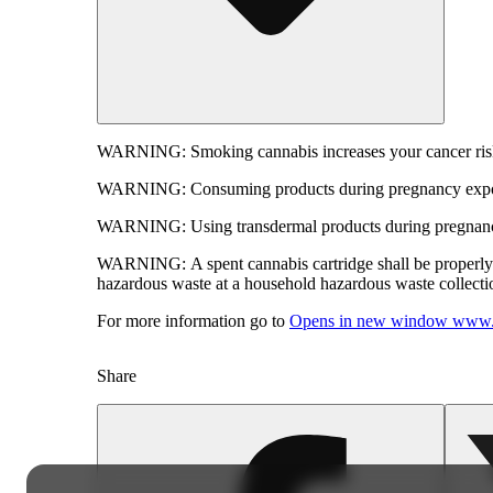
WARNING:
Smoking cannabis increases your cancer risk
WARNING:
Consuming products during pregnancy expose
WARNING:
Using transdermal products during pregnancy
WARNING:
A spent cannabis cartridge shall be properl
hazardous waste at a household hazardous waste collection
For more information go to
Opens in new window
www.
Share