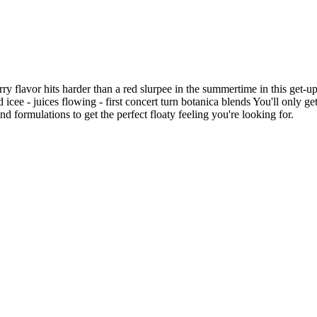
 flavor hits harder than a red slurpee in the summertime in this get-u
red icee - juices flowing - first concert turn botanica blends You'll onl
d formulations to get the perfect floaty feeling you're looking for.