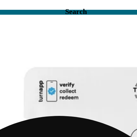
Search