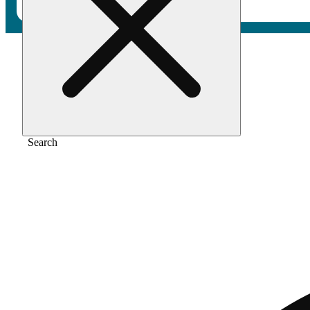
Home
/
Vape
/
Cherry bomb
Search