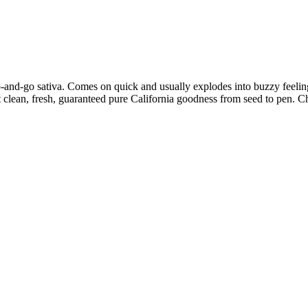
p-and-go sativa. Comes on quick and usually explodes into buzzy feelin
y get clean, fresh, guaranteed pure California goodness from seed to pen.