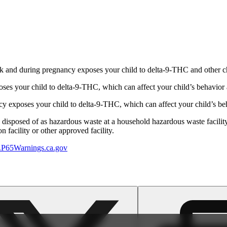
 and during pregnancy exposes your child to delta-9-THC and other chemi
s your child to delta-9-THC, which can affect your child’s behavior a
 exposes your child to delta-9-THC, which can affect your child’s beha
y disposed of as hazardous waste at a household hazardous waste facility
 facility or other approved facility.
P65Warnings.ca.gov