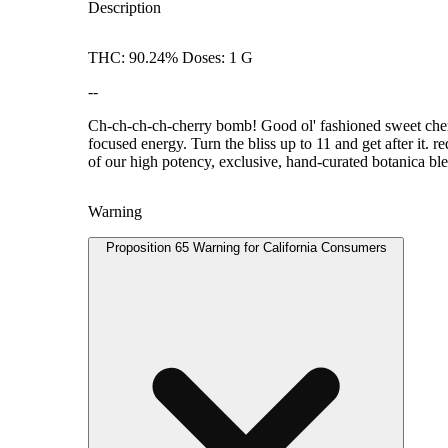
Description
THC: 90.24% Doses: 1 G
--
Ch-ch-ch-ch-cherry bomb! Good ol' fashioned sweet cherry
focused energy. Turn the bliss up to 11 and get after it. 
of our high potency, exclusive, hand-curated botanica blen
Warning
Proposition 65 Warning for California Consumers