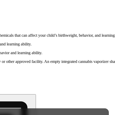
cals that can affect your child’s birthweight, behavior, and learning 
nd learning ability.
vior and learning ability.
 or other approved facility. An empty integrated cannabis vaporizer sha