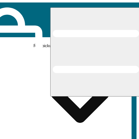
Rec pickup