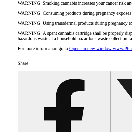
WARNING:
Smoking cannabis increases your cancer risk and
WARNING:
Consuming products during pregnancy exposes yo
WARNING:
Using transdermal products during pregnancy exp
WARNING:
A spent cannabis cartridge shall be properly dis
hazardous waste at a household hazardous waste collection faci
For more information go to
Opens in new window
www.P65W
Share