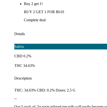
Buy 2 get 1!
BUY 2 GET 1 FOR $0.01
Complete deal
Details
Sativa
CBD 0.2%
THC 34.63%
Description
THC: 34.63% CBD: 0.2% Doses: 2.5 G
--
Our 5 pack of .5g rosin infused pre rolls will easily become 