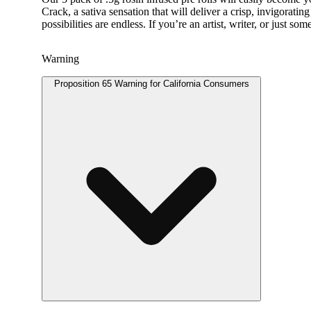
Crack, a sativa sensation that will deliver a crisp, invigorat
possibilities are endless. If you’re an artist, writer, or ju
Warning
Proposition 65 Warning for California Consumers