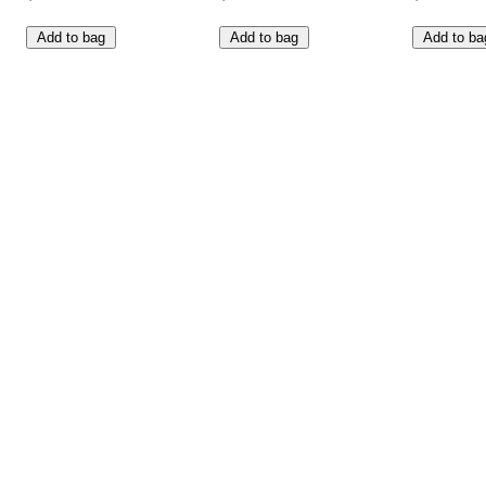
Add to bag
Add to bag
Add to ba