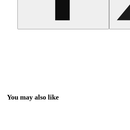
You may also like