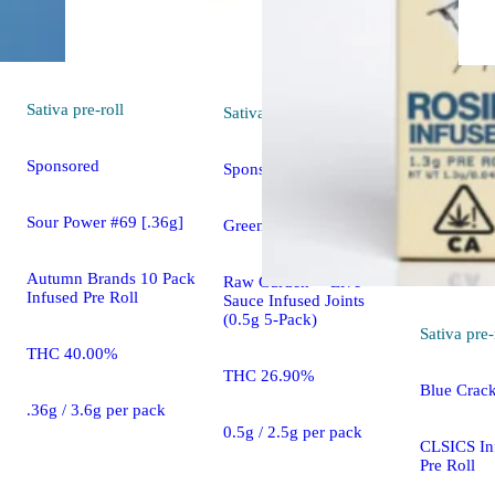
Sativa
pre-roll
Sativa
pre-roll
Sponsored
Sponsored
Sour Power #69 [.36g]
Green Crack [0.5g]
Autumn Brands 10 Pack
Raw Garden™ Live
Infused Pre Roll
Sauce Infused Joints
(0.5g 5-Pack)
Sativa
pre-
THC 40.00%
THC 26.90%
Blue Crack
.36g / 3.6g per pack
0.5g / 2.5g per pack
CLSICS In
Pre Roll