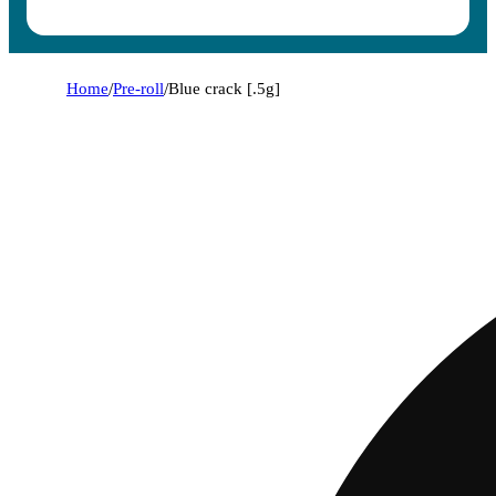
Home
/
Pre-roll
/
Blue crack [.5g]