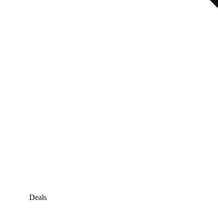
Deals