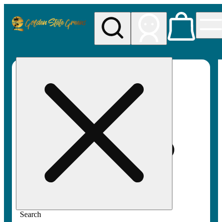
My store
Rec pickup
Golden
State
Greens
Search