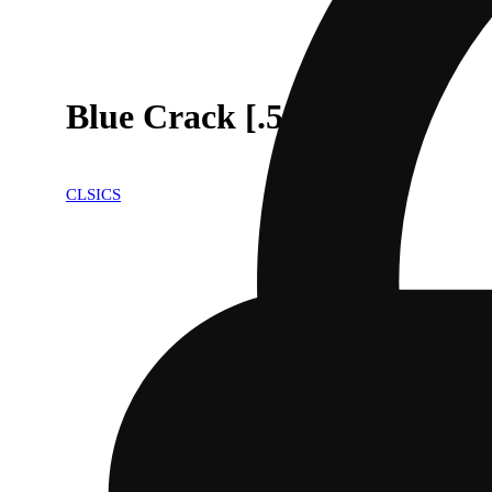
Blue Crack [.5g]
CLSICS