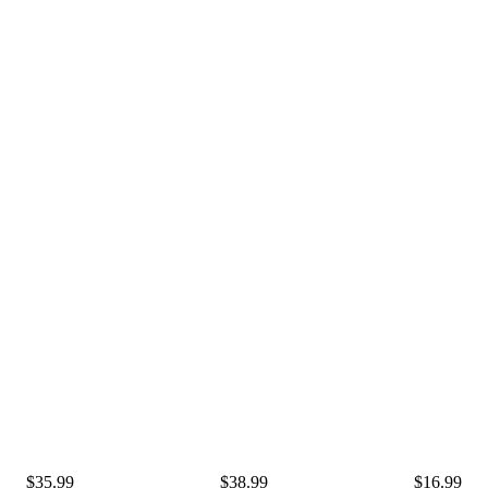
$35.99
$38.99
$16.99