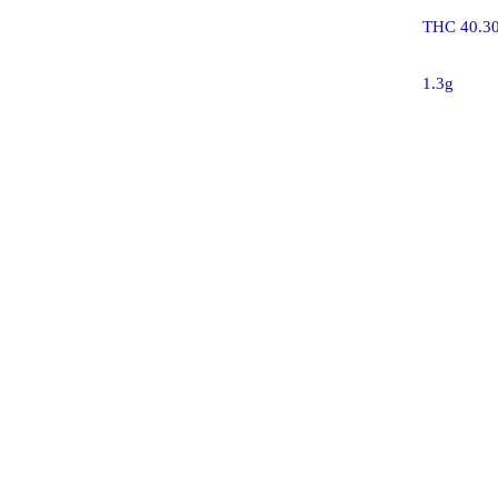
THC 40.3
1.3g