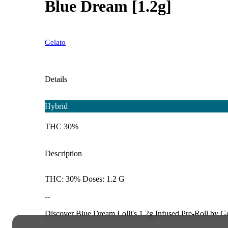
Blue Dream [1.2g]
Gelato
Details
Hybrid
THC 30%
Description
THC: 30% Doses: 1.2 G
--
Discover Blue Dream Lolli's 1.2g Infused Pre-Roll by G