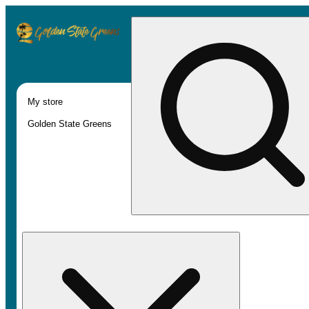
My store
Golden State Greens