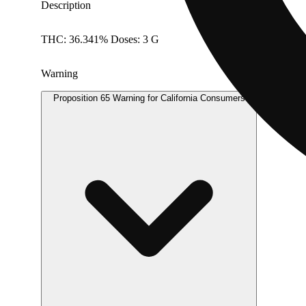
Description
THC: 36.341% Doses: 3 G
Warning
Proposition 65 Warning for California Consumers