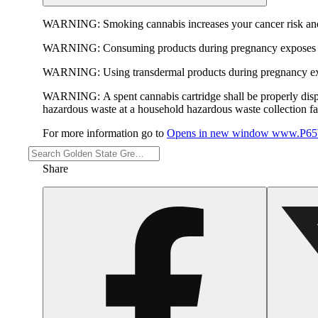
WARNING:
Smoking cannabis increases your cancer risk and
WARNING:
Consuming products during pregnancy exposes yo
WARNING:
Using transdermal products during pregnancy exp
WARNING:
A spent cannabis cartridge shall be properly dis
hazardous waste at a household hazardous waste collection faci
For more information go to
Opens in new window
www.P65W
Share