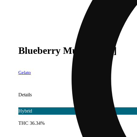
Blueberry Muffin' [.6g]
Gelato
Details
Hybrid
THC 36.34%