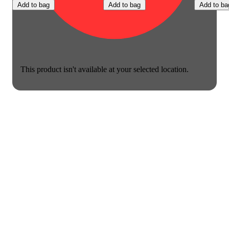
Add to bag
Add to bag
Add to ba
This product isn't available at your selected location.