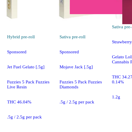
Sativa
pre-
Hybrid
pre-roll
Sativa
pre-roll
Strawberry
Sponsored
Sponsored
Gelato Loll
Cannabis P
Jet Fuel Gelato [.5g]
Mojave Jack [.5g]
THC 34.2
Fuzzies 5 Pack Fuzzies
Fuzzies 5 Pack Fuzzies
0.14%
Live Resin
Diamonds
1.2g
THC 46.04%
.5g / 2.5g per pack
.5g / 2.5g per pack