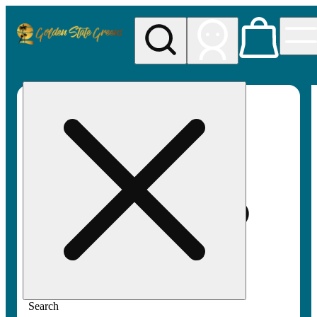
My store
Rec pickup
Golden
State
Greens
Search