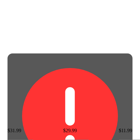
$31.99
$29.99
$11.99