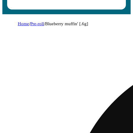
Home
/
Pre-roll
/
Blueberry muffin' [.6g]