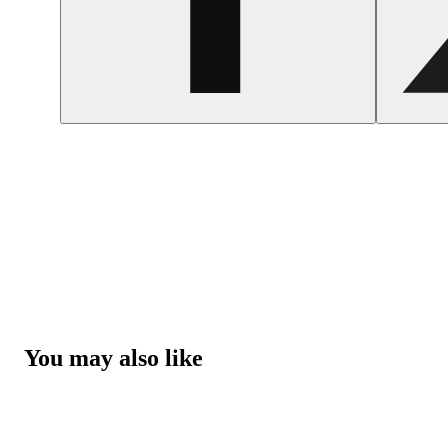
You may also like