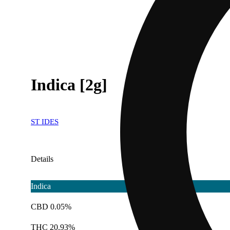
Indica [2g]
ST IDES
Details
Indica
CBD 0.05%
THC 20.93%