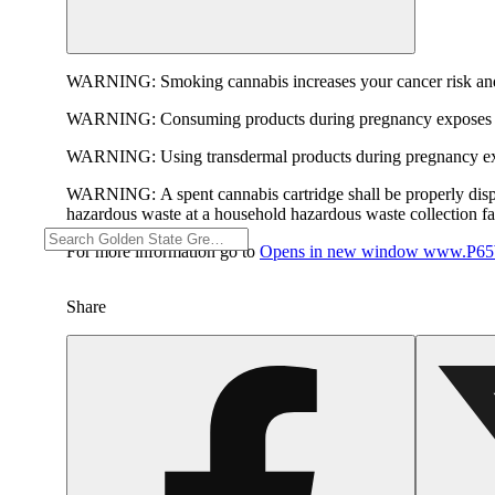
WARNING:
Smoking cannabis increases your cancer risk and
WARNING:
Consuming products during pregnancy exposes yo
WARNING:
Using transdermal products during pregnancy exp
WARNING:
A spent cannabis cartridge shall be properly dis
hazardous waste at a household hazardous waste collection faci
For more information go to
Opens in new window
www.P65W
Share