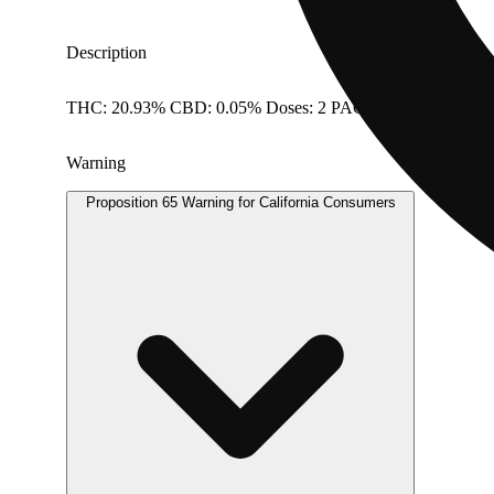
Description
THC: 20.93% CBD: 0.05% Doses: 2 PACK
Warning
Proposition 65 Warning for California Consumers