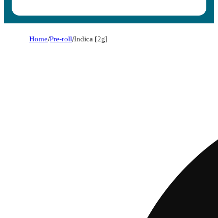
Home
/
Pre-roll
/
Indica [2g]