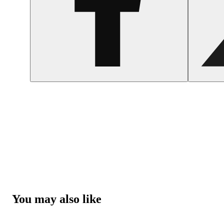
You may also like