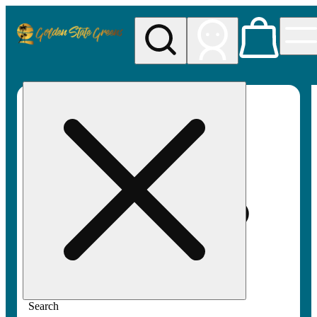
My store
Rec pickup
Golden
State
Greens
Search