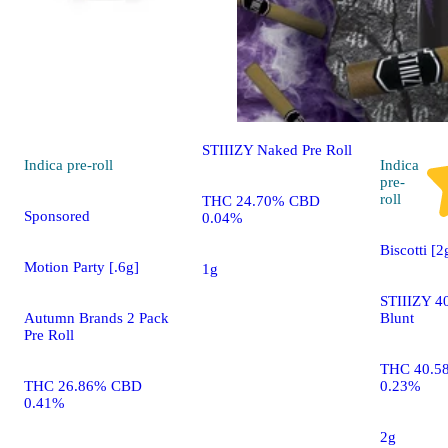
Sponsored
Cherry Popperz [1g]
STIIIZY Naked Pre Roll
Indica
pre-roll
Indica
pre-
roll
THC 24.70% CBD
Sponsored
0.04%
Biscotti [2
Motion Party [.6g]
1g
STIIIZY 40
Autumn Brands 2 Pack
Blunt
Pre Roll
THC 40.5
THC 26.86% CBD
0.23%
0.41%
2g